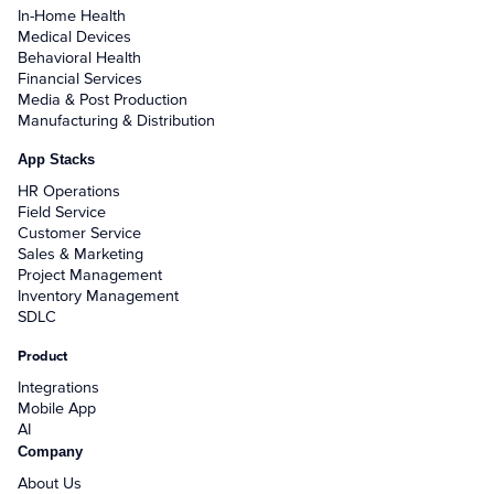
In-Home Health
Medical Devices
Behavioral Health
Financial Services
Media & Post Production
Manufacturing & Distribution
App Stacks
HR Operations
Field Service
Customer Service
Sales & Marketing
Project Management
Inventory Management
SDLC
Product
Integrations
Mobile App
AI
Company
About Us