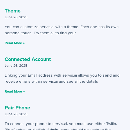
Theme
How-To Guides
June 26, 2025
You can customize servis.ai with a theme. Each one has its own
+
API
personal touch. Try them all to find your
+
App Creation
Read More »
+
Calculated Field Examples
Connected Account
+
Coding in servis
June 26, 2025
Linking your Email address with servis.ai allows you to send and
+
Import and Export
receive emails within servis.ai and see all the details
+
Manage Records
Read More »
+
Webhook Examples
Pair Phone
June 26, 2025
Mobile App
To connect your phone to servis.ai, you must use either Twilio,
RingCentral, or Netlink. Admin users should navigate to this