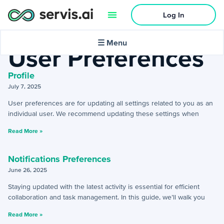
Log In
Home
»
Preferences
»
User Preferences
🌙
Dark mode
☰ Menu
User Preferences
Profile
July 7, 2025
Activities
User preferences are for updating all settings related to you as an
individual user. We recommend updating these settings when
+
Activities Menu
Read More »
+
Email Continued
Notifications Preferences
June 26, 2025
Getting Started
Staying updated with the latest activity is essential for efficient
+
Getting Started Guide
collaboration and task management. In this guide, we’ll walk you
Read More »
+
Tools