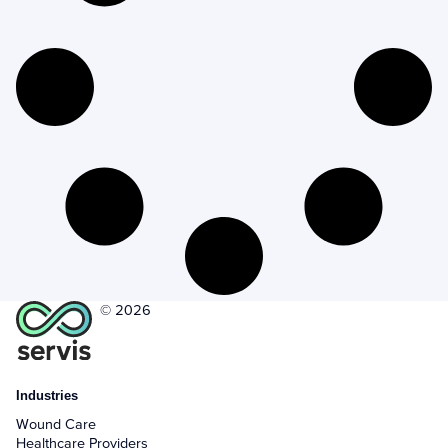
+
Company
+
Form Field Types
+
Integrations
+
Jobs
Troubleshooting & FAQ
+
Frequently Asked Questions
© 2026
+
Troubleshooting
Industries
Wound Care
Healthcare Providers