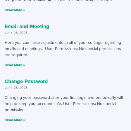
+
Activities - Mobile
Read More »
+
Email and Phone - Mobile
Email and Meeting
+
Manage Records - Mobile
June 26, 2025
Here you can make adjustments to all of your settings regarding
+
Notifications
emails and meetings. User Permissions: No special permissions
are required.
+
servis.ai Mobile Apps
Read More »
Preferences
Change Password
+
User Preferences
June 26, 2025
Changing your password after your first login and periodically will
help to keep your account safe. User Permissions: No special
Reporting
permissions
+
Dashboards
Read More »