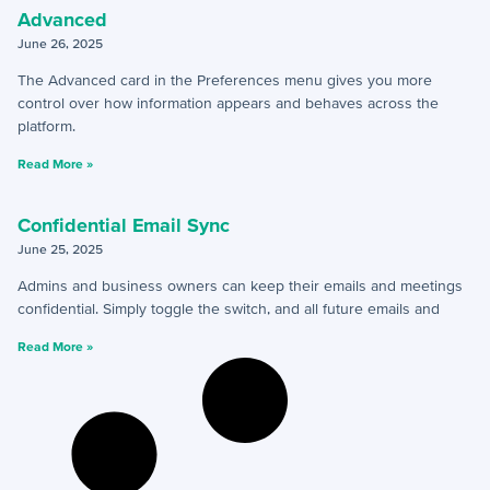
+
Reports
Advanced
June 26, 2025
+
Views
The Advanced card in the Preferences menu gives you more
+
Widget Library
control over how information appears and behaves across the
platform.
Security and Customer Support Info
Read More »
+
Customer Support
Confidential Email Sync
June 25, 2025
+
Security
Admins and business owners can keep their emails and meetings
confidential. Simply toggle the switch, and all future emails and
Settings
Read More »
+
Advanced
+
Applet Setup
+
Apps