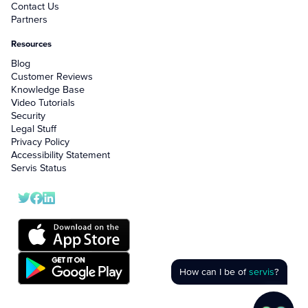
Contact Us
Partners
Resources
Blog
Customer Reviews
Knowledge Base
Video Tutorials
Security
Legal Stuff
Privacy Policy
Accessibility Statement
Servis Status
How can I be of
servis
?