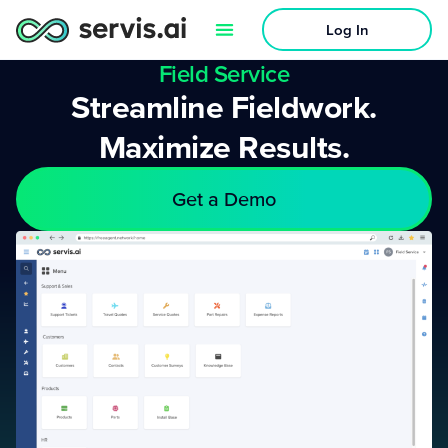
Log In
Field Service
Streamline Fieldwork.
Maximize Results.
Get a Demo