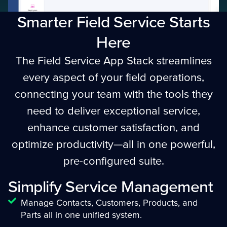
Smarter Field Service Starts
Here
The Field Service App Stack streamlines
every aspect of your field operations,
connecting your team with the tools they
need to deliver exceptional service,
enhance customer satisfaction, and
optimize productivity—all in one powerful,
pre-configured suite.
Simplify Service Management
Manage Contacts, Customers, Products, and
Parts all in one unified system.