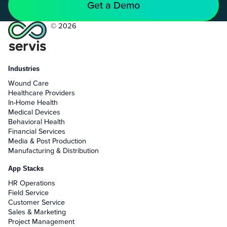
Get a Demo
© 2026
Industries
Wound Care
Healthcare Providers
In-Home Health
Medical Devices
Behavioral Health
Financial Services
Media & Post Production
Manufacturing & Distribution
App Stacks
HR Operations
Field Service
Customer Service
Sales & Marketing
Project Management