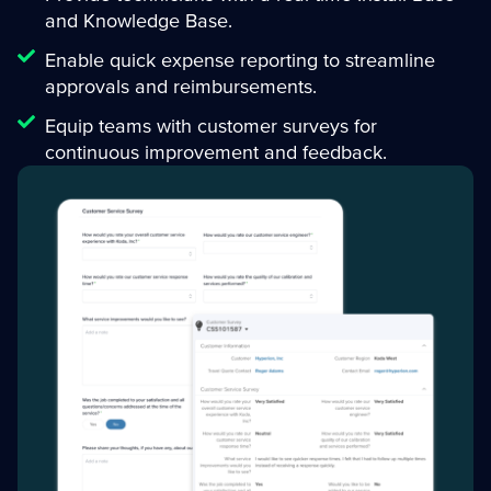
and Knowledge Base.
Enable quick expense reporting to streamline
approvals and reimbursements.
Equip teams with customer surveys for
continuous improvement and feedback.