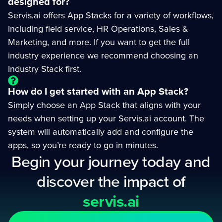
designed for?
Servis.ai offers App Stacks for a variety of workflows,
including field service, HR Operations, Sales &
Marketing, and more. If you want to get the full
industry experience we recommend choosing an
Industry Stack first.
How do I get started with an App Stack?
Simply choose an App Stack that aligns with your
needs when setting up your Servis.ai account. The
system will automatically add and configure the
apps, so you’re ready to go in minutes.
Begin your journey today and
discover the impact of
servis.ai