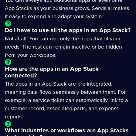
App Stacks as your business grows. Servis.ai makes
it easy to expand and adapt your system.
Do I have to use all the apps in an App Stack?
Not at all! You can use only the apps that fit your
needs. The rest can remain inactive or be hidden
from your workspace.
How are the apps in an App Stack
connected?
The apps in an App Stack are pre-integrated,
meaning data flows seamlessly between them. For
example, a service ticket can automatically link to a
customer record, associated parts, and expense
reports.
What industries or workflows are App Stacks