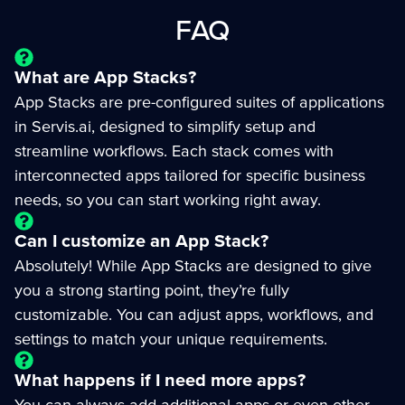
FAQ
What are App Stacks?
App Stacks are pre-configured suites of applications
in Servis.ai, designed to simplify setup and
streamline workflows. Each stack comes with
interconnected apps tailored for specific business
needs, so you can start working right away.
Can I customize an App Stack?
Absolutely! While App Stacks are designed to give
you a strong starting point, they’re fully
customizable. You can adjust apps, workflows, and
settings to match your unique requirements.
What happens if I need more apps?
You can always add additional apps or even other