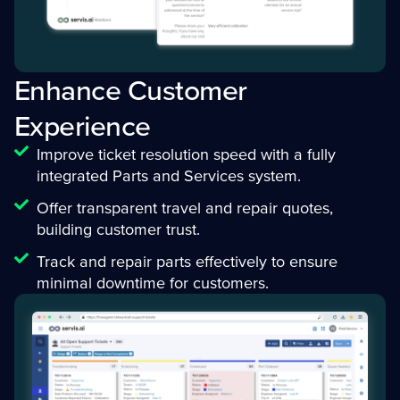
Enhance Customer
Experience
Improve ticket resolution speed with a fully
integrated Parts and Services system.
Offer transparent travel and repair quotes,
building customer trust.
Track and repair parts effectively to ensure
minimal downtime for customers.