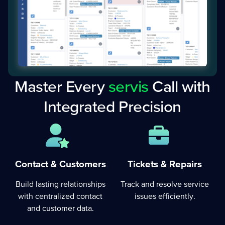
Master Every
servis
Call with
Integrated Precision
Tickets & Repairs
Contact & Customers
Track and resolve service
Build lasting relationships
issues efficiently.
with centralized contact
and customer data.