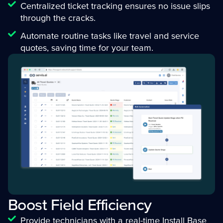
Centralized ticket tracking ensures no issue slips
through the cracks.
Automate routine tasks like travel and service
quotes, saving time for your team.
Boost Field Efficiency
Provide technicians with a real-time Install Base