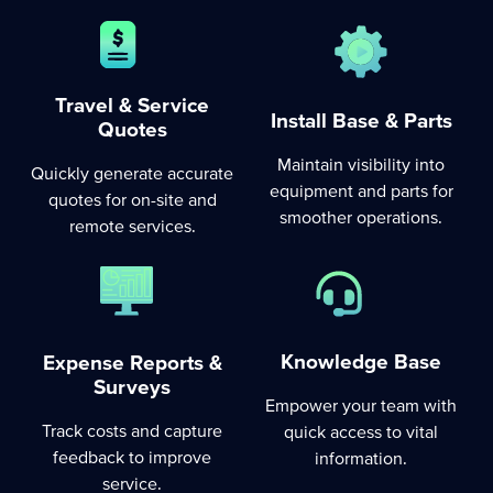
Travel & Service
Install Base & Parts
Quotes
Maintain visibility into
Quickly generate accurate
equipment and parts for
quotes for on-site and
smoother operations.
remote services.
Knowledge Base
Expense Reports &
Surveys
Empower your team with
Track costs and capture
quick access to vital
feedback to improve
information.
service.