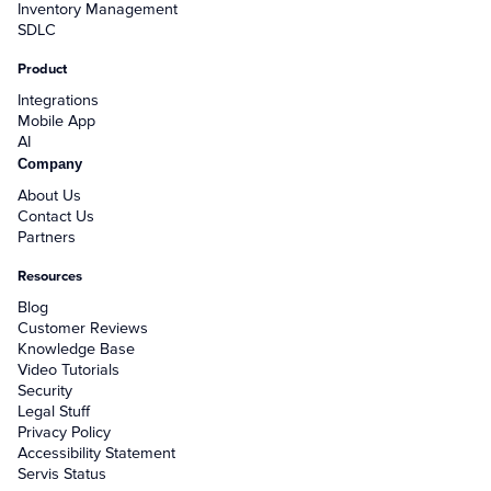
Inventory Management
SDLC
Product
Integrations
Mobile App
AI
Company
About Us
Contact Us
Partners
Resources
Blog
Customer Reviews
Knowledge Base
Video Tutorials
Security
Legal Stuff
Privacy Policy
Accessibility Statement
Servis Status