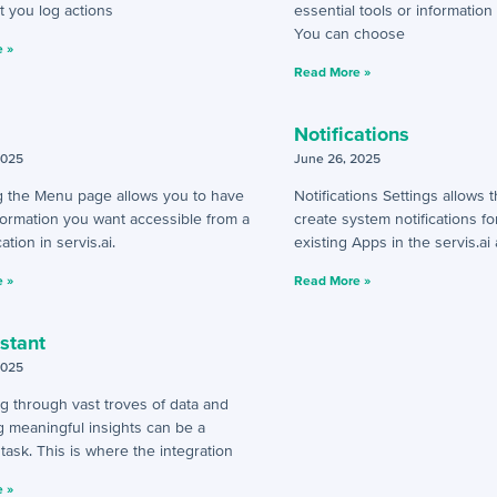
t you log actions
essential tools or information 
You can choose
 »
Read More »
Notifications
2025
June 26, 2025
 the Menu page allows you to have
Notifications Settings allows
nformation you want accessible from a
create system notifications fo
ation in servis.ai.
existing Apps in the servis.ai
 »
Read More »
istant
2025
g through vast troves of data and
g meaningful insights can be a
task. This is where the integration
 »