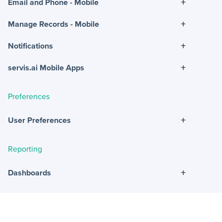
+
Email and Phone - Mobile
+
Manage Records - Mobile
+
Notifications
+
servis.ai Mobile Apps
Preferences
+
User Preferences
Reporting
+
Dashboards
+
Reports
+
Views