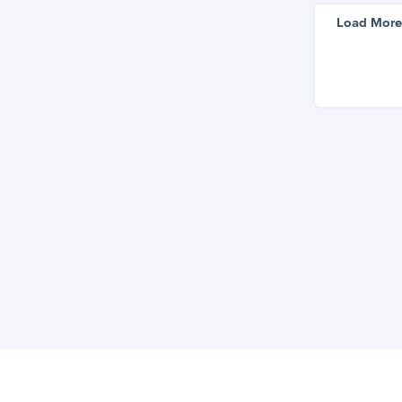
Load More