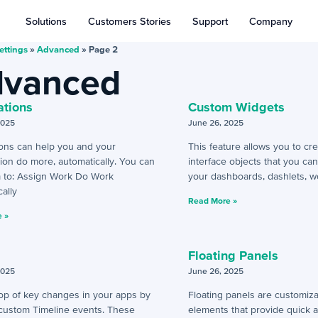
Solutions
Customers Stories
Support
Company
ettings
»
Advanced
»
Page 2
vanced
tions
Custom Widgets
2025
June 26, 2025
ons can help you and your
This feature allows you to cr
ion do more, automatically. You can
interface objects that you ca
 to: Assign Work Do Work
your dashboards, dashlets, w
ally
Read More »
 »
Floating Panels
2025
June 26, 2025
top of key changes in your apps by
Floating panels are customiza
 custom Timeline events. These
elements that provide quick 