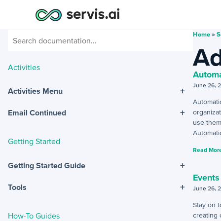
Home
»
S
Ad
Activities
Automa
June 26, 
+
Activities Menu
Automati
+
organizat
Email Continued
use them
Automatic
Getting Started
Read More
+
Getting Started Guide
Events
+
Tools
June 26, 
Stay on 
How-To Guides
creating