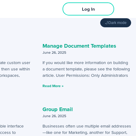
Log In
🌙
Dark mode
Manage Document Templates
June 26, 2025
eate custom user
If you would like more information on building
n then use within
a document template, please see the following
orkspaces,
article. User Permissions: Only Administrators
Read More »
Group Email
June 26, 2025
ble interface
Businesses often use multiple email addresses
access to
—like one for Marketing, another for Support,