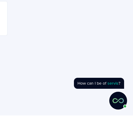
How can I be of
servis
?