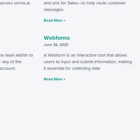
across servis.ai.
and one for Sales—to help route customer
messages
Read More »
Webforms
June 26, 2025
 the team Admin to
A Webform is an interactive tool that allows
r any of the
users to input and submit information, making
 account.
it essential for collecting data
Read More »