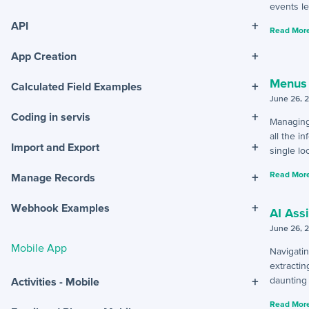
events le
+
API
Read More
+
App Creation
Menus
+
Calculated Field Examples
June 26, 
+
Coding in servis
Managing
all the i
+
Import and Export
single loc
Read More
+
Manage Records
+
Webhook Examples
AI Ass
June 26, 
Mobile App
Navigatin
extractin
+
daunting 
Activities - Mobile
Read More