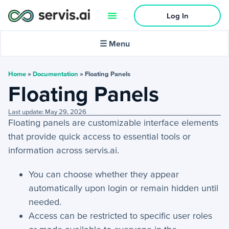
Log In
🌙
Dark mode
☰ Menu
In this article:
Home
»
Documentation
»
Floating Panels
Floating Panels
Activities
Last update: May 29, 2026
Floating panels are customizable interface elements
+
Activities Menu
that provide quick access to essential tools or
+
Email Continued
information across servis.ai.
You can choose whether they appear
Getting Started
automatically upon login or remain hidden until
+
Getting Started Guide
needed.
Access can be restricted to specific user roles
+
Tools