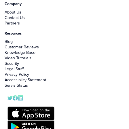
Company
About Us
Contact Us
Partners
Resources
Blog
Customer Reviews
Knowledge Base
Video Tutorials
Security
Legal Stuff
Privacy Policy
Accessibility Statement
Servis Status