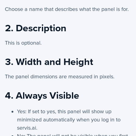
Automation Actions - Index
Choose a name that describes what the panel is for.
Wait - Automation Action
Send Text - Automation Action
2. Description
Introduction to Workflows
Manage Choice Lists
This is optional.
Automations - Triggers
3. Width and Height
Scheduler
Schema Viewer
The panel dimensions are measured in pixels.
Send Email - Automation Action
Create Record - Automation Action
4. Always Visible
Workflow Definitions
What are Workflows?
Yes: If set to yes, this panel will show up
minimized automatically when you log in to
Update Record - Automation Action
servis.ai.
Stop If - Automation Action
No: The panel will not be visible when you first