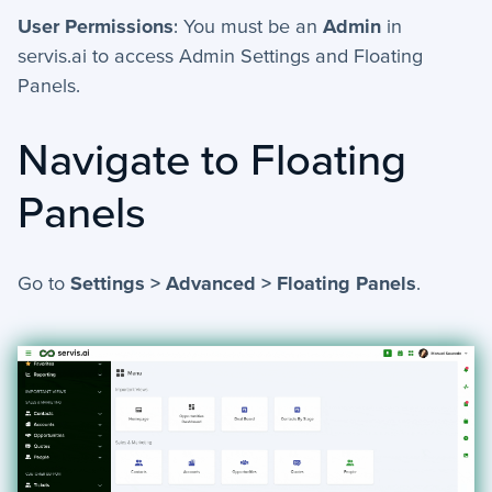
+
Activities - Mobile
User Permissions
: You must be an
Admin
in
servis.ai to access Admin Settings and Floating
+
Email and Phone - Mobile
Panels.
+
Manage Records - Mobile
Navigate to Floating
+
Notifications
Panels
+
servis.ai Mobile Apps
Preferences
Go to
Settings > Advanced > Floating Panels
.
+
User Preferences
Reporting
+
Dashboards