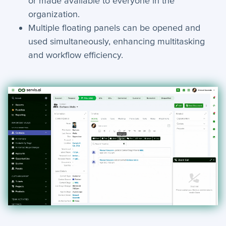
or made available to everyone in the
organization.
How-To Guides
Multiple floating panels can be opened and
used simultaneously, enhancing multitasking
+
API
and workflow efficiency.
+
App Creation
+
Calculated Field Examples
+
Coding in servis
+
Import and Export
+
Manage Records
+
Webhook Examples
Mobile App