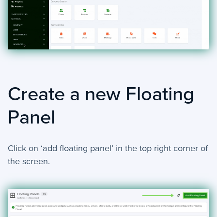
+
Reports
+
Views
+
Widget Library
Security and Customer Support Info
Create a new Floating
+
Customer Support
Panel
+
Security
Settings
Click on ‘add floating panel’ in the top right corner of
the screen.
−
Advanced
Bulk Update - Automation Action
Add Note - Automation. Action