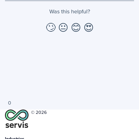
Was this helpful?
+
Jobs
🙄
😐
😊
😍
Troubleshooting & FAQ
+
Frequently Asked Questions
+
Troubleshooting
0
© 2026
Industries