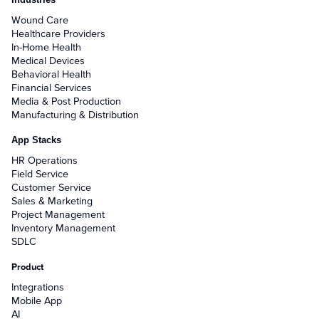
Wound Care
Healthcare Providers
In-Home Health
Medical Devices
Behavioral Health
Financial Services
Media & Post Production
Manufacturing & Distribution
App Stacks
HR Operations
Field Service
Customer Service
Sales & Marketing
Project Management
Inventory Management
SDLC
Product
Integrations
Mobile App
AI