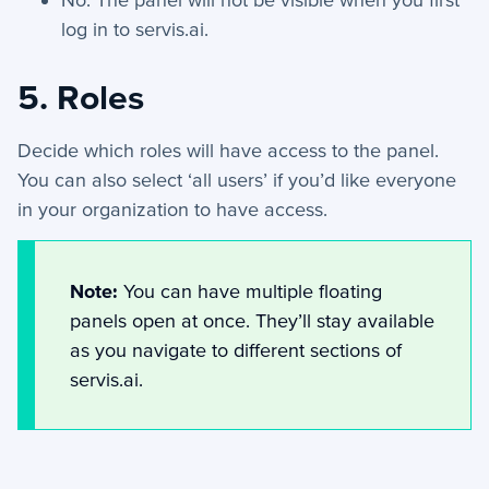
AI Assist - Automation Action
log in to servis.ai.
Webhook - Automation Action
Find Record - Automation Action
5. Roles
Schedule Meeting - Automation Action
Decide which roles will have access to the panel.
Floating Panels
You can also select ‘all users’ if you’d like everyone
Manage Document Templates
in your organization to have access.
Send to SFTP - Automation Action
Automations - Conditions
Note:
You can have multiple floating
+
Applet Setup
panels open at once. They’ll stay available
+
Apps
as you navigate to different sections of
servis.ai.
+
Company
+
Form Field Types
+
Integrations