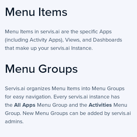
Menu Items
How-To Guides
+
API
Menu Items in servis.ai are the specific Apps
(including Activity Apps), Views, and Dashboards
+
App Creation
that make up your servis.ai Instance.
+
Calculated Field Examples
Menu Groups
+
Coding in servis
+
Import and Export
Servis.ai organizes Menu Items into Menu Groups
+
for easy navigation. Every servis.ai instance has
Manage Records
the
All Apps
Menu Group and the
Activities
Menu
+
Webhook Examples
Group. New Menu Groups can be added by servis.ai
admins.
Mobile App