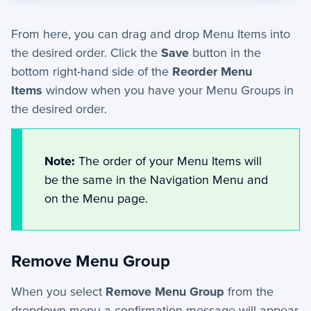
From here, you can drag and drop Menu Items into
the desired order. Click the
Save
button in the
bottom right-hand side of the
Reorder Menu
Items
window when you have your Menu Groups in
the desired order.
Note:
The order of your Menu Items will
be the same in the Navigation Menu and
on the Menu page.
Remove Menu Group
When you select
Remove Menu Group
from the
dropdown menu a confirmation message will appear