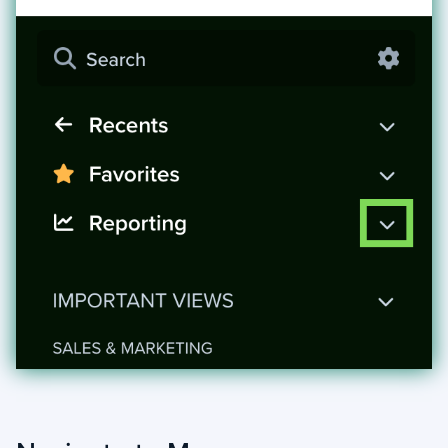
+
Jobs
Troubleshooting & FAQ
+
Frequently Asked Questions
+
Troubleshooting