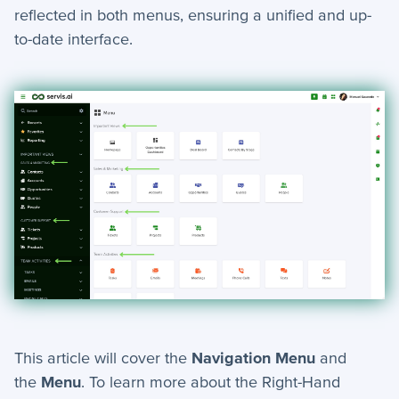
+
Reports
reflected in both menus, ensuring a unified and up-
to-date interface.
+
Views
+
Widget Library
Security and Customer Support Info
+
Customer Support
+
Security
Settings
−
Advanced
Bulk Update - Automation Action
This article will cover the
Navigation Menu
and
Add Note - Automation. Action
the
Menu
. To learn more about the Right-Hand