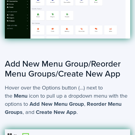
Add New Menu Group/Reorder
Menu Groups/Create New App
Hover over the Options button (…) next to
the
Menu
icon to pull up a dropdown menu with the
options to
Add New Menu Group
,
Reorder Menu
Groups
, and
Create New App
.