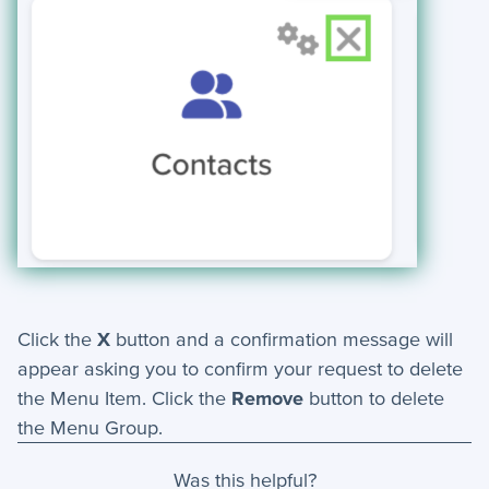
Click the
X
button and a confirmation message will
appear asking you to confirm your request to delete
the Menu Item. Click the
Remove
button to delete
the Menu Group.
Was this helpful?