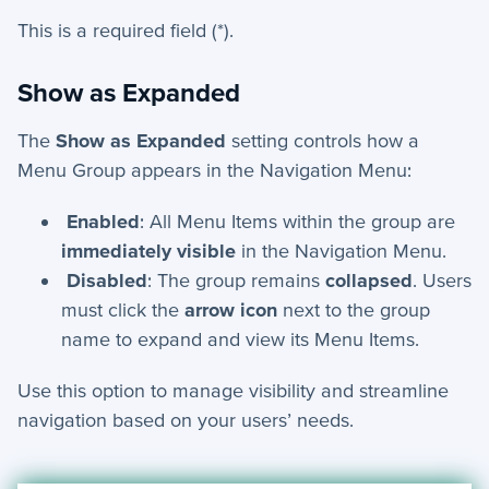
This is a required field (*).
Show as Expanded
The
Show as Expanded
setting controls how a
Menu Group appears in the Navigation Menu:
Enabled
: All Menu Items within the group are
immediately visible
in the Navigation Menu.
Disabled
: The group remains
collapsed
. Users
must click the
arrow icon
next to the group
name to expand and view its Menu Items.
Use this option to manage visibility and streamline
navigation based on your users’ needs.