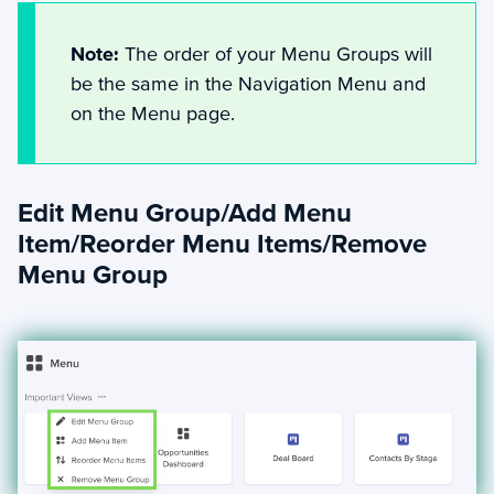
Note:
The order of your Menu Groups will
be the same in the Navigation Menu and
on the Menu page.
Edit Menu Group/Add Menu
Item/Reorder Menu Items/Remove
Menu Group