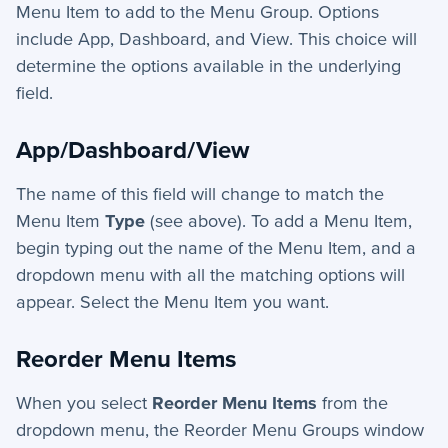
Menu Item to add to the Menu Group. Options
include App, Dashboard, and View. This choice will
determine the options available in the underlying
field.
App/Dashboard/View
The name of this field will change to match the
Menu Item
Type
(see above). To add a Menu Item,
begin typing out the name of the Menu Item, and a
dropdown menu with all the matching options will
appear. Select the Menu Item you want.
Reorder Menu Items
When you select
Reorder Menu Items
from the
dropdown menu, the Reorder Menu Groups window