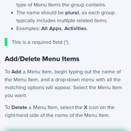
type of Menu Items the group contains.
The name should be
plural
, as each group
typically includes multiple related items.
Examples:
All Apps
,
Activities
.
This is a required field (*).
Add/Delete Menu Items
To
Add
a Menu Item, begin typing out the name of
the Menu Item, and a drop-down menu with all the
matching options will appear. Select the Menu Item
you want.
To
Delete
a Menu Item, select the
X
icon on the
right-hand side of the name of the Menu Item.