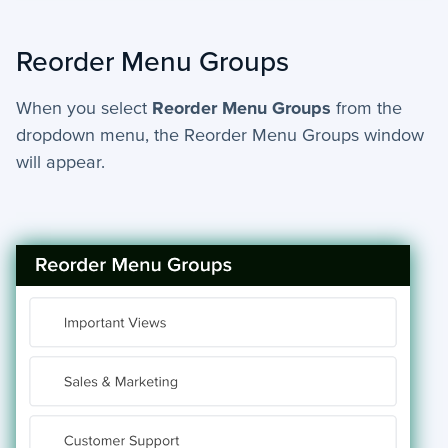
Reorder Menu Groups
When you select
Reorder Menu Groups
from the
dropdown menu, the Reorder Menu Groups window
will appear.