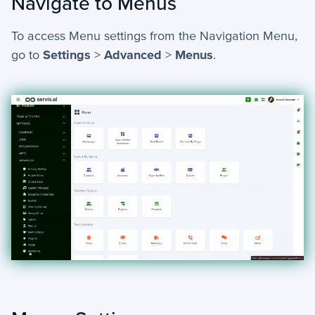
Navigate to Menus
To access Menu settings from the Navigation Menu,
go to
Settings
>
Advanced
>
Menus
.