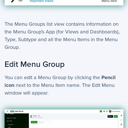
The Menu Groups list view contains information on
the Menu Group’s App (for Views and Dashboards),
Type, Subtype and all the Menu Items in the Menu
Group.
Edit Menu Group
You can edit a Menu Group by clicking
the
P
encil
icon
next to the Menu Item name
. The Edit Menu
window will appear.