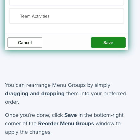
You can rearrange Menu Groups by simply
dragging and dropping
them into your preferred
order.
Once you’re done, click
Save
in the bottom-right
corner of the
Reorder Menu Groups
window to
apply the changes.