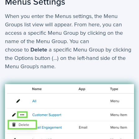
Menus Settings
When you enter the Menus settings, the Menu
Groups list view will appear. From here, you can
access a specific Menu Group by clicking on the
name of the Menu Group. You can
choose
to
Delete
a specific Menu Group by clicking
the Options button (…) on the left-hand side of the
Menu Group’s name.