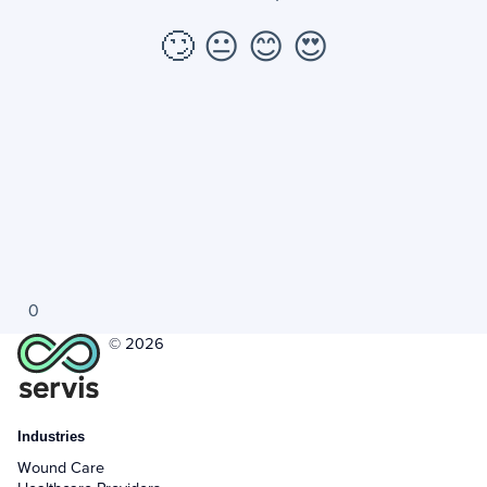
🙄
😐
😊
😍
0
© 2026
Industries
Wound Care