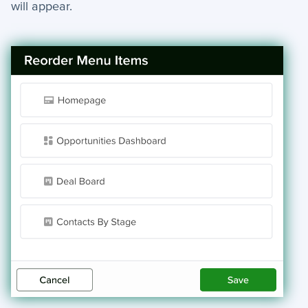
will appear.