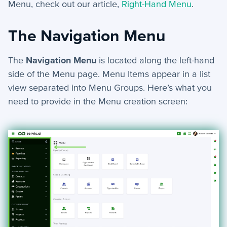
Menu, check out our article,
Right-Hand Menu
.
AI Assistant
Webforms
The Navigation Menu
Generate Document - Automation Action
Custom Code - Automation Action
The
Navigation Menu
is located along the left-hand
Slack Alert - Automation Action
side of the Menu page. Menu Items appear in a
list
Email Webform - Automation Action
view separated into Menu Groups.
Here’s what you
need to provide in the Menu creation screen:
Create Task - Automation Action
Assign Record - Automation Action
Notifications
Menus
Group Email
Events
Custom Widgets
Automations