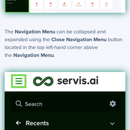
Automation Actions - Index
Wait - Automation Action
Send Text - Automation Action
Introduction to Workflows
The
Navigation Menu
can be collapsed and
expanded using the
Close Navigation Menu
button
Manage Choice Lists
located in the top left-hand corner above
Automations - Triggers
the
Navigation Menu
.
Scheduler
Schema Viewer
Send Email - Automation Action
Create Record - Automation Action
Workflow Definitions
What are Workflows?
Update Record - Automation Action
Stop If - Automation Action