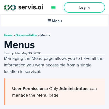
Log In
🌙
Dark mode
☰ Menu
In this article:
Home
»
Documentation
»
Menus
Menus
Activities
Last update: May 30, 2026
Managing the Menu page allows you to have all the
+
Activities Menu
information you want accessible from a single
+
Email Continued
location in servis.ai.
Getting Started
User Permissions:
Only
Administrators
can
manage the Menu page.
+
Getting Started Guide
+
Tools