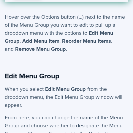
Hover over the Options button (…) next to the name
of the Menu Group you want to edit to pull up a
dropdown menu with the options to
Edit Menu
Group
,
Add Menu Item
,
Reorder Menu Items
,
and
Remove Menu Group
.
Edit Menu Group
When you select
Edit Menu Group
from the
dropdown menu, the Edit Menu Group window will
appear.
From here, you can change the
name
of the Menu
Group and choose whether to designate the Menu