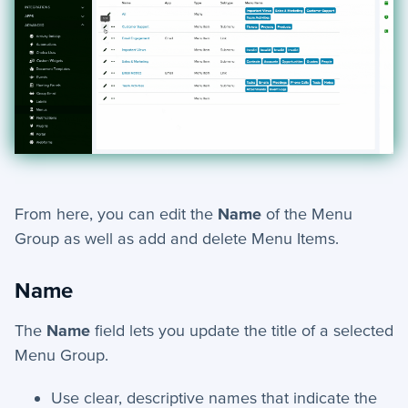
From here, you can edit the
Name
of the Menu
Group as well as add and delete Menu Items.
Name
The
Name
field lets you update the title of a selected
Menu Group.
Use clear, descriptive names that indicate the