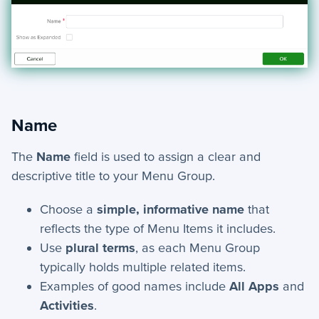
Name
The
Name
field is used to assign a clear and
descriptive title to your Menu Group.
Choose a
simple, informative name
that
reflects the type of Menu Items it includes.
Use
plural terms
, as each Menu Group
typically holds multiple related items.
Examples of good names include
All Apps
and
Activities
.