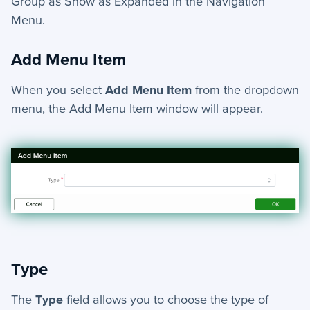
Group as
Show as Expanded
in the Navigation
Menu.
Add Menu Item
When you select
Add Menu Item
from the dropdown
menu, the Add Menu Item window will appear.
Type
The
Type
field allows you to choose the type of