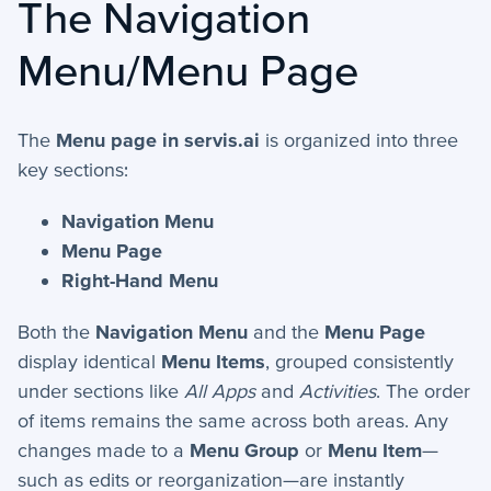
The Navigation
+
Activities - Mobile
Menu/Menu Page
+
Email and Phone - Mobile
+
Manage Records - Mobile
The
Menu page in servis.ai
is organized into three
+
Notifications
key sections:
+
servis.ai Mobile Apps
Navigation Menu
Menu Page
Preferences
Right-Hand Menu
+
User Preferences
Both the
Navigation Menu
and the
Menu Page
display identical
Menu Items
, grouped consistently
under sections like
All Apps
and
Activities
. The order
Reporting
of items remains the same across both areas. Any
+
Dashboards
changes made to a
Menu Group
or
Menu Item
—
such as edits or reorganization—are instantly