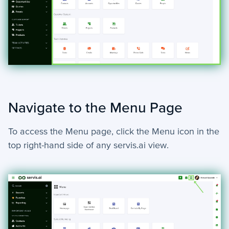
Navigate to the Menu Page
To access the Menu page, click the Menu icon in the
top right-hand side of any servis.ai view.