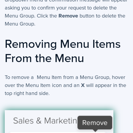
asking you to confirm your request to delete the
Menu Group. Click the
Remove
button to delete the
Menu Group.
Removing Menu Items
From the Menu
To remove a Menu Item from a Menu Group, hover
over the Menu Item icon and an
X
will appear in the
top right hand side.