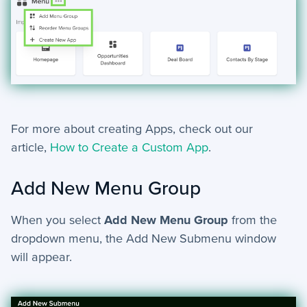
For more about creating Apps, check out our
article,
How to Create a Custom App
.
Add New Menu Group
When you select
Add New Menu Group
from the
dropdown menu, the Add New Submenu window
will appear.