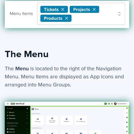
The Menu
The
Menu
is located to the right of the Navigation
Menu. Menu Items are displayed as App Icons and
arranged into Menu Groups.