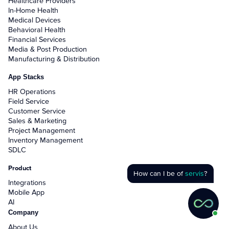
Healthcare Providers
In-Home Health
Medical Devices
Behavioral Health
Financial Services
Media & Post Production
Manufacturing & Distribution
App Stacks
HR Operations
Field Service
Customer Service
Sales & Marketing
Project Management
Inventory Management
SDLC
Product
How can I be of
servis
?
Integrations
Mobile App
AI
Company
About Us