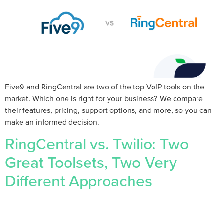
Five9 and RingCentral are two of the top VoIP tools on the
market. Which one is right for your business? We compare
their features, pricing, support options, and more, so you can
make an informed decision.
RingCentral vs. Twilio: Two
Great Toolsets, Two Very
Different Approaches