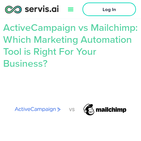
Log In
ActiveCampaign vs Mailchimp:
Which Marketing Automation
Tool is Right For Your
Business?