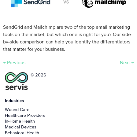
SendGrid and Mailchimp are two of the top email marketing
tools on the market, but which one is right for you? Our side-
by-side comparison can help you identify the differentiators
that matter for your business.
←
Previous
Next
→
© 2026
Industries
Wound Care
Healthcare Providers
In-Home Health
Medical Devices
Behavioral Health