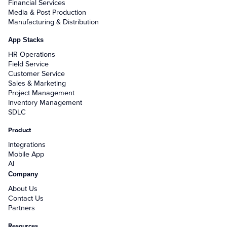
Financial Services
Media & Post Production
Manufacturing & Distribution
App Stacks
HR Operations
Field Service
Customer Service
Sales & Marketing
Project Management
Inventory Management
SDLC
Product
Integrations
Mobile App
AI
Company
About Us
Contact Us
Partners
Resources