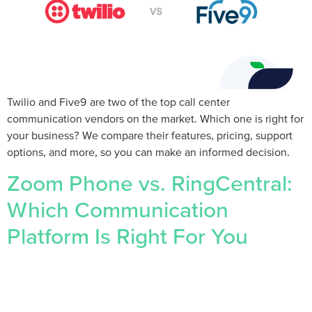
Twilio and Five9 are two of the top call center
communication vendors on the market. Which one is right for
your business? We compare their features, pricing, support
options, and more, so you can make an informed decision.
Zoom Phone vs. RingCentral:
Which Communication
Platform Is Right For You