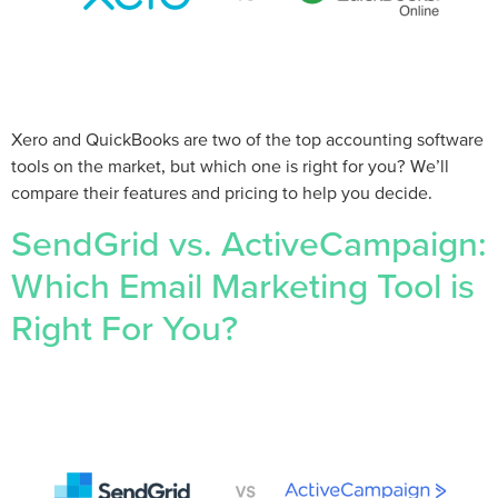
Xero and QuickBooks are two of the top accounting software
tools on the market, but which one is right for you? We’ll
compare their features and pricing to help you decide.
SendGrid vs. ActiveCampaign:
Which Email Marketing Tool is
Right For You?