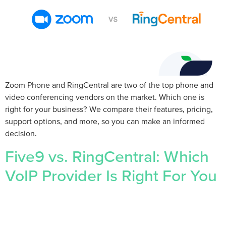
Zoom Phone and RingCentral are two of the top phone and
video conferencing vendors on the market. Which one is
right for your business? We compare their features, pricing,
support options, and more, so you can make an informed
decision.
Five9 vs. RingCentral: Which
VoIP Provider Is Right For You