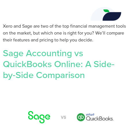
Xero and Sage are two of the top financial management tools
on the market, but which one is right for you? We’ll compare
their features and pricing to help you decide.
Sage Accounting vs
QuickBooks Online: A Side-
by-Side Comparison