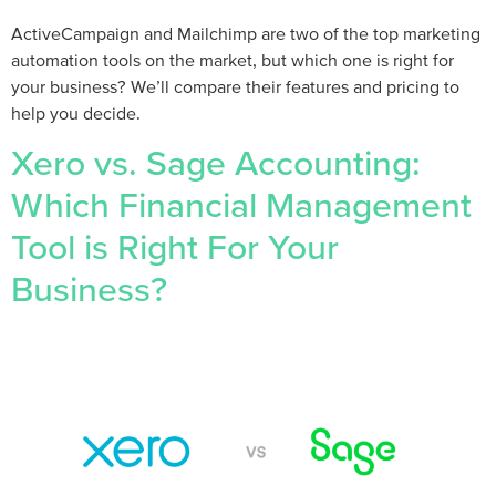
ActiveCampaign and Mailchimp are two of the top marketing
automation tools on the market, but which one is right for
your business? We’ll compare their features and pricing to
help you decide.
Xero vs. Sage Accounting:
Which Financial Management
Tool is Right For Your
Business?