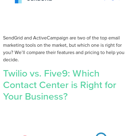
SendGrid and ActiveCampaign are two of the top email
marketing tools on the market, but which one is right for
you? We’ll compare their features and pricing to help you
decide.
Twilio vs. Five9: Which
Contact Center is Right for
Your Business?