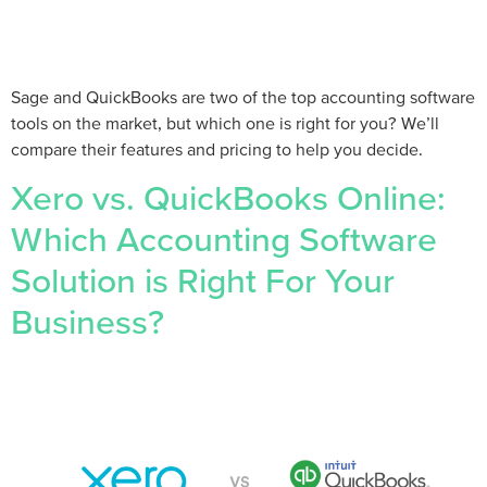
Sage and QuickBooks are two of the top accounting software
tools on the market, but which one is right for you? We’ll
compare their features and pricing to help you decide.
Xero vs. QuickBooks Online:
Which Accounting Software
Solution is Right For Your
Business?