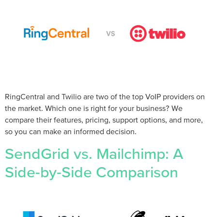
RingCentral and Twilio are two of the top VoIP providers on
the market. Which one is right for your business? We
compare their features, pricing, support options, and more,
so you can make an informed decision.
SendGrid vs. Mailchimp: A
Side-by-Side Comparison