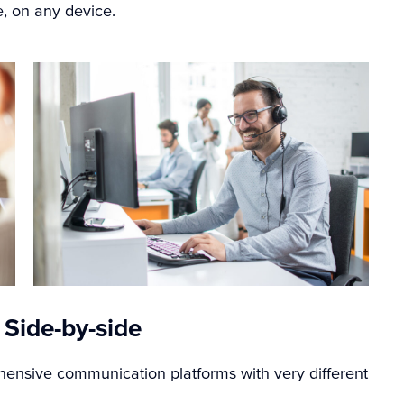
, on any device.
 Side-by-side
nsive communication platforms with very different