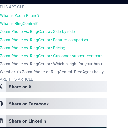
 THIS ARTICLE
What is Zoom Phone?
What is RingCentral?
Zoom Phone vs. RingCentral: Side-by-side
Zoom Phone vs. RingCentral: Feature comparison
Zoom Phone vs. RingCentral: Pricing
Zoom Phone vs. RingCentral: Customer support comparison
Zoom Phone vs. RingCentral: Which is right for your business?
Whether it’s Zoom Phone or RingCentral, FreeAgent has you covered
ARE THIS ARTICLE
Share on X
Share on Facebook
Share on LinkedIn