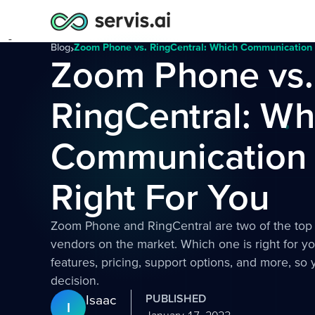
Blog
›
Zoom Phone vs. RingCentral: Which Communication P
Zoom Phone vs.
RingCentral: Wh
Communication P
Right For You
Zoom Phone and RingCentral are two of the top
vendors on the market. Which one is right for 
features, pricing, support options, and more, s
decision.
Isaac
PUBLISHED
I