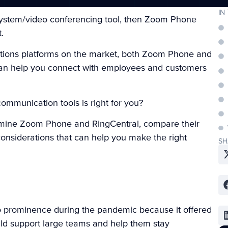
IN
 system/video conferencing tool, then Zoom Phone
t.
ations platforms on the market, both Zoom Phone and
t can help you connect with employees and customers
ommunication tools is right for you?
 examine Zoom Phone and RingCentral, compare their
 considerations that can help you make the right
SH
o prominence during the pandemic because it offered
uld support large teams and help them stay