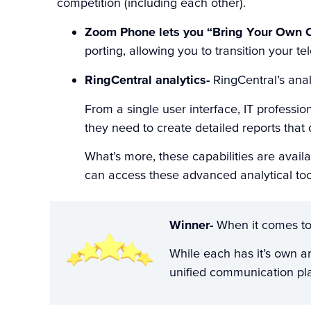
competition (including each other).
Zoom Phone lets you “Bring Your Own C
porting, allowing you to transition your t
RingCentral analytics-
RingCentral’s anal
From a single user interface, IT professi
they need to create detailed reports that
What’s more, these capabilities are avail
can access these advanced analytical too
Winner-
When it comes to 
While each has it’s own ar
unified communication pl