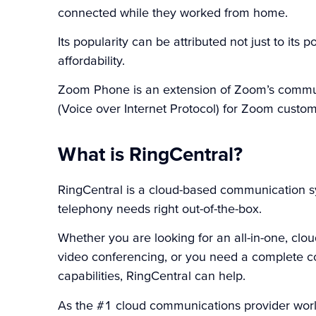
connected while they worked from home.
Its popularity can be attributed not just to its p
affordability.
Zoom Phone is an extension of Zoom’s commun
(Voice over Internet Protocol) for Zoom custom
What is RingCentral?
RingCentral
is a cloud-based communication sy
telephony needs right out-of-the-box.
Whether you are looking for an all-in-one, c
video conferencing, or you need a complete co
capabilities, RingCentral can help.
As the #1 cloud communications provider worl