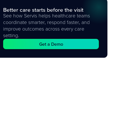
Better care starts before the visit
See how Servis helps healthcare teams
coordinate smarter, respond faster, and
improve outcomes across every care
setting.
Get a Demo