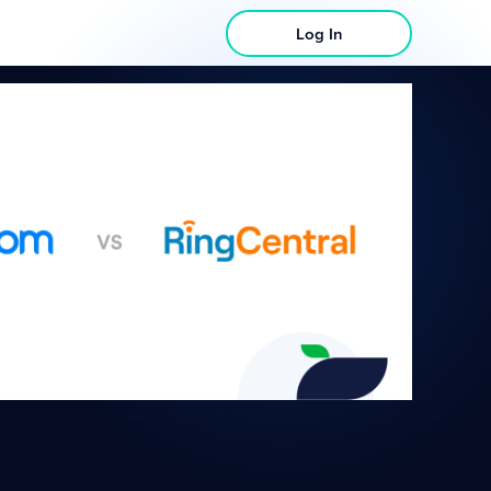
Log In