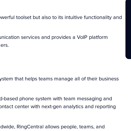
owerful toolset but also to its intuitive functionality and
ication services and provides a VoIP platform
ers.
stem that helps teams manage all of their business
loud-based phone system with team messaging and
ntact center with next-gen analytics and reporting
dwide, RingCentral allows people, teams, and