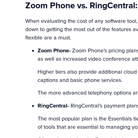
Zoom Phone vs. RingCentral:
When evaluating the cost of any software tool
down to getting the most out of the features a
flexible are a must.
Zoom Phone-
Zoom Phone’s pricing plan
as well as increased video conference at
Higher tiers also provide additional clou
captions and basic phone services.
The more advanced telephony options ar
RingCentral-
RingCentral’s payment plan
The most popular plan is the Essentials t
of tools that are essential to managing