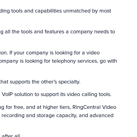
viding tools and capabilities unmatched by most
ing all the tools and features a company needs to
on. If your company is looking for a video
ompany is looking for telephony services, go with
that supports the other’s specialty.
IP solution to support its video calling tools.
 for free, and at higher tiers, RingCentral Video
, recording and storage capacity, and advanced
after all.