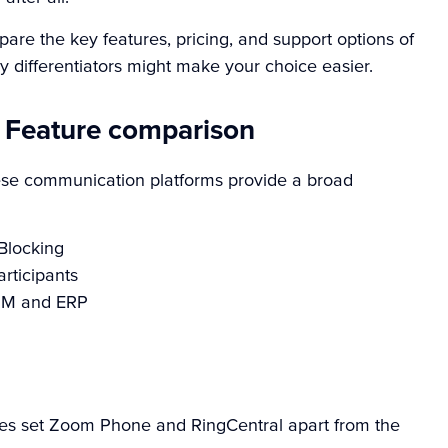
are the key features, pricing, and support options of
 differentiators might make your choice easier.
 Feature comparison
hese communication platforms provide a broad
 Blocking
rticipants
CRM and ERP
res set Zoom Phone and RingCentral apart from the