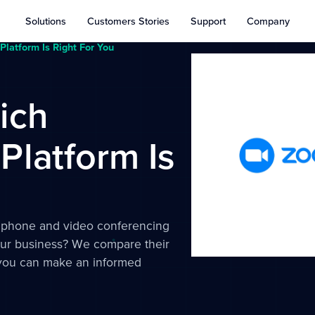
Solutions
Customers Stories
Support
Company
latform Is Right For You
ich
latform Is
 phone and video conferencing
your business? We compare their
o you can make an informed