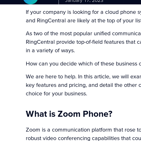
January 17, 2023
If your company is looking for a cloud phone
and RingCentral are likely at the top of your lis
As two of the most popular unified communic
RingCentral provide top-of-field features tha
in a variety of ways.
How can you decide which of these business c
We are here to help. In this article, we will
key features and pricing, and detail the other
choice for your business.
What is Zoom Phone?
Zoom
is a communication platform that rose t
robust video conferencing capabilities that co