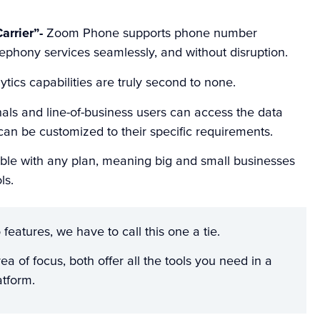
arrier”-
Zoom Phone supports phone number
elephony services seamlessly, and without disruption.
ytics capabilities are truly second to none.
onals and line-of-business users can access the data
 can be customized to their specific requirements.
able with any plan, meaning big and small businesses
ls.
features, we have to call this one a tie.
ea of focus, both offer all the tools you need in a
atform.