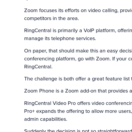
Zoom focuses its efforts on video calling, pro
competitors in the area.
RingCentral is primarily a VoIP platform, offer
manage its telephone services.
On paper, that should make this an easy decisi
conferencing platform, go with Zoom. If your c
RingCentral.
The challenge is both offer a great feature list 
Zoom Phone is a Zoom add-on that provides a Vo
RingCentral Video Pro offers video conferencing
Pro+ expands the offering to allow more users
admin capabilities.
Suddenly the decision is not so straightforward 