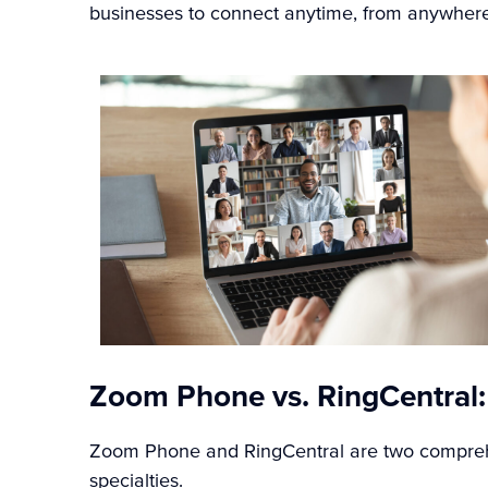
businesses to connect anytime, from anywhere
Zoom Phone vs. RingCentral:
Zoom Phone and RingCentral are two comprehe
specialties.