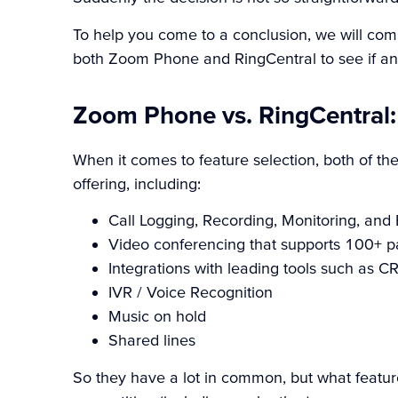
To help you come to a conclusion, we will comp
both Zoom Phone and RingCentral to see if any
Zoom Phone vs. RingCentral:
When it comes to feature selection, both of t
offering, including:
Call Logging, Recording, Monitoring, and
Video conferencing that supports 100+ pa
Integrations with leading tools such as 
IVR / Voice Recognition
Music on hold
Shared lines
So they have a lot in common, but what featu