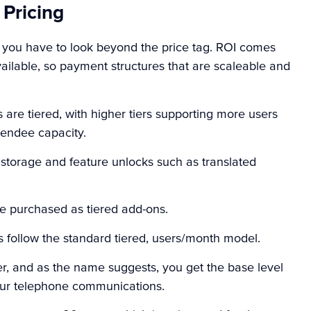
 Pricing
, you have to look beyond the price tag. ROI comes
vailable, so payment structures that are scaleable and
s
are tiered, with higher tiers supporting more users
tendee capacity.
d storage and feature unlocks such as translated
e purchased as tiered add-ons.
s
follow the standard tiered, users/month model.
ier, and as the name suggests, you get the base level
 your telephone communications.