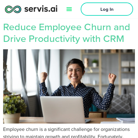
Log In
Reduce Employee Churn and
Drive Productivity with CRM
Employee churn is a significant challenge for organizations
striving to maintain growth and profitability. Fortunately,