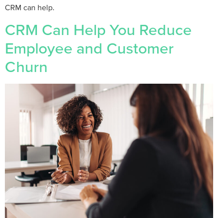
CRM can help.
CRM Can Help You Reduce
Employee and Customer
Churn