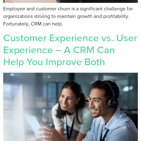
Employee and customer churn is a significant challenge for
organizations striving to maintain growth and profitability.
Fortunately, CRM can help.
Customer Experience vs. User
Experience – A CRM Can
Help You Improve Both