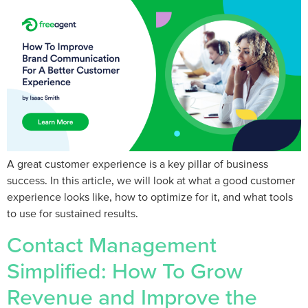
A great customer experience is a key pillar of business
success. In this article, we will look at what a good customer
experience looks like, how to optimize for it, and what tools
to use for sustained results.
Contact Management
Simplified: How To Grow
Revenue and Improve the