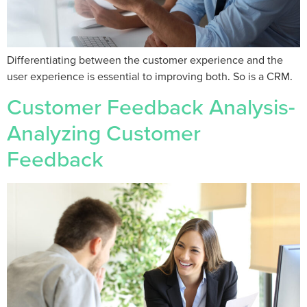
Differentiating between the customer experience and the
user experience is essential to improving both. So is a CRM.
Customer Feedback Analysis-
Analyzing Customer
Feedback