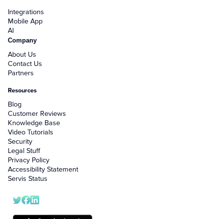
Integrations
Mobile App
AI
Company
About Us
Contact Us
Partners
Resources
Blog
Customer Reviews
Knowledge Base
Video Tutorials
Security
Legal Stuff
Privacy Policy
Accessibility Statement
Servis Status