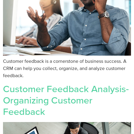
Customer feedback is a cornerstone of business success. A
CRM can help you collect, organize, and analyze customer
feedback.
Customer Feedback Analysis-
Organizing Customer
Feedback