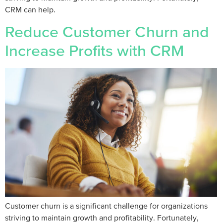
CRM can help.
Reduce Customer Churn and
Increase Profits with CRM
Customer churn is a significant challenge for organizations
striving to maintain growth and profitability. Fortunately,