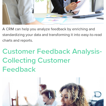
A CRM can help you analyze feedback by enriching and
standardizing your data and transforming it into easy-to-read
charts and reports.
Customer Feedback Analysis-
Collecting Customer
Feedback