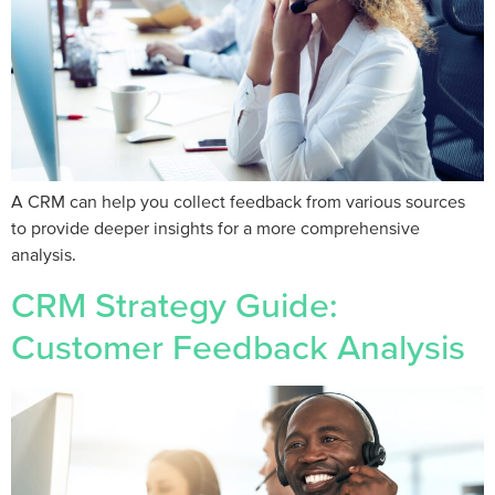
A CRM can help you collect feedback from various sources
to provide deeper insights for a more comprehensive
analysis.
CRM Strategy Guide:
Customer Feedback Analysis