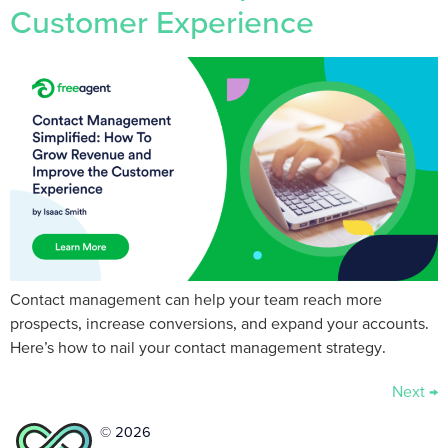
Customer Experience
Contact management can help your team reach more
prospects, increase conversions, and expand your accounts.
Here’s how to nail your contact management strategy.
Next
→
© 2026