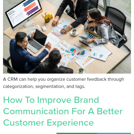
A CRM can help you organize customer feedback through
categorization, segmentation, and tags.
How To Improve Brand
Communication For A Better
Customer Experience