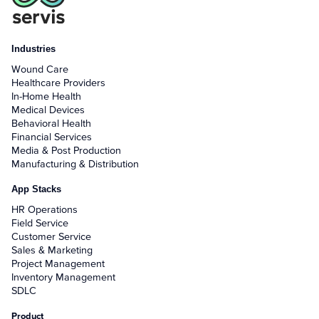
Industries
Wound Care
Healthcare Providers
In-Home Health
Medical Devices
Behavioral Health
Financial Services
Media & Post Production
Manufacturing & Distribution
App Stacks
HR Operations
Field Service
Customer Service
Sales & Marketing
Project Management
Inventory Management
SDLC
Product