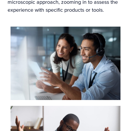
microscopic approach, zooming in to assess the
experience with specific products or tools.