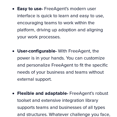
Easy to use-
FreeAgent’s modern user
interface is quick to learn and easy to use,
encouraging teams to work within the
platform, driving up adoption and aligning
your work processes.
User-configurable-
With FreeAgent, the
power is in your hands. You can customize
and personalize FreeAgent to fit the specific
needs of your business and teams without
external support.
Flexible and adaptable-
FreeAgent’s robust
toolset and extensive
integration library
supports teams and businesses of all types
and structures. Whatever challenge you face,