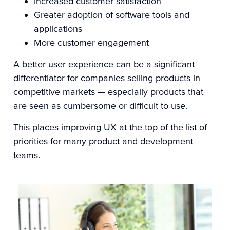
Increased customer satisfaction
Greater adoption of software tools and
applications
More customer engagement
A better user experience can be a significant
differentiator for companies selling products in
competitive markets — especially products that
are seen as cumbersome or difficult to use.
This places improving UX at the top of the list of
priorities for many product and development
teams.