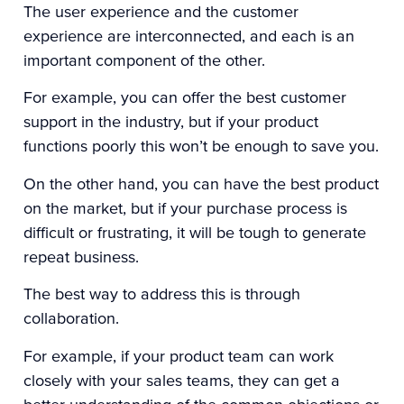
The user experience and the customer
experience are interconnected, and each is an
important component of the other.
For example, you can offer the best customer
support in the industry, but if your product
functions poorly this won’t be enough to save you.
On the other hand, you can have the best product
on the market, but if your purchase process is
difficult or frustrating, it will be tough to generate
repeat business.
The best way to address this is through
collaboration.
For example, if your product team can work
closely with your sales teams, they can get a