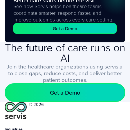
Better care starts before the visit
See how Servis helps healthcare teams
coordinate smarter, respond faster, and
improve outcomes across every care setting.
Get a Demo
The
future
of care runs on
AI
Join the healthcare organizations using servis.ai
to close gaps, reduce costs, and deliver better
patient outcomes.
Get a Demo
© 2026
Industries