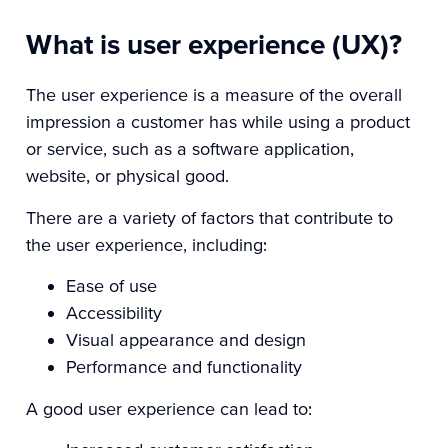
What is user experience (UX)?
The user experience is a measure of the overall
impression a customer has while using a product
or service, such as a software application,
website, or physical good.
There are a variety of factors that contribute to
the user experience, including:
Ease of use
Accessibility
Visual appearance and design
Performance and functionality
A good user experience can lead to: