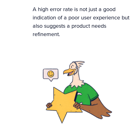
A high error rate is not just a good
indication of a poor user experience but
also suggests a product needs
refinement.