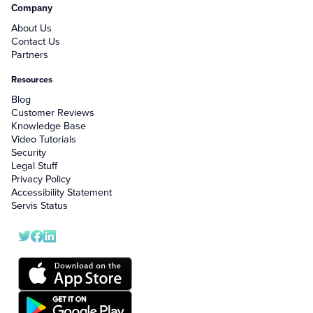
Company
About Us
Contact Us
Partners
Resources
Blog
Customer Reviews
Knowledge Base
Video Tutorials
Security
Legal Stuff
Privacy Policy
Accessibility Statement
Servis Status