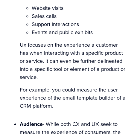
Website visits
Sales calls
Support interactions
Events and public exhibits
Ux focuses on the experience a customer
has when interacting with a specific product
or service. It can even be further delineated
into a specific tool or element of a product or
service.
For example, you could measure the user
experience of the email template builder of a
CRM platform.
Audience-
While both CX and UX seek to
measure the experience of consumers, the