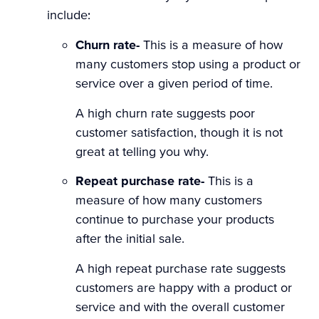
include:
Churn rate-
This is a measure of how
many customers stop using a product or
service over a given period of time.
A high churn rate suggests poor
customer satisfaction, though it is not
great at telling you why.
Repeat purchase rate-
This is a
measure of how many customers
continue to purchase your products
after the initial sale.
A high repeat purchase rate suggests
customers are happy with a product or
service and with the overall customer