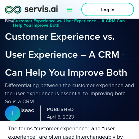
Log In
Blog
›
Customer Experience vs. User Experience – A CRM Can
Help You Improve Both
Customer Experience vs.
User Experience – A CRM
Can Help You Improve Both
Differentiating between the customer experience and
the user experience is essential to improving both.
So is a CRM.
Isaac
PUBLISHED
I
April 6, 2023
The terms “customer experience” and “user
experience” are often used interchangeably by