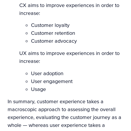
CX aims to improve experiences in order to
increase:
Customer loyalty
Customer retention
Customer advocacy
UX aims to improve experiences in order to
increase:
User adoption
User engagement
Usage
In summary, customer experience takes a
macroscopic approach to assessing the overall
experience, evaluating the customer journey as a
whole — whereas user experience takes a