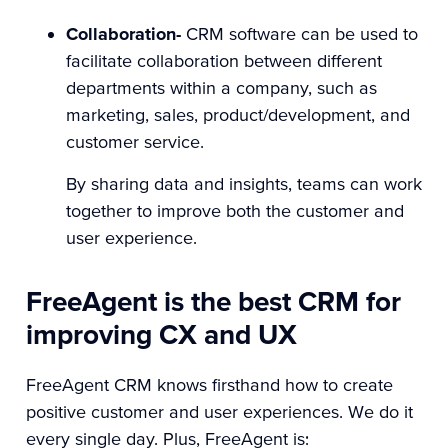
Collaboration-
CRM software can be used to
facilitate collaboration between different
departments within a company, such as
marketing, sales, product/development, and
customer service.
By sharing data and insights, teams can work
together to improve both the customer and
user experience.
FreeAgent is the best CRM for
improving CX and UX
FreeAgent CRM knows firsthand how to create
positive customer and user experiences. We do it
every single day. Plus, FreeAgent is: