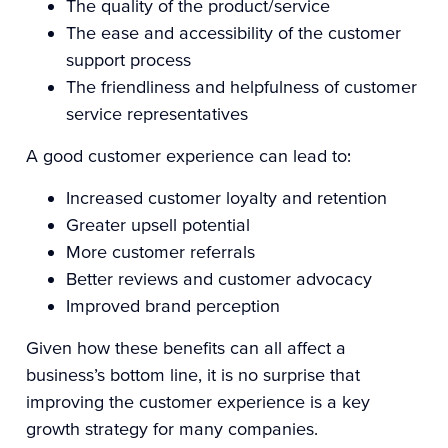
The quality of the product/service
The ease and accessibility of the customer
support process
The friendliness and helpfulness of customer
service representatives
A good customer experience can lead to:
Increased customer loyalty and retention
Greater upsell potential
More customer referrals
Better reviews and customer advocacy
Improved brand perception
Given how these benefits can all affect a
business’s bottom line, it is no surprise that
improving the customer experience is a key
growth strategy for many companies.