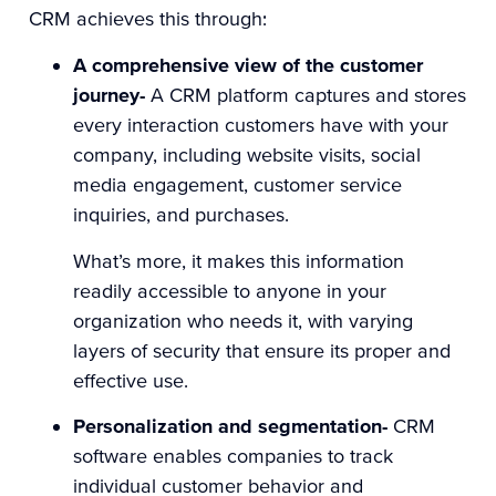
CRM achieves this through:
A comprehensive view of the customer
journey-
A CRM platform captures and stores
every interaction customers have with your
company, including website visits, social
media engagement, customer service
inquiries, and purchases.
What’s more, it makes this information
readily accessible to anyone in your
organization who needs it, with varying
layers of security that ensure its proper and
effective use.
Personalization and segmentation-
CRM
software enables companies to track
individual customer behavior and