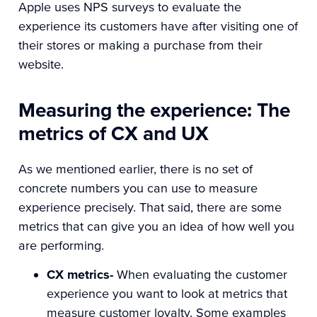
Apple uses NPS surveys to evaluate the
experience its customers have after visiting one of
their stores or making a purchase from their
website.
Measuring the experience: The
metrics of CX and UX
As we mentioned earlier, there is no set of
concrete numbers you can use to measure
experience precisely. That said, there are some
metrics that can give you an idea of how well you
are performing.
CX metrics-
When evaluating the customer
experience you want to look at metrics that
measure customer loyalty. Some examples