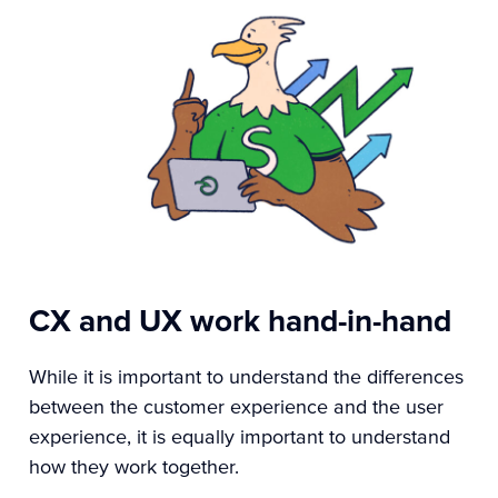
CX and UX work hand-in-hand
While it is important to understand the differences
between the customer experience and the user
experience, it is equally important to understand
how they work together.