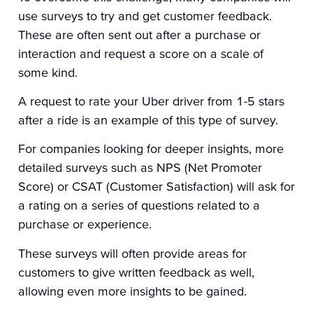
use surveys to try and get customer feedback.
These are often sent out after a purchase or
interaction and request a score on a scale of
some kind.
A request to rate your Uber driver from 1-5 stars
after a ride is an example of this type of survey.
For companies looking for deeper insights, more
detailed surveys such as
NPS
(Net Promoter
Score) or
CSAT
(Customer Satisfaction) will ask for
a rating on a series of questions related to a
purchase or experience.
These surveys will often provide areas for
customers to give written feedback as well,
allowing even more insights to be gained.