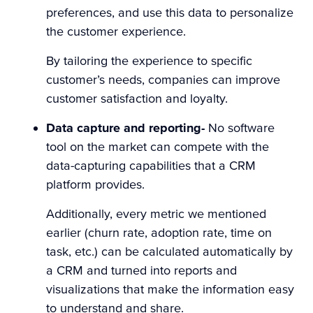
preferences, and use this data to personalize
the customer experience.
By tailoring the experience to specific
customer’s needs, companies can improve
customer satisfaction and loyalty.
Data capture and reporting-
No software
tool on the market can compete with the
data-capturing capabilities that a CRM
platform provides.
Additionally, every metric we mentioned
earlier (churn rate, adoption rate, time on
task, etc.) can be calculated automatically by
a CRM and turned into reports and
visualizations that make the information easy
to understand and share.