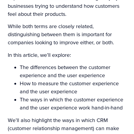
businesses trying to understand how customers
feel about their products.
While both terms are closely related,
distinguishing between them is important for
companies looking to improve either, or both.
In this article, we’ll explore:
The differences between the customer
experience and the user experience
How to measure the customer experience
and the user experience
The ways in which the customer experience
and the user experience work hand-in-hand
We’ll also highlight the ways in which CRM
(customer relationship management) can make