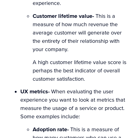
experience.
Customer lifetime value-
This is a
measure of how much revenue the
average customer will generate over
the entirety of their relationship with
your company.
A high customer lifetime value score is
perhaps the best indicator of overall
customer satisfaction.
UX metrics-
When evaluating the user
experience you want to look at metrics that
measure the usage of a service or product.
Some examples include:
Adoption rate-
This is a measure of
how many customers who can use a