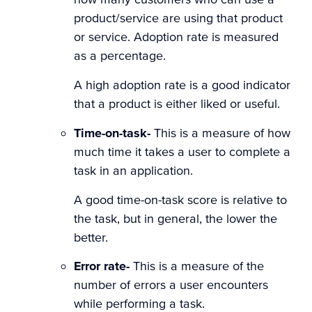
product/service are using that product
or service. Adoption rate is measured
as a percentage.
A high adoption rate is a good indicator
that a product is either liked or useful.
Time-on-task-
This is a measure of how
much time it takes a user to complete a
task in an application.
A good time-on-task score is relative to
the task, but in general, the lower the
better.
Error rate-
This is a measure of the
number of errors a user encounters
while performing a task.