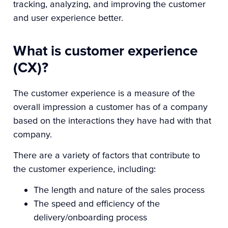
tracking, analyzing, and improving the customer
and user experience better.
What is customer experience
(CX)?
The customer experience is a measure of the
overall impression a customer has of a company
based on the interactions they have had with that
company.
There are a variety of factors that contribute to
the customer experience, including:
The length and nature of the sales process
The speed and efficiency of the
delivery/onboarding process