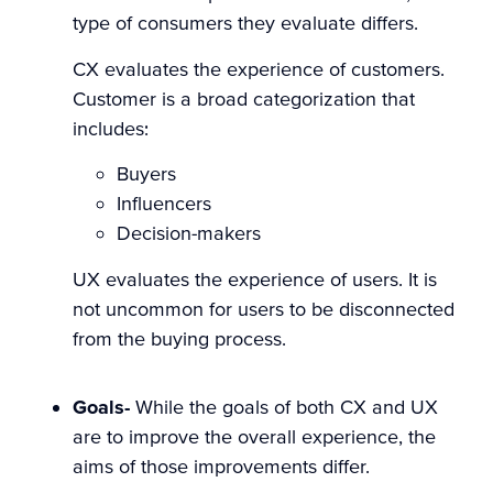
type of consumers they evaluate differs.
CX evaluates the experience of customers.
Customer is a broad categorization that
includes:
Buyers
Influencers
Decision-makers
UX evaluates the experience of users. It is
not uncommon for users to be disconnected
from the buying process.
Goals-
While the goals of both CX and UX
are to improve the overall experience, the
aims of those improvements differ.