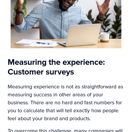
Measuring the experience:
Customer surveys
Measuring experience is not as straightforward as
measuring success in other areas of your
business. There are no hard and fast numbers for
you to calculate that will tell exactly how people
feel about your brand and products.
To overcome this challenge, many companies will