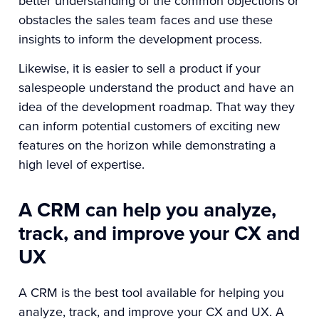
better understanding of the common objections or
obstacles the sales team faces and use these
insights to inform the development process.
Likewise, it is easier to sell a product if your
salespeople understand the product and have an
idea of the development roadmap. That way they
can inform potential customers of exciting new
features on the horizon while demonstrating a
high level of expertise.
A CRM can help you analyze,
track, and improve your CX and
UX
A CRM is the best tool available for helping you
analyze, track, and improve your CX and UX. A