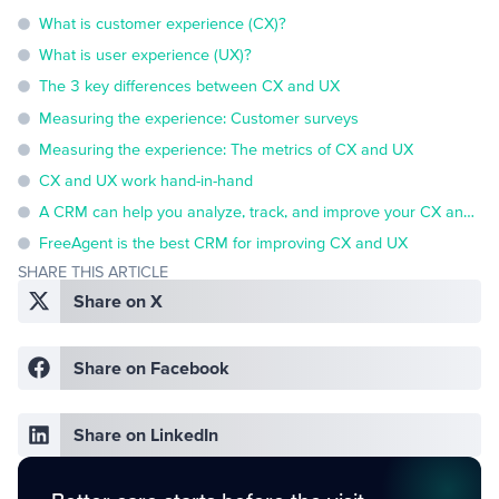
What is customer experience (CX)?
What is user experience (UX)?
The 3 key differences between CX and UX
Measuring the experience: Customer surveys
Measuring the experience: The metrics of CX and UX
CX and UX work hand-in-hand
A CRM can help you analyze, track, and improve your CX and UX
FreeAgent is the best CRM for improving CX and UX
SHARE THIS ARTICLE
Share on X
Share on Facebook
Share on LinkedIn