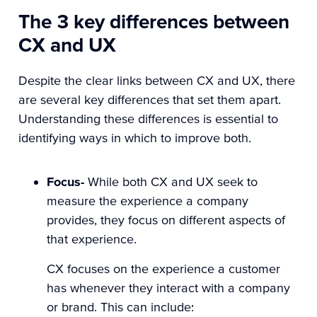
The 3 key differences between
CX and UX
Despite the clear links between CX and UX, there
are several key differences that set them apart.
Understanding these differences is essential to
identifying ways in which to improve both.
Focus-
While both CX and UX seek to
measure the experience a company
provides, they focus on different aspects of
that experience.
CX focuses on the experience a customer
has whenever they interact with a company
or brand. This can include: