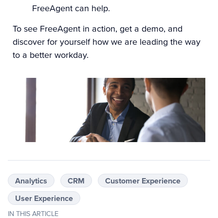
FreeAgent can help.
To see FreeAgent in action,
get a demo
, and
discover for yourself how we are leading the way
to a better workday.
Analytics
CRM
Customer Experience
User Experience
IN THIS ARTICLE