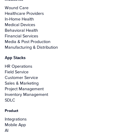
Wound Care
Healthcare Providers
In-Home Health
Medical Devices
Behavioral Health
Financial Services
Media & Post Production
Manufacturing & Distribution
App Stacks
HR Operations
Field Service
Customer Service
Sales & Marketing
Project Management
Inventory Management
SDLC
Product
Integrations
Mobile App
AI