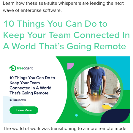
Learn how these sea-suite whisperers are leading the next
wave of enterprise software.
10 Things You Can Do to
Keep Your Team Connected In
A World That’s Going Remote
The world of work was transitioning to a more remote model