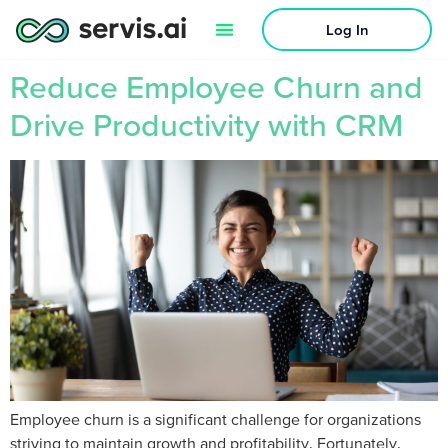
Log In
Reduce Employee Churn and
Drive Productivity with CRM
Employee churn is a significant challenge for organizations
striving to maintain growth and profitability. Fortunately,