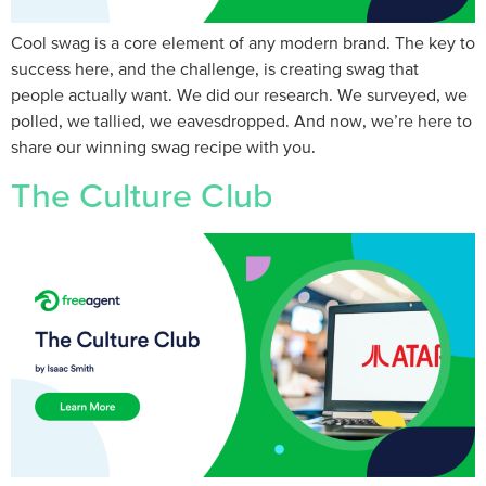
Cool swag is a core element of any modern brand. The key to
success here, and the challenge, is creating swag that
people actually want. We did our research. We surveyed, we
polled, we tallied, we eavesdropped. And now, we’re here to
share our winning swag recipe with you.
The Culture Club