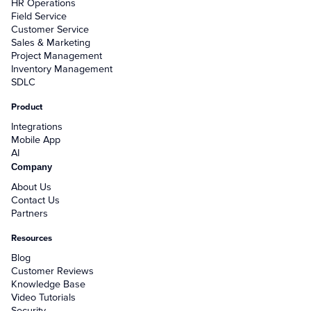
HR Operations
Field Service
Customer Service
Sales & Marketing
Project Management
Inventory Management
SDLC
Product
Integrations
Mobile App
AI
Company
About Us
Contact Us
Partners
Resources
Blog
Customer Reviews
Knowledge Base
Video Tutorials
Security