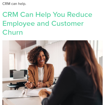
CRM can help.
CRM Can Help You Reduce
Employee and Customer
Churn