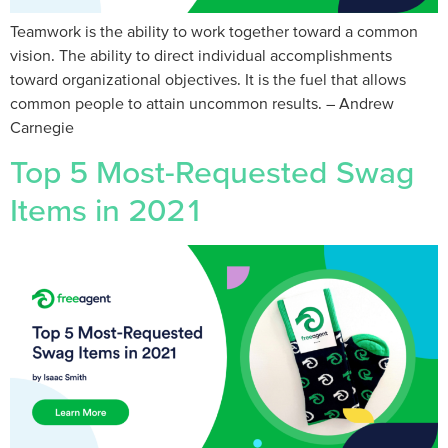
Teamwork is the ability to work together toward a common
vision. The ability to direct individual accomplishments
toward organizational objectives. It is the fuel that allows
common people to attain uncommon results.​ – Andrew
Carnegie
Top 5 Most-Requested Swag
Items in 2021