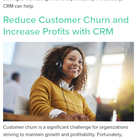
CRM can help.
Reduce Customer Churn and
Increase Profits with CRM
Customer churn is a significant challenge for organizations
striving to maintain growth and profitability. Fortunately,