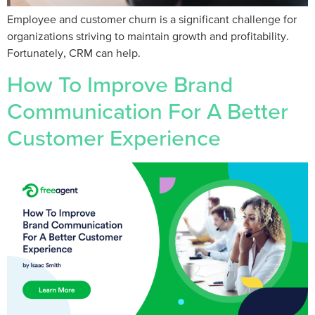
Employee and customer churn is a significant challenge for
organizations striving to maintain growth and profitability.
Fortunately, CRM can help.
How To Improve Brand
Communication For A Better
Customer Experience