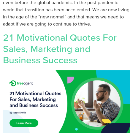
even before the global pandemic. In the post-pandemic
world that transition has been accelerated. We are now living
in the age of the “new normal” and that means we need to
adapt if we are going to continue to thrive.
21 Motivational Quotes For
Sales, Marketing and
Business Success