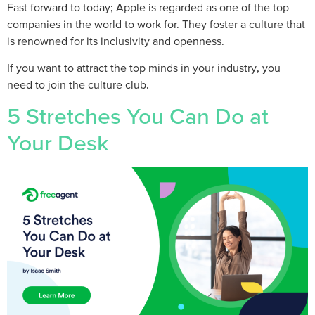
Fast forward to today; Apple is regarded as one of the top
companies in the world to work for. They foster a culture that
is renowned for its inclusivity and openness.
If you want to attract the top minds in your industry, you
need to join the culture club.
5 Stretches You Can Do at
Your Desk