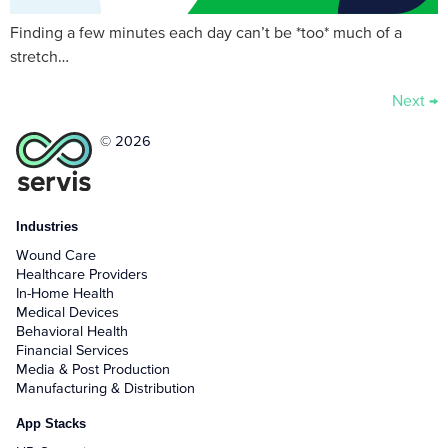
Finding a few minutes each day can’t be *too* much of a
stretch…
Next
→
© 2026
Industries
Wound Care
Healthcare Providers
In-Home Health
Medical Devices
Behavioral Health
Financial Services
Media & Post Production
Manufacturing & Distribution
App Stacks