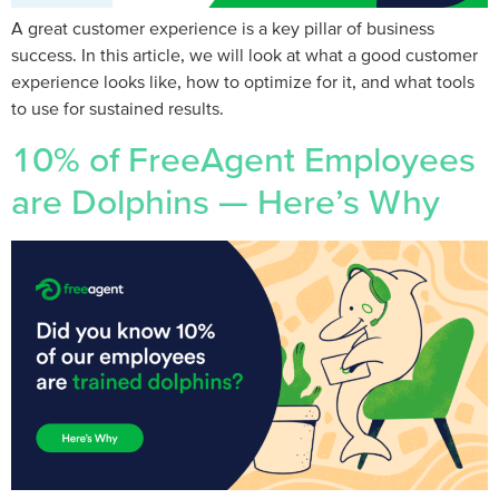
A great customer experience is a key pillar of business
success. In this article, we will look at what a good customer
experience looks like, how to optimize for it, and what tools
to use for sustained results.
10% of FreeAgent Employees
are Dolphins — Here’s Why