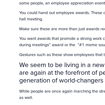
some people, an employee appreciation event i
You could hand out employee awards. These ca
hall meeting.
Make sure these are more than just awards rec
You want awards that promote a strong work c
during meetings” award or the “#1 meme sou
Gestures such as these show employees that th
We seem to be living in a new
are again at the forefront of 
generation of world-changers 
While people are once again marching the str
as well.