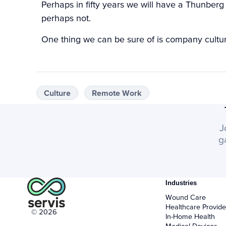
Perhaps in fifty years we will have a Thunbe
perhaps not.
One thing we can be sure of is company culture
Culture
Remote Work
J
g
Industries
Wound Care
Healthcare Provide
© 2026
In-Home Health