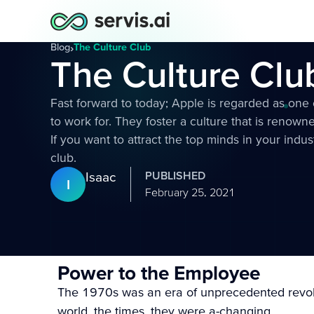
Blog
›
The Culture Club
The Culture Clu
Fast forward to today; Apple is regarded as one
to work for. They foster a culture that is renowne
If you want to attract the top minds in your indus
club.
Isaac
PUBLISHED
I
February 25, 2021
Power to the Employee
The 1970s was an era of unprecedented revolu
world, the times, they were a-changing.