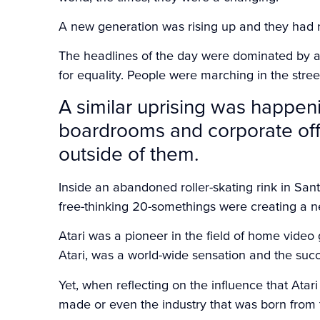
A new generation was rising up and they had 
The headlines of the day were dominated by a 
for equality. People were marching in the str
A similar uprising was happen
boardrooms and corporate offic
outside of them.
Inside an abandoned roller-skating rink in San
free-thinking 20-somethings were creating a 
Atari was a pioneer in the field of home vide
Atari, was a world-wide sensation and the suc
Yet, when reflecting on the influence that Ata
made or even the industry that was born from t