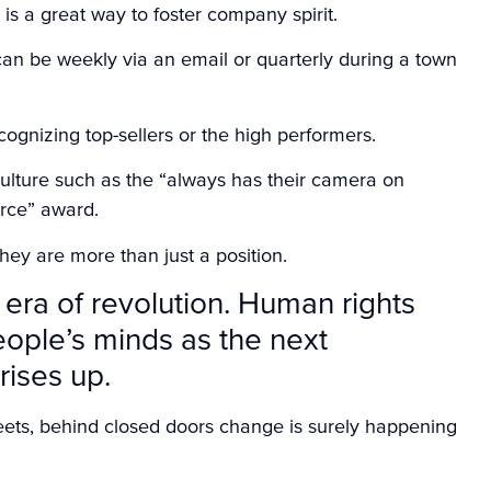
s a great way to foster company spirit.
n be weekly via an email or quarterly during a town
ognizing top-sellers or the high performers.
ulture such as the “always has their camera on
rce” award.
ey are more than just a position.
 era of revolution. Human rights
people’s minds as the next
rises up.
eets, behind closed doors change is surely happening