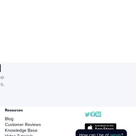
I
se
s.
Resources
Blog
Customer Reviews
Knowledge Base
How can I be of
servis
?