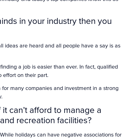
minds in your industry then you
ll ideas are heard and all people have a say is as
nding a job is easier than ever. In fact, qualified
o effort on their part.
n for many companies and investment in a strong
y.
it can’t afford to manage a
nd recreation facilities?
While holidays can have negative associations for