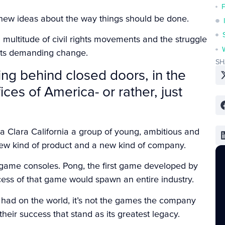
new ideas about the way things should be done.
multitude of civil rights movements and the struggle
eets demanding change.
SH
ing behind closed doors, in the
es of America- or rather, just
ta Clara California a group of young, ambitious and
new kind of product and a new kind of company.
o game consoles. Pong, the first game developed by
cess of that game would spawn an entire industry.
ri had on the world, it’s not the games the company
heir success that stand as its greatest legacy.