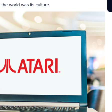
 the world was its culture.