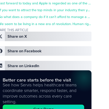
Fast forward to today and Apple is regarded as one of the top companies in the world to work for. They foster a culture that is renowned for its inclusivity and openness.
If you want to attract the top minds in your industry then you need to join the culture club.
So what does a company do if it can’t afford to manage a campus with elaborate sports and recreation facilities?
We seem to be living in a new era of revolution. Human rights are again at the forefront of people’s minds as the next generation of world-changers rises up.
ARE THIS ARTICLE
Share on X
Share on Facebook
Share on LinkedIn
Better care starts before the visit
See how Servis helps healthcare teams
coordinate smarter, respond faster, and
improve outcomes across every care
setting.