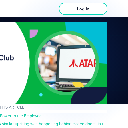
Log In
 THIS ARTICLE
Power to the Employee
A similar uprising was happening behind closed doors, in the boardrooms and corporate offices of America- or rather, just outside of them.