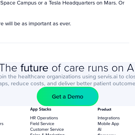
rg Space Campus or a Tesla Headquarters on Mars. Or
 will be as important as ever.
The
future
of care runs on A
oin the healthcare organizations using servis.ai to clo
aps, reduce costs, and deliver better patient outcome
Get a Demo
App Stacks
Product
HR Operations
Integrations
rs
Field Service
Mobile App
Customer Service
AI