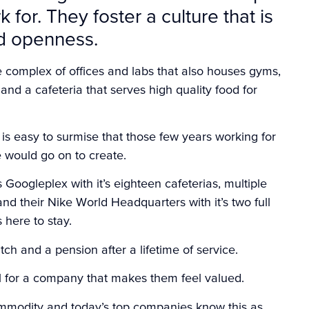
for. They foster a culture that is
nd openness.
e complex of offices and labs that also houses gyms,
and a cafeteria that serves high quality food for
t is easy to surmise that those few years working for
 would go on to create.
oogleplex with it’s eighteen cafeterias, multiple
nd their Nike World Headquarters with it’s two full
 here to stay.
ch and a pension after a lifetime of service.
ul for a company that makes them feel valued.
ommodity and today’s top companies know this as