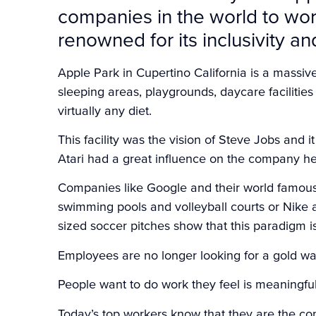
companies in the world to work 
renowned for its inclusivity a
Apple Park in Cupertino California is a massiv
sleeping areas, playgrounds, daycare facilities 
virtually any diet.
This facility was the vision of Steve Jobs and i
Atari had a great influence on the company he
Companies like Google and their world famous G
swimming pools and volleyball courts or Nike a
sized soccer pitches show that this paradigm is
Employees are no longer looking for a gold wat
People want to do work they feel is meaningf
Today’s top workers know that they are the c