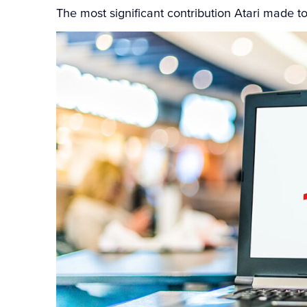
The most significant contribution Atari made to