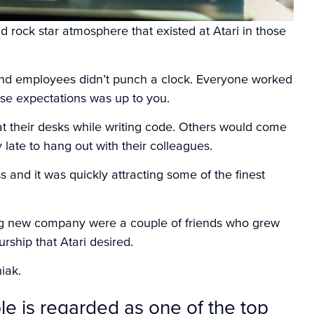
 rock star atmosphere that existed at Atari in those
and employees didn’t punch a clock. Everyone worked
se expectations was up to you.
t their desks while writing code. Others would come
y late to hang out with their colleagues.
 and it was quickly attracting some of the finest
ng new company were a couple of friends who grew
urship that Atari desired.
niak.
le is regarded as one of the top