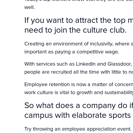
well.
If you want to attract the top 
need to join the culture club.
Creating an environment of inclusivity, where a
important as paying a competitive wage.
With services such as LinkedIn and Glassdoor, fi
people are recruited all the time with little to n
Employee retention is now a matter of concer
work culture is vital to growth and sustainabilit
So what does a company do if 
campus with elaborate sports a
Try throwing an employee appreciation event. 