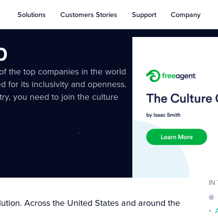
Solutions
Customers Stories
Support
Company
b
 of the top companies in the world
d for its inclusivity and openness.
try, you need to join the culture
IN
tion. Across the United States and around the