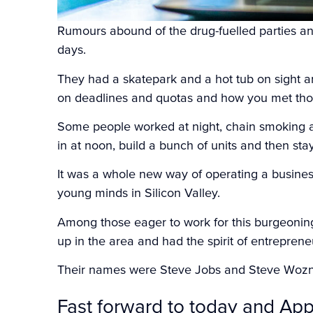
Rumours abound of the drug-fuelled parties and
days.
They had a skatepark and a hot tub on sight 
on deadlines and quotas and how you met tho
Some people worked at night, chain smoking a
in at noon, build a bunch of units and then sta
It was a whole new way of operating a business
young minds in Silicon Valley.
Among those eager to work for this burgeoni
up in the area and had the spirit of entreprene
Their names were Steve Jobs and Steve Woz
Fast forward to today and App