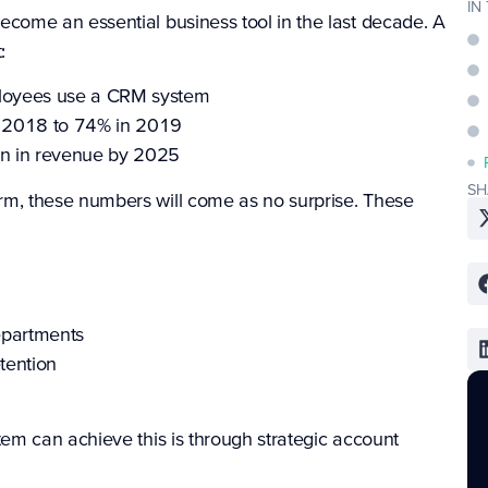
IN
ome an essential business tool in the last decade. A
:
loyees use a CRM system
 2018 to 74% in 2019
on in revenue by 2025
SH
, these numbers will come as no surprise. These
epartments
tention
m can achieve this is through strategic account