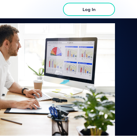
Log In