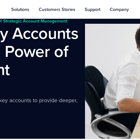
Solutions
Customers Stories
Support
Company
of Strategic Account Management
ey Accounts
 Power of
nt
key accounts to provide deeper,