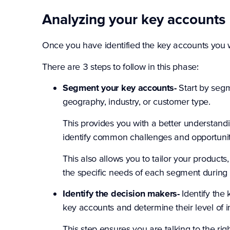
Analyzing your key accounts
Once you have identified the key accounts you wa
There are 3 steps to follow in this phase:
Segment your key accounts-
Start by seg
geography, industry, or customer type.
This provides you with a better understand
identify common challenges and opportunit
This also allows you to tailor your produ
the specific needs of each segment during 
Identify the decision makers-
Identify the 
key accounts and determine their level of 
This step ensures you are talking to the r