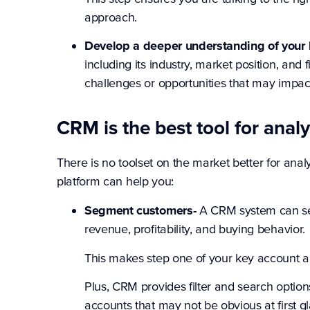
approach.
Develop a deeper understanding of your 
including its industry, market position, and
challenges or opportunities that may impac
CRM is the best tool for anal
There is no toolset on the market better for a
platform can help you:
Segment customers-
A CRM system can seg
revenue, profitability, and buying behavior.
This makes step one of your key account an
Plus, CRM provides filter and search optio
accounts that may not be obvious at first g