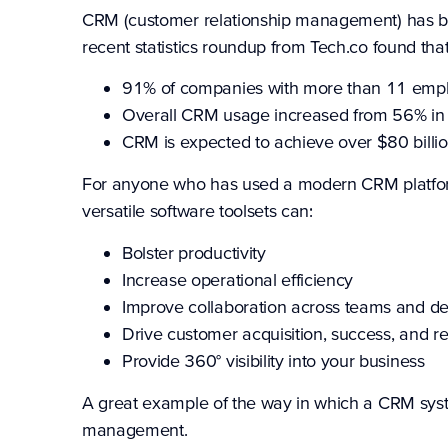
CRM (customer relationship management) has bec
recent
statistics roundup from Tech.co
found that
91% of companies with more than 11 emp
Overall CRM usage increased from 56% in
CRM is expected to achieve over $80 billi
For anyone who has used a modern CRM platform
versatile software toolsets can:
Bolster productivity
Increase operational efficiency
Improve collaboration across teams and d
Drive customer acquisition, success, and re
Provide 360° visibility into your business
A great example of the way in which a CRM syste
management.