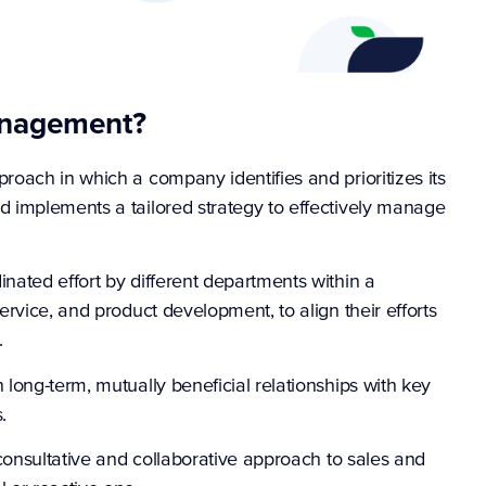
anagement?
oach in which a company identifies and prioritizes its
 implements a tailored strategy to effectively manage
ated effort by different departments within a
rvice, and product development, to align their efforts
.
long-term, mutually beneficial relationships with key
s.
consultative and collaborative approach to sales and