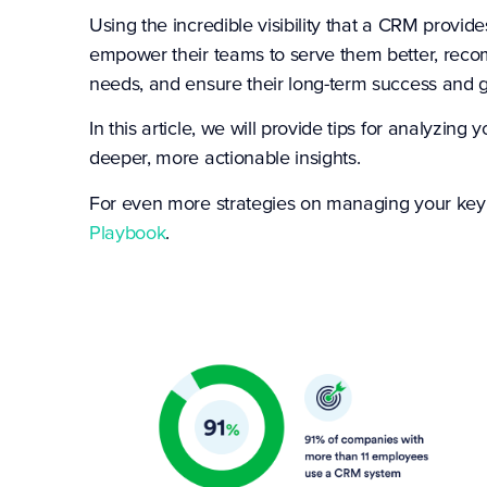
Using the incredible visibility that a CRM provid
empower their teams to serve them better, recom
needs, and ensure their long-term success and 
In this article, we will provide tips for analyz
deeper, more actionable insights.
For even more strategies on managing your key
Playbook
.