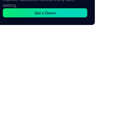
setting.
Get a Demo