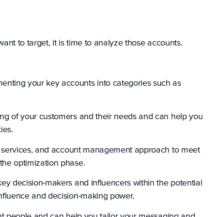
nt to target, it is time to analyze those accounts.
menting your key accounts into categories such as
ing of your customers and their needs and can help you
ies.
cts, services, and account management approach to meet
the optimization phase.
key decision-makers and influencers within the potential
influence and decision-making power.
ight people and can help you tailor your messaging and