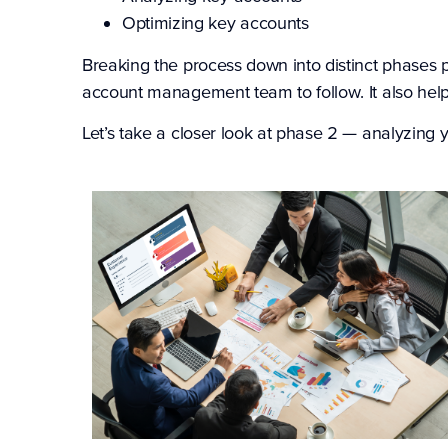
Optimizing key accounts
Breaking the process down into distinct phases 
account management team to follow. It also help
Let’s take a closer look at phase 2 — analyzing 