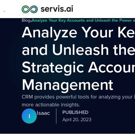
Blog
›
Analyze Your Key Accounts and Unleash the Power 
Analyze Your K
and Unleash the
Strategic Accou
Management
CRM provides powerful tools for analyzing your 
more actionable insights.
Isaac
PUBLISHED
I
April 20, 2023