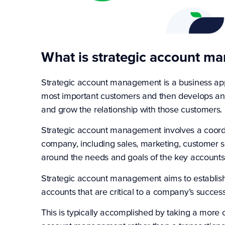
What is strategic account m
Strategic account management is a business appr
most important customers and then develops and
and grow the relationship with those customers.
Strategic account management involves a coordin
company, including sales, marketing, customer se
around the needs and goals of the key accounts
Strategic account management aims to establish 
accounts that are critical to a company’s succes
This is typically accomplished by taking a more 