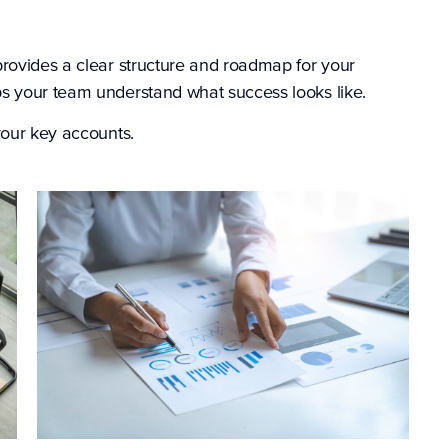
provides a clear structure and roadmap for your
s your team understand what success looks like.
your key accounts.