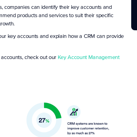
es, companies can identify their key accounts and
mend products and services to suit their specific
growth.
ing your key accounts and explain how a CRM can provide
 accounts, check out our
Key Account Management