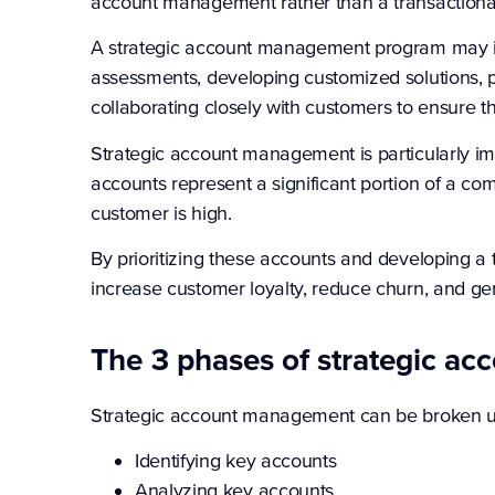
account management rather than a transactional
A strategic account management program may i
assessments, developing customized solutions, p
collaborating closely with customers to ensure t
Strategic account management is particularly im
accounts represent a significant portion of a c
customer is high.
By prioritizing these accounts and developing 
increase customer loyalty, reduce churn, and ge
The 3 phases of strategic a
Strategic account management can be broken up
Identifying key accounts
Analyzing key accounts