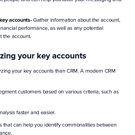
key accounts-
Gather information about the account,
 financial performance, as well as any potential
t the account.
yzing your key accounts
nalyzing your key accounts than CRM. A modern CRM
ment customers based on various criteria, such as
alysis faster and easier.
ns that can help you identify commonalities between
lance.