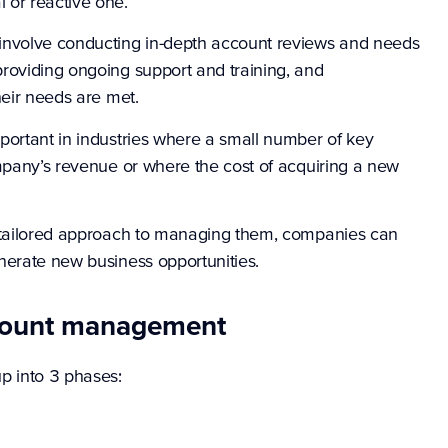
 or reactive one.
nvolve conducting in-depth account reviews and needs
roviding ongoing support and training, and
heir needs are met.
portant in industries where a small number of key
ompany’s revenue or where the cost of acquiring a new
a tailored approach to managing them, companies can
nerate new business opportunities.
ccount management
 into 3 phases: