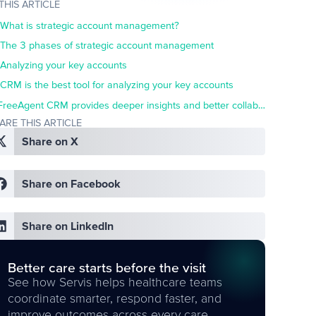
 THIS ARTICLE
What is strategic account management?
The 3 phases of strategic account management
Analyzing your key accounts
CRM is the best tool for analyzing your key accounts
FreeAgent CRM provides deeper insights and better collaboration for improved account management
ARE THIS ARTICLE
Share on X
Share on Facebook
Share on LinkedIn
Better care starts before the visit
See how Servis helps healthcare teams
coordinate smarter, respond faster, and
improve outcomes across every care