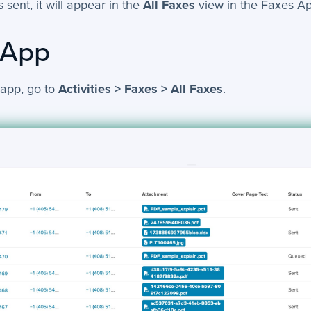
 sent, it will appear in the
All Faxes
view in the Faxes Ap
 App
 app, go to
Activities > Faxes > All Faxes
.