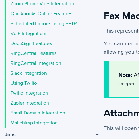
Zoom Phone VoIP Integration
Fax Ma
Quickbooks Online Features
Scheduled Imports using SFTP
This represent
VoIP Integrations
You can manag
DocuSign Features
allowing you t
RingCentral Features
RingCentral Integration
Slack Integration
Note:
Af
Using Twilio
proper i
Twilio Integration
Zapier Integration
Attach
Email Domain Integration
Mailchimp Integration
This will open
+
Jobs