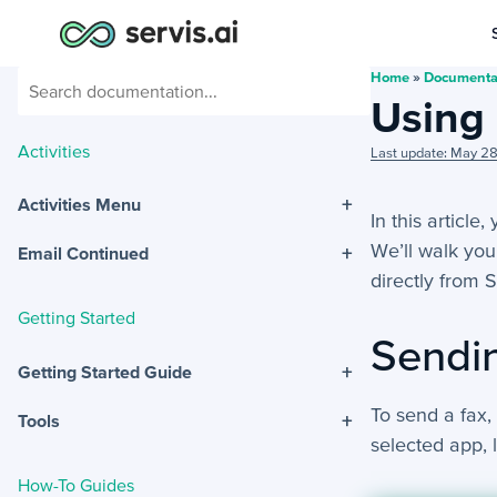
Home
»
Documenta
Using
Activities
Last update: May 2
+
Activities Menu
In this article
We’ll walk you
+
Email Continued
directly from S
Getting Started
Sendi
+
Getting Started Guide
To send a fax,
+
Tools
selected app, 
How-To Guides