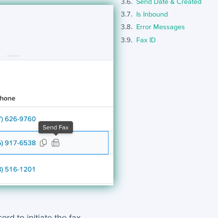
Send Date & Created
Is Inbound
Error Messages
Fax ID
rd to initiate the fax