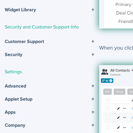
+
Widget Library
Security and Customer Support Info
+
Customer Support
When you clic
+
Security
Settings
+
Advanced
+
Applet Setup
+
Apps
+
Company