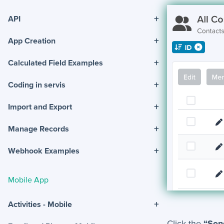
+
API
+
App Creation
+
Calculated Field Examples
+
Coding in servis
+
Import and Export
+
Manage Records
+
Webhook Examples
Mobile App
+
Activities - Mobile
Click the
“Sen