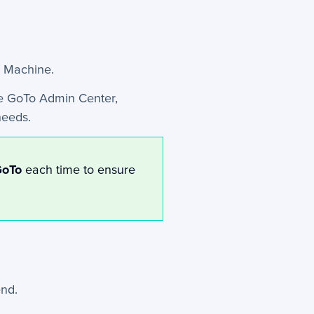
x Machine.
e GoTo Admin Center,
needs.
GoTo
each time to ensure
nd.