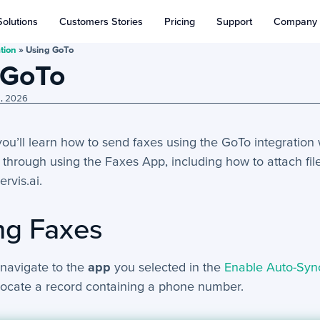
Solutions
Customers Stories
Pricing
Support
Company
tion
»
Using GoTo
 GoTo
8, 2026
, you’ll learn how to send faxes using the GoTo integration 
 through using the Faxes App, including how to attach f
ervis.ai.
ng Faxes
 navigate to the
app
you selected in the
Enable Auto-Syn
locate a record containing a phone number.