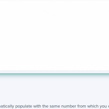
matically populate with the same number from which you 