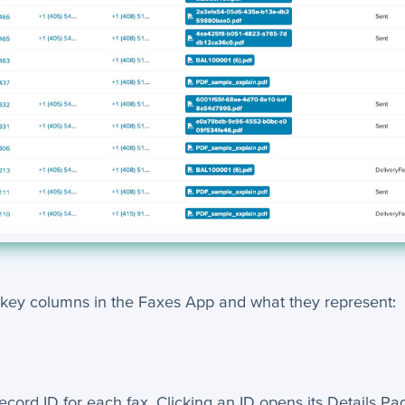
 key columns in the Faxes App and what they represent:
ecord ID for each fax. Clicking an ID opens its Details Pa