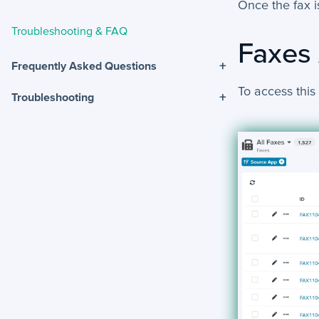
Once the fax is
Troubleshooting & FAQ
Faxes
+
Frequently Asked Questions
To access this
+
Troubleshooting