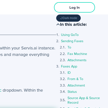
Log In
🌙
Dark mode
In this article:
Using GoTo
Sending Faxes
within your Servis.ai instance.
To
Fax Machine
iles and manage everything
Attachments
Faxes App
ID
From & To
Attachment
c
dropdown. Within the
Status
Source App & Source
Record