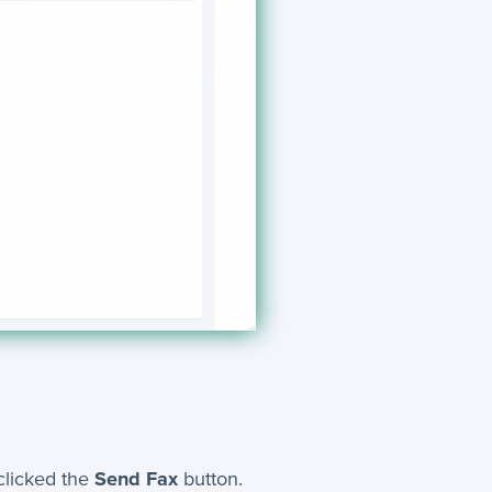
clicked the
Send Fax
button.