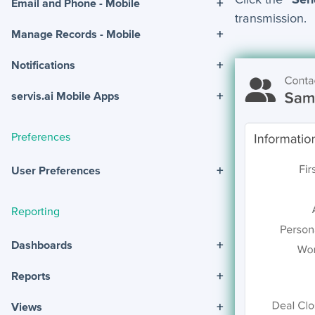
+
Email and Phone - Mobile
transmission.
+
Manage Records - Mobile
+
Notifications
+
servis.ai Mobile Apps
Preferences
+
User Preferences
Reporting
+
Dashboards
+
Reports
+
Views