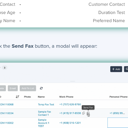
k the
Send Fax
button, a modal will appear: