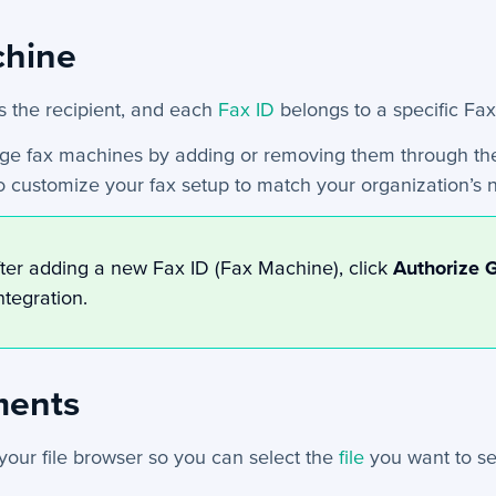
chine
s the recipient, and each
Fax ID
belongs to a specific Fa
e fax machines by adding or removing them through th
o customize your fax setup to match your organization’s 
ter adding a new Fax ID (Fax Machine), click
Authorize 
ntegration.
ments
 your file browser so you can select the
file
you want to se