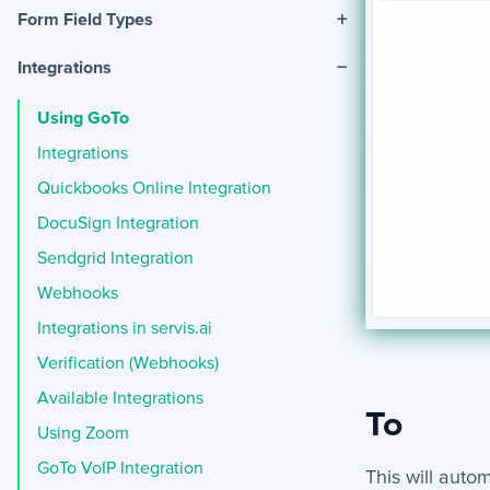
+
Form Field Types
−
Integrations
Using GoTo
Integrations
Quickbooks Online Integration
DocuSign Integration
Sendgrid Integration
Webhooks
Integrations in servis.ai
Verification (Webhooks)
Available Integrations
To
Using Zoom
GoTo VoIP Integration
This will auto