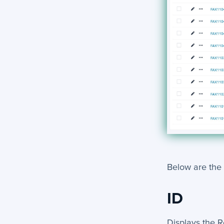
Below are the
ID
Displays the R