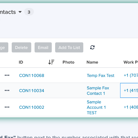
d Fax”
button next to the number associated with that reco