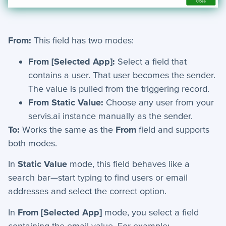
Automation Actions - Index
Wait - Automation Action
Send Text - Automation Action
From:
This field has two modes:
Introduction to Workflows
From [Selected App]:
Select a field that
Manage Choice Lists
contains a user. That user becomes the sender.
Automations - Triggers
The value is pulled from the triggering record.
From Static Value:
Choose any user from your
Scheduler
servis.ai instance manually as the sender.
Schema Viewer
To:
Works the same as the
From
field and supports
Send Email - Automation Action
both modes.
Create Record - Automation Action
In
Static Value
mode, this field behaves like a
Workflow Definitions
search bar—start typing to find users or email
What are Workflows?
addresses and select the correct option.
Update Record - Automation Action
In
From [Selected App]
mode, you select a field
Stop If - Automation Action
containing the email value. For example: