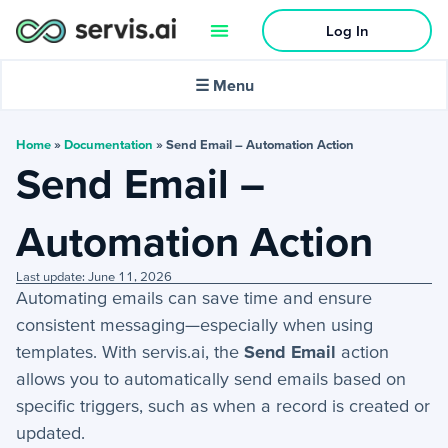
Log In
🌙
Dark mode
☰ Menu
In this article:
Home
»
Documentation
»
Send Email – Automation Action
Send Email –
Activities
Automation Action
+
Activities Menu
Last update: June 11, 2026
+
Email Continued
Automating emails can save time and ensure
consistent messaging—especially when using
Getting Started
templates. With servis.ai, the
Send Email
action
allows you to automatically send emails based on
+
Getting Started Guide
specific triggers, such as when a record is created or
updated.
+
Tools