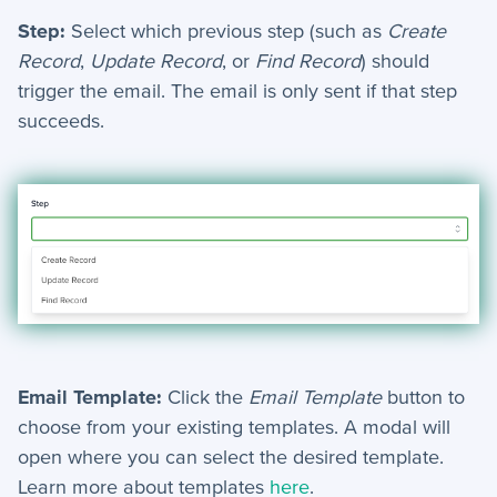
+
Reports
Step:
Select which previous step (such as
Create
+
Views
Record
,
Update Record
, or
Find Record
) should
trigger the email. The email is only sent if that step
+
Widget Library
succeeds.
Security and Customer Support Info
+
Customer Support
+
Security
Settings
−
Advanced
Email Template:
Click the
Email Template
button to
choose from your existing templates. A modal will
Bulk Update - Automation Action
open where you can select the desired template.
Add Note - Automation. Action
Learn more about templates
here
.