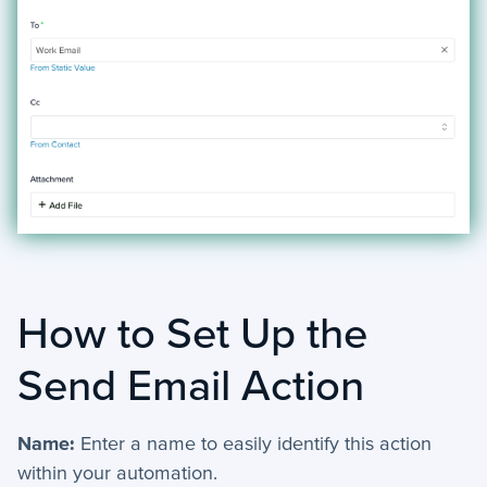
+
Activities - Mobile
+
Email and Phone - Mobile
+
Manage Records - Mobile
+
Notifications
+
servis.ai Mobile Apps
Preferences
How to Set Up the
+
User Preferences
Send Email Action
Reporting
+
Name:
Enter a name to easily identify this action
Dashboards
within your automation.