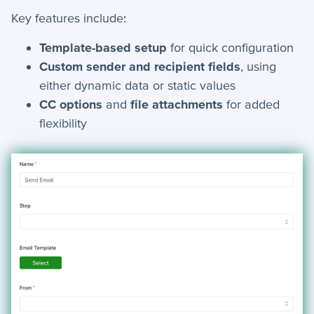
Key features include:
How-To Guides
Template-based setup
for quick configuration
Custom sender and recipient fields
, using
+
API
either dynamic data or static values
+
App Creation
CC options
and
file attachments
for added
flexibility
+
Calculated Field Examples
+
Coding in servis
+
Import and Export
+
Manage Records
+
Webhook Examples
Mobile App