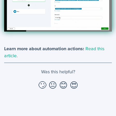
Learn more about automation actions:
Read this
article
.
Was this helpful?
🙄
😐
😊
😍