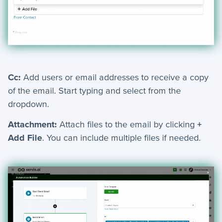
+
Jobs
Troubleshooting & FAQ
+
Frequently Asked Questions
Cc:
Add users or email addresses to receive a copy
of the email. Start typing and select from the
+
Troubleshooting
dropdown.
Attachment:
Attach files to the email by clicking
+
Add File
. You can include multiple files if needed.