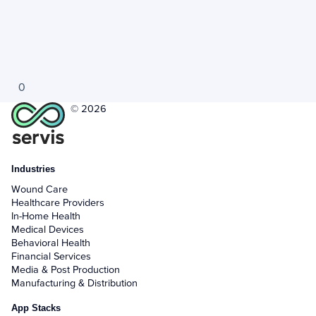
0
© 2026
Industries
Wound Care
Healthcare Providers
In-Home Health
Medical Devices
Behavioral Health
Financial Services
Media & Post Production
Manufacturing & Distribution
App Stacks