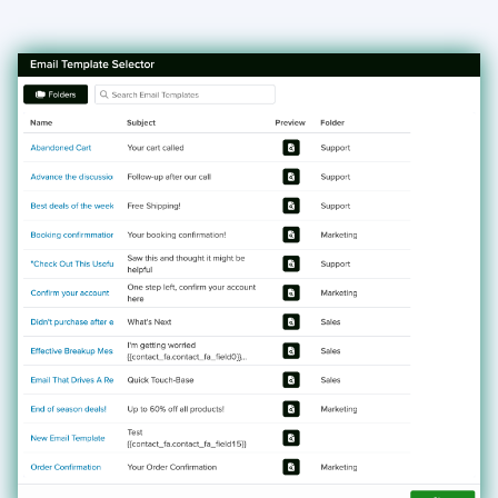
AI Assistant
Webforms
Generate Document - Automation Action
Custom Code - Automation Action
Slack Alert - Automation Action
Email Webform - Automation Action
Create Task - Automation Action
Assign Record - Automation Action
Notifications
Menus
Group Email
Events
Custom Widgets
Automations