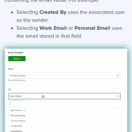
AI Assist - Automation Action
Selecting
Created By
uses the associated user
Webhook - Automation Action
as the sender.
Find Record - Automation Action
Selecting
Work Email
or
Personal Email
uses
Schedule Meeting - Automation Action
the email stored in that field.
Floating Panels
Manage Document Templates
Send to SFTP - Automation Action
Automations - Conditions
+
Applet Setup
+
Apps
+
Company
+
Form Field Types
+
Integrations