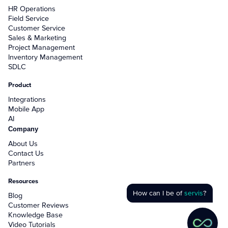
HR Operations
Field Service
Customer Service
Sales & Marketing
Project Management
Inventory Management
SDLC
Product
Integrations
Mobile App
AI
Company
About Us
Contact Us
Partners
Resources
How can I be of
servis
?
Blog
Customer Reviews
Knowledge Base
Video Tutorials