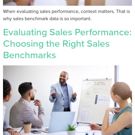
When evaluating sales performance, context matters. That is
why sales benchmark data is so important.
Evaluating Sales Performance:
Choosing the Right Sales
Benchmarks