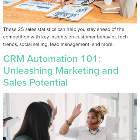
These 25 sales statistics can help you stay ahead of the
competition with key insights on customer behavior, tech
trends, social selling, lead management, and more.
CRM Automation 101:
Unleashing Marketing and
Sales Potential