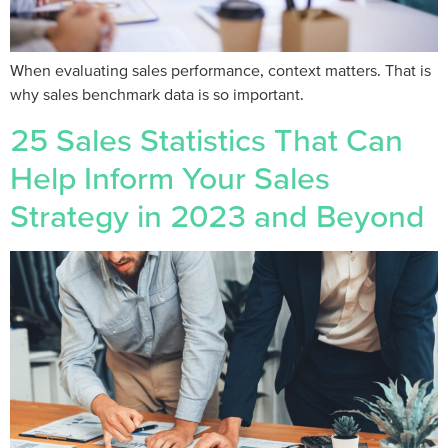
When evaluating sales performance, context matters. That is
why sales benchmark data is so important.
25 Sales Statistics That Can
Help Inform Your Sales
Strategy in 2023 and Beyond