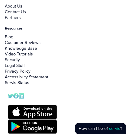
About Us
Contact Us
Partners
Resources
Blog
Customer Reviews
Knowledge Base
Video Tutorials
Security
Legal Stuff
Privacy Policy
Accessibility Statement
Servis Status
How can I be of
servis
?