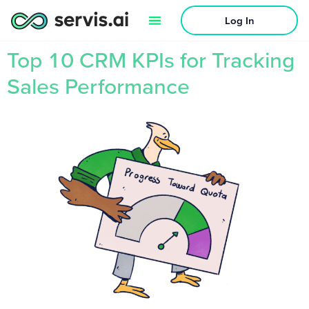
Log In
Top 10 CRM KPIs for Tracking
Sales Performance