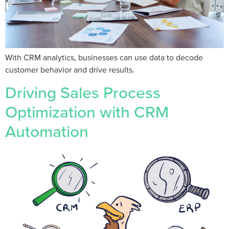
With CRM analytics, businesses can use data to decode
customer behavior and drive results.
Driving Sales Process
Optimization with CRM
Automation