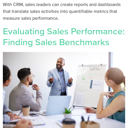
With CRM, sales leaders can create reports and dashboards
that translate sales activities into quantifiable metrics that
measure sales performance.
Evaluating Sales Performance:
Finding Sales Benchmarks