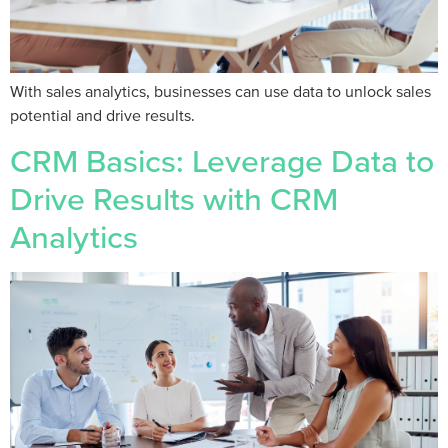
With sales analytics, businesses can use data to unlock sales
potential and drive results.
CRM Basics: Leverage Data to
Drive Results with CRM
Analytics