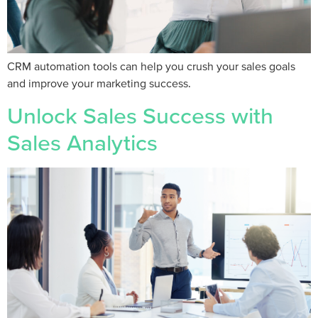
CRM automation tools can help you crush your sales goals
and improve your marketing success.
Unlock Sales Success with
Sales Analytics