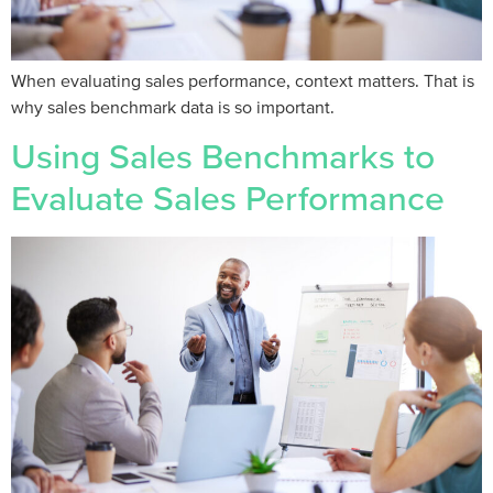
When evaluating sales performance, context matters. That is
why sales benchmark data is so important.
Using Sales Benchmarks to
Evaluate Sales Performance