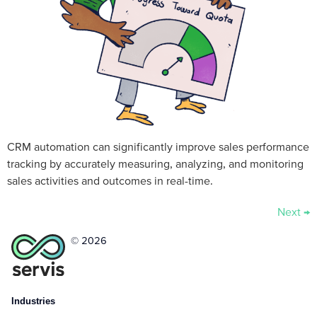
CRM automation can significantly improve sales performance
tracking by accurately measuring, analyzing, and monitoring
sales activities and outcomes in real-time.
Next
→
© 2026
Industries