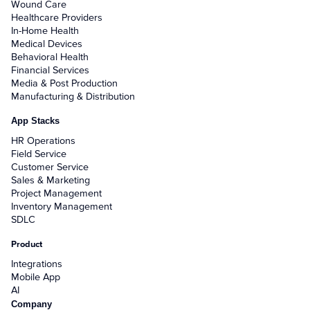
Wound Care
Healthcare Providers
In-Home Health
Medical Devices
Behavioral Health
Financial Services
Media & Post Production
Manufacturing & Distribution
App Stacks
HR Operations
Field Service
Customer Service
Sales & Marketing
Project Management
Inventory Management
SDLC
Product
Integrations
Mobile App
AI
Company