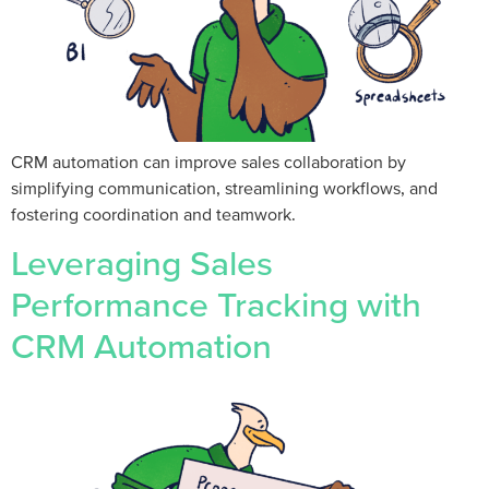
CRM automation can improve sales collaboration by
simplifying communication, streamlining workflows, and
fostering coordination and teamwork.
Leveraging Sales
Performance Tracking with
CRM Automation