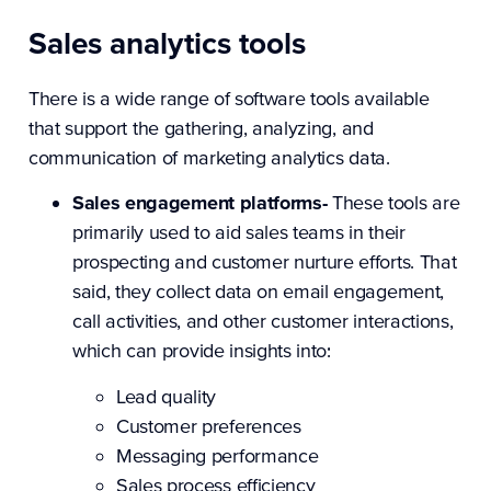
Sales analytics tools
There is a wide range of software tools available
that support the gathering, analyzing, and
communication of marketing analytics data.
Sales engagement platforms-
These tools are
primarily used to aid sales teams in their
prospecting and customer nurture efforts. That
said, they collect data on email engagement,
call activities, and other customer interactions,
which can provide insights into:
Lead quality
Customer preferences
Messaging performance
Sales process efficiency