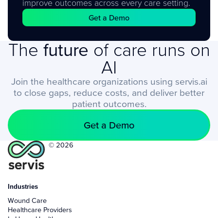
improve outcomes across every care setting.
Get a Demo
The
future
of care runs on
AI
Join the healthcare organizations using servis.ai
to close gaps, reduce costs, and deliver better
patient outcomes.
Get a Demo
© 2026
Industries
Wound Care
Healthcare Providers