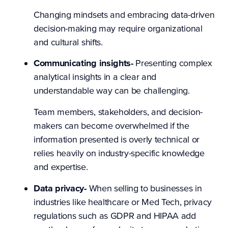
Changing mindsets and embracing data-driven
decision-making may require organizational
and cultural shifts.
Communicating insights-
Presenting complex
analytical insights in a clear and
understandable way can be challenging.
Team members, stakeholders, and decision-
makers can become overwhelmed if the
information presented is overly technical or
relies heavily on industry-specific knowledge
and expertise.
Data privacy-
When selling to businesses in
industries like healthcare or Med Tech, privacy
regulations such as GDPR and HIPAA add