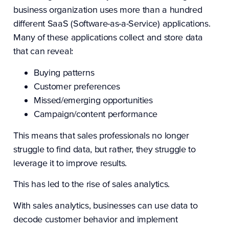
business organization uses more than a hundred
different SaaS (Software-as-a-Service) applications.
Many of these applications collect and store data
that can reveal:
Buying patterns
Customer preferences
Missed/emerging opportunities
Campaign/content performance
This means that sales professionals no longer
struggle to find data, but rather, they struggle to
leverage it to improve results.
This has led to the rise of sales analytics.
With sales analytics, businesses can use data to
decode customer behavior and implement