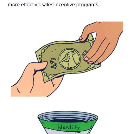
more effective
sales incentive programs
.