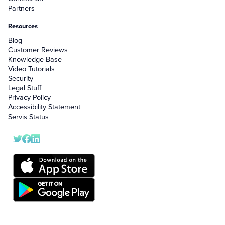
Partners
Resources
Blog
Customer Reviews
Knowledge Base
Video Tutorials
Security
Legal Stuff
Privacy Policy
Accessibility Statement
Servis Status