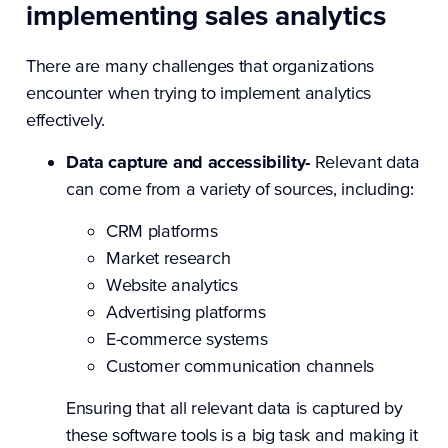
implementing sales analytics
There are many challenges that organizations
encounter when trying to implement analytics
effectively.
Data capture and accessibility-
Relevant data
can come from a variety of sources, including:
CRM platforms
Market research
Website analytics
Advertising platforms
E-commerce systems
Customer communication channels
Ensuring that all relevant data is captured by
these software tools is a big task and making it