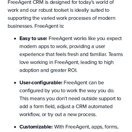
FreeAgent CRM is designed for today’s world of
work and our robust toolset is ideally suited to
supporting the varied work processes of modern
businesses. FreeAgent is:
Easy to use:
FreeAgent works like you expect
modern apps to work, providing a user
experience that feels fresh and familiar. Teams
love working in FreeAgent, leading to high
adoption and greater ROI.
User-configurable:
FreeAgent can be
configured by you to work the way you do.
This means you don’t need outside support to
add a form field, adjust a CRM automated
workflow, or try out a new process.
Customizable:
With FreeAgent, apps, forms,