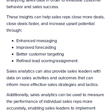
behavior and sales success.
These insights can help sales reps close more deals,
close deals faster, and increase upsell potential
through:
Enhanced messaging
Improved forecasting
Better customer targeting
Refined lead scoring/assignment
Sales analytics can also provide sales leaders with
data on sales activities and outcomes that can
inform more effective sales strategies and tactics.
Additionally, sales analytics can be used to measure
the performance of individual sales reps more
accurately, enabling sales leaders to implement