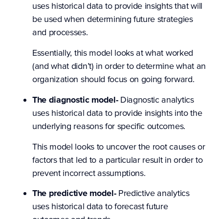
uses historical data to provide insights that will
be used when determining future strategies
and processes.
Essentially, this model looks at what worked
(and what didn’t) in order to determine what an
organization should focus on going forward.
The diagnostic model-
Diagnostic analytics
uses historical data to provide insights into the
underlying reasons for specific outcomes.
This model looks to uncover the root causes or
factors that led to a particular result in order to
prevent incorrect assumptions.
The predictive model-
Predictive analytics
uses historical data to forecast future