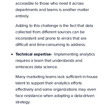
accessible to those who need it across
departments and teams is another matter
entirely.
Adding to this challenge is the fact that data
collected from different sources can be
inconsistent and prone to errors that are
difficult and time-consuming to address.
Technical expertise-
Implementing analytics
requires a team that understands and
embraces data science.
Many marketing teams lack sufficient in-house
talent to support their analytics efforts
effectively and some organizations may even
face resistance when adopting a data-driven
strategy.