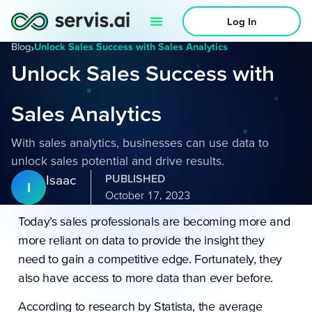
Log In
Blog
›
Unlock Sales Success with Sales Analytics
Unlock Sales Success with
Sales Analytics
With sales analytics, businesses can use data to
unlock sales potential and drive results.
Isaac
PUBLISHED
I
October 17, 2023
Today’s sales professionals are becoming more and
more reliant on data to provide the insight they
need to gain a competitive edge. Fortunately, they
also have access to more data than ever before.
According to
research by Statista
, the average