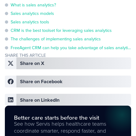
What is sales analytics?
Sales analytics models
Sales analytics tools
CRM is the best toolset for leveraging sales analytics
The challenges of implementing sales analytics
FreeAgent CRM can help you take advantage of sales analytics
SHARE THIS ARTICLE
Share on X
Share on Facebook
Share on LinkedIn
Better care starts before the visit
See how Servis helps healthcare teams
coordinate smarter, respond faster, and