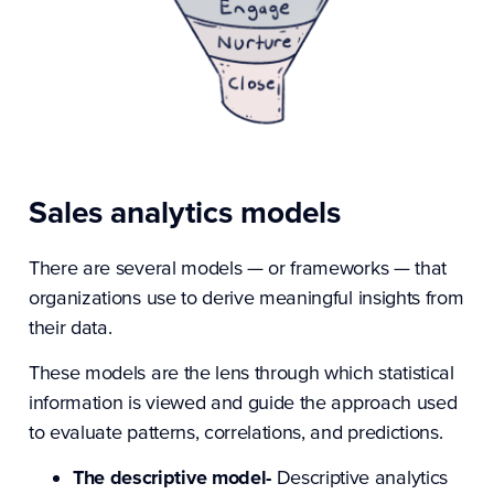
Sales analytics models
There are several models — or frameworks — that
organizations use to derive meaningful insights from
their data.
These models are the lens through which statistical
information is viewed and guide the approach used
to evaluate patterns, correlations, and predictions.
The descriptive model-
Descriptive analytics