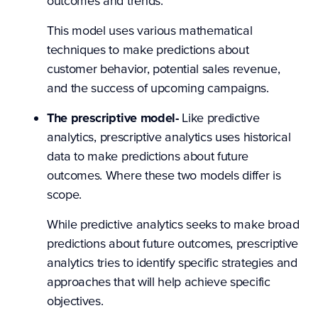
outcomes and trends.
This model uses various mathematical
techniques to make predictions about
customer behavior, potential sales revenue,
and the success of upcoming campaigns.
The prescriptive model-
Like predictive
analytics,
prescriptive analytics uses historical
data to make predictions about future
outcomes. Where these two models differ is
scope.
While predictive analytics seeks to make broad
predictions about future outcomes, prescriptive
analytics tries to identify specific strategies and
approaches that will help achieve specific
objectives.