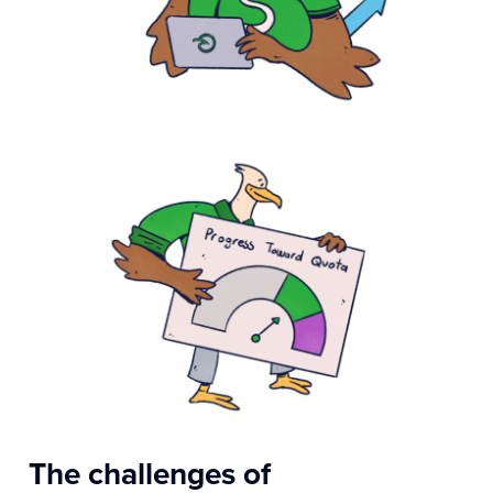
The challenges of