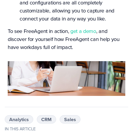
and configurations are all completely
customizable, allowing you to capture and
connect your data in any way you like.
To see FreeAgent in action,
get a demo
, and
discover for yourself how FreeAgent can help you
have workdays full of impact.
Analytics
CRM
Sales
IN THIS ARTICLE