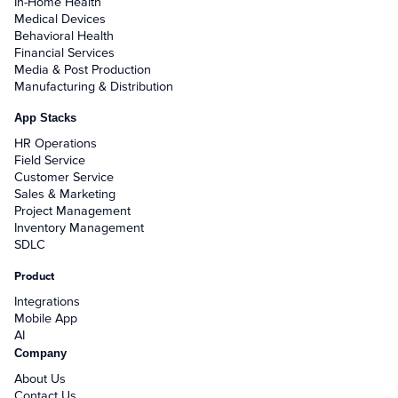
In-Home Health
Medical Devices
Behavioral Health
Financial Services
Media & Post Production
Manufacturing & Distribution
App Stacks
HR Operations
Field Service
Customer Service
Sales & Marketing
Project Management
Inventory Management
SDLC
Product
Integrations
Mobile App
AI
Company
About Us
Contact Us