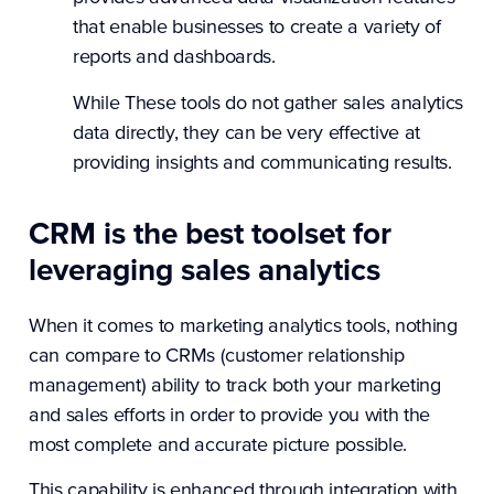
that enable businesses to create a variety of
reports and dashboards.
While These tools do not gather sales analytics
data directly, they can be very effective at
providing insights and communicating results.
CRM is the best toolset for
leveraging sales analytics
When it comes to marketing analytics tools, nothing
can compare to CRMs (customer relationship
management) ability to track both your marketing
and sales efforts in order to provide you with the
most complete and accurate picture possible.
This capability is enhanced through integration with