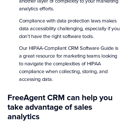
another layer of complexity to your marketing
analytics efforts.
Compliance with data protection laws makes
data accessibility challenging, especially if you
don’t have the right software tools.
Our HIPAA-Compliant
CRM Software Guide
is
a great resource for marketing teams looking
to navigate the complexities of HIPAA
compliance when collecting, storing, and
accessing data.
FreeAgent CRM can help you
take advantage of sales
analytics