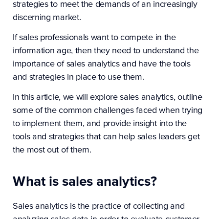
strategies to meet the demands of an increasingly
discerning market.
If sales professionals want to compete in the
information age, then they need to understand the
importance of sales analytics and have the tools
and strategies in place to use them.
In this article, we will explore sales analytics, outline
some of the common challenges faced when trying
to implement them, and provide insight into the
tools and strategies that can help sales leaders get
the most out of them.
What is sales analytics?
Sales analytics is the practice of collecting and
analyzing sales data in order to evaluate customer