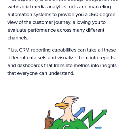
web/social media analytics tools and marketing
automation systems to provide you a 360-degree
view of the customer journey, allowing you to
evaluate performance across many different
channels.
Plus, CRM reporting capabilities can take all these
different data sets and visualize them into reports
and dashboards that translate metrics into insights
that everyone can understand.