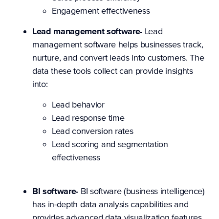
Engagement effectiveness
Lead management software-
Lead
management software helps businesses track,
nurture, and convert leads into customers. The
data these tools collect can provide insights
into:
Lead behavior
Lead response time
Lead conversion rates
Lead scoring and segmentation
effectiveness
BI software-
BI software (business intelligence)
has in-depth data analysis capabilities and
provides advanced data visualization features