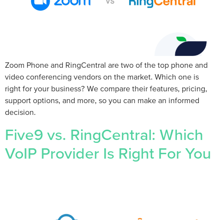
Zoom Phone and RingCentral are two of the top phone and
video conferencing vendors on the market. Which one is
right for your business? We compare their features, pricing,
support options, and more, so you can make an informed
decision.
Five9 vs. RingCentral: Which
VoIP Provider Is Right For You