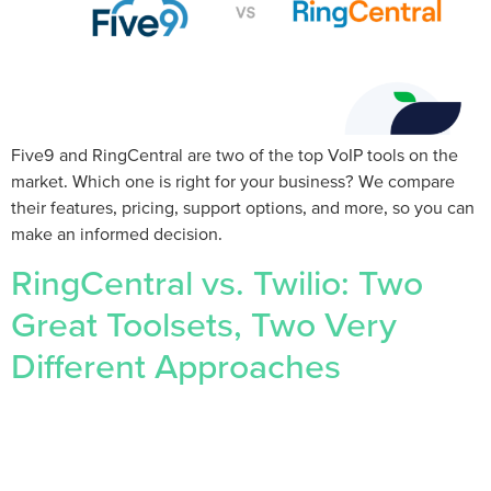
Five9 and RingCentral are two of the top VoIP tools on the
market. Which one is right for your business? We compare
their features, pricing, support options, and more, so you can
make an informed decision.
RingCentral vs. Twilio: Two
Great Toolsets, Two Very
Different Approaches