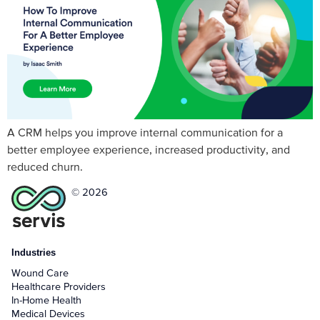
A CRM helps you improve internal communication for a
better employee experience, increased productivity, and
reduced churn.
© 2026
Industries
Wound Care
Healthcare Providers
In-Home Health
Medical Devices