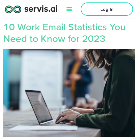
Log In
10 Work Email Statistics You
Need to Know for 2023