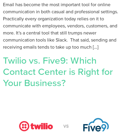
Email has become the most important tool for online
communication in both casual and professional settings.
Practically every organization today relies on it to
communicate with employees, vendors, customers, and
more. It’s a central tool that still trumps newer
communication tools like Slack. That said, sending and
receiving emails tends to take up too much […]
Twilio vs. Five9: Which
Contact Center is Right for
Your Business?