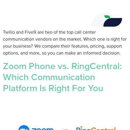
Twilio and Five9 are two of the top call center
communication vendors on the market. Which one is right for
your business? We compare their features, pricing, support
options, and more, so you can make an informed decision.
Zoom Phone vs. RingCentral:
Which Communication
Platform Is Right For You