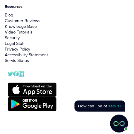
Resources
Blog
Customer Reviews
Knowledge Base
Video Tutorials
Security
Legal Stuff
Privacy Policy
Accessibility Statement
Servis Status
How can I be of
servis
?