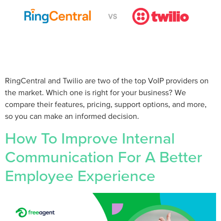
RingCentral and Twilio are two of the top VoIP providers on
the market. Which one is right for your business? We
compare their features, pricing, support options, and more,
so you can make an informed decision.
How To Improve Internal
Communication For A Better
Employee Experience