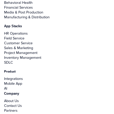
Behavioral Health
Financial Services
Media & Post Production
Manufacturing & Distribution
App Stacks
HR Operations
Field Service
Customer Service
Sales & Marketing
Project Management
Inventory Management
SDLC
Product
Integrations
Mobile App
AI
Company
About Us
Contact Us
Partners