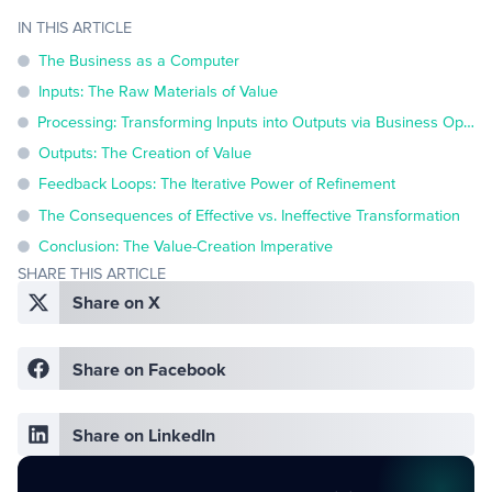
IN THIS ARTICLE
The Business as a Computer
Inputs: The Raw Materials of Value
Processing: Transforming Inputs into Outputs via Business Operations
Outputs: The Creation of Value
Feedback Loops: The Iterative Power of Refinement
The Consequences of Effective vs. Ineffective Transformation
Conclusion: The Value-Creation Imperative
SHARE THIS ARTICLE
Share on X
Share on Facebook
Share on LinkedIn