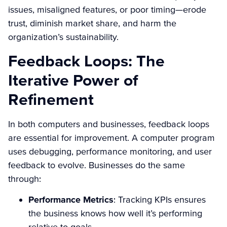
issues, misaligned features, or poor timing—erode
trust, diminish market share, and harm the
organization’s sustainability.
Feedback Loops: The
Iterative Power of
Refinement
In both computers and businesses, feedback loops
are essential for improvement. A computer program
uses debugging, performance monitoring, and user
feedback to evolve. Businesses do the same
through:
Performance Metrics
: Tracking KPIs ensures
the business knows how well it’s performing
relative to goals.