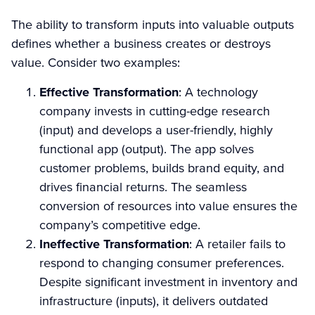
The ability to transform inputs into valuable outputs
defines whether a business creates or destroys
value. Consider two examples:
Effective Transformation
: A technology
company invests in cutting-edge research
(input) and develops a user-friendly, highly
functional app (output). The app solves
customer problems, builds brand equity, and
drives financial returns. The seamless
conversion of resources into value ensures the
company’s competitive edge.
Ineffective Transformation
: A retailer fails to
respond to changing consumer preferences.
Despite significant investment in inventory and
infrastructure (inputs), it delivers outdated