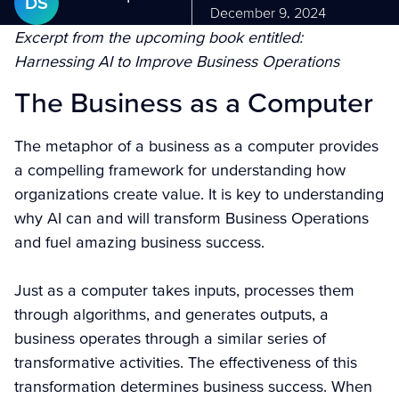
DS
December 9, 2024
Excerpt from the upcoming book entitled:
Harnessing AI to Improve Business Operations
The Business as a Computer
The metaphor of a business as a computer provides
a compelling framework for understanding how
organizations create value. It is key to understanding
why AI can and will transform Business Operations
and fuel amazing business success.
Just as a computer takes inputs, processes them
through algorithms, and generates outputs, a
business operates through a similar series of
transformative activities. The effectiveness of this
transformation determines business success. When