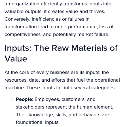
an organization efficiently transforms inputs into
valuable outputs, it creates value and thrives.
Conversely, inefficiencies or failures in
transformation lead to underperformance, loss of
competitiveness, and potentially market failure.
Inputs: The Raw Materials of
Value
At the core of every business are its inputs: the
resources, data, and efforts that fuel the operational
machine. These inputs fall into several categories:
People
: Employees, customers, and
stakeholders represent the human element.
Their knowledge, skills, and behaviors are
foundational inputs.