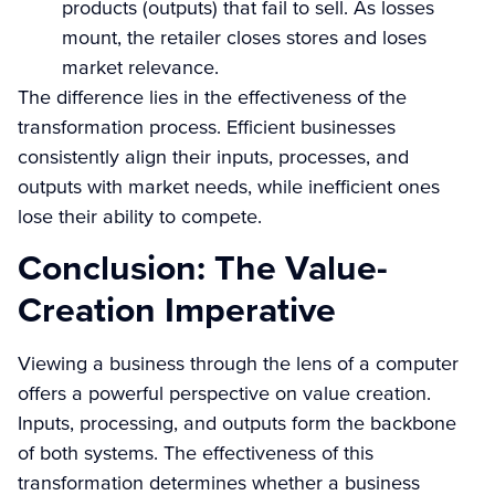
products (outputs) that fail to sell. As losses
mount, the retailer closes stores and loses
market relevance.
The difference lies in the effectiveness of the
transformation process. Efficient businesses
consistently align their inputs, processes, and
outputs with market needs, while inefficient ones
lose their ability to compete.
Conclusion: The Value-
Creation Imperative
Viewing a business through the lens of a computer
offers a powerful perspective on value creation.
Inputs, processing, and outputs form the backbone
of both systems. The effectiveness of this
transformation determines whether a business