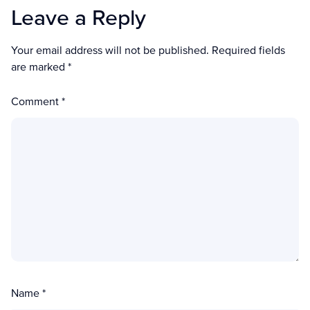
Leave a Reply
Your email address will not be published.
Required fields
are marked
*
Comment
*
Name
*