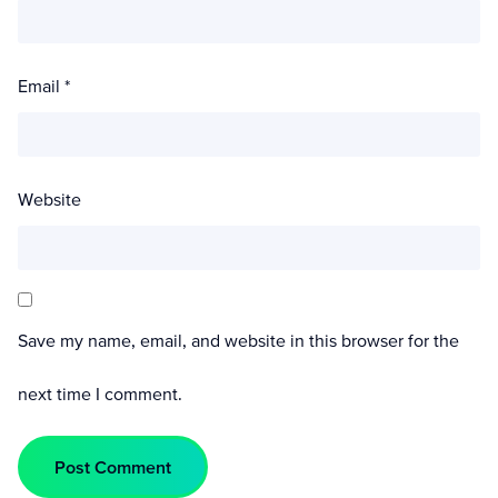
Email
*
Website
Save my name, email, and website in this browser for the
next time I comment.