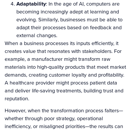
Adaptability
: In the age of AI, computers are
becoming increasingly adept at learning and
evolving. Similarly, businesses must be able to
adapt their processes based on feedback and
external changes.
When a business processes its inputs efficiently, it
creates value that resonates with stakeholders. For
example, a manufacturer might transform raw
materials into high-quality products that meet market
demands, creating customer loyalty and profitability.
A healthcare provider might process patient data
and deliver life-saving treatments, building trust and
reputation.
However, when the transformation process falters—
whether through poor strategy, operational
inefficiency, or misaligned priorities—the results can