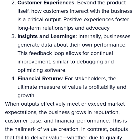
Customer Experiences
: Beyond the product
itself, how customers interact with the business
is a critical output. Positive experiences foster
long-term relationships and advocacy.
Insights and Learnings
: Internally, businesses
generate data about their own performance.
This feedback loop allows for continual
improvement, similar to debugging and
optimizing software.
Financial Returns
: For stakeholders, the
ultimate measure of value is profitability and
growth.
When outputs effectively meet or exceed market
expectations, the business grows in reputation,
customer base, and financial performance. This is
the hallmark of value creation. In contrast, outputs
that fail to deliver value—whether due to quality