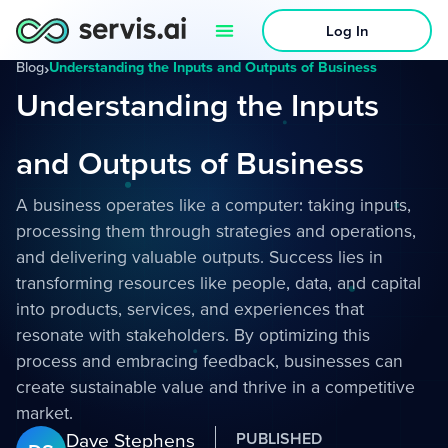
Log In
Blog
›
Understanding the Inputs and Outputs of Business
Understanding the Inputs
and Outputs of Business
A business operates like a computer: taking inputs,
processing them through strategies and operations,
and delivering valuable outputs. Success lies in
transforming resources like people, data, and capital
into products, services, and experiences that
resonate with stakeholders. By optimizing this
process and embracing feedback, businesses can
create sustainable value and thrive in a competitive
market.
Dave Stephens
PUBLISHED