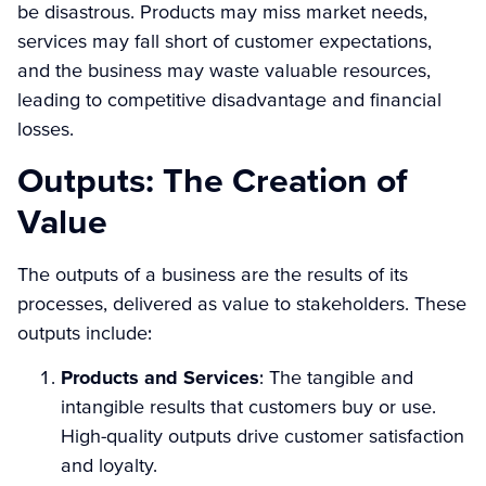
be disastrous. Products may miss market needs,
services may fall short of customer expectations,
and the business may waste valuable resources,
leading to competitive disadvantage and financial
losses.
Outputs: The Creation of
Value
The outputs of a business are the results of its
processes, delivered as value to stakeholders. These
outputs include:
Products and Services
: The tangible and
intangible results that customers buy or use.
High-quality outputs drive customer satisfaction
and loyalty.