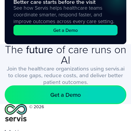
Better care starts before the visit
See how Servis helps healthcare teams
coordinate smarter, respond faster, and
improve outcomes across every care setting.
Get a Demo
The
future
of care runs on
AI
Join the healthcare organizations using servis.ai
to close gaps, reduce costs, and deliver better
patient outcomes.
Get a Demo
© 2026