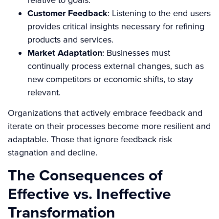
Customer Feedback
: Listening to the end users
provides critical insights necessary for refining
products and services.
Market Adaptation
: Businesses must
continually process external changes, such as
new competitors or economic shifts, to stay
relevant.
Organizations that actively embrace feedback and
iterate on their processes become more resilient and
adaptable. Those that ignore feedback risk
stagnation and decline.
The Consequences of
Effective vs. Ineffective
Transformation