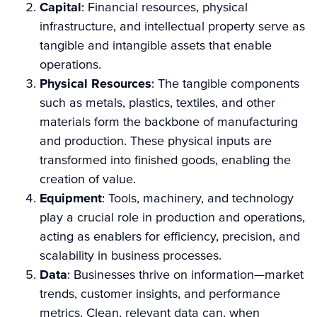
Capital
: Financial resources, physical
infrastructure, and intellectual property serve as
tangible and intangible assets that enable
operations.
Physical Resources
: The tangible components
such as metals, plastics, textiles, and other
materials form the backbone of manufacturing
and production. These physical inputs are
transformed into finished goods, enabling the
creation of value.
Equipment
: Tools, machinery, and technology
play a crucial role in production and operations,
acting as enablers for efficiency, precision, and
scalability in business processes.
Data
: Businesses thrive on information—market
trends, customer insights, and performance
metrics. Clean, relevant data can, when