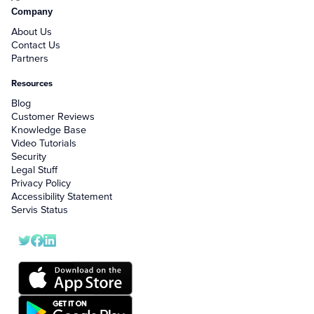
Company
About Us
Contact Us
Partners
Resources
Blog
Customer Reviews
Knowledge Base
Video Tutorials
Security
Legal Stuff
Privacy Policy
Accessibility Statement
Servis Status