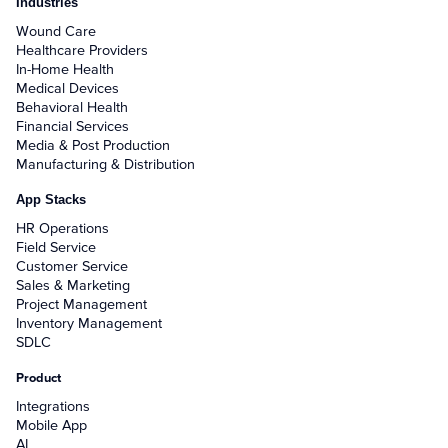
Industries
Wound Care
Healthcare Providers
In-Home Health
Medical Devices
Behavioral Health
Financial Services
Media & Post Production
Manufacturing & Distribution
App Stacks
HR Operations
Field Service
Customer Service
Sales & Marketing
Project Management
Inventory Management
SDLC
Product
Integrations
Mobile App
AI