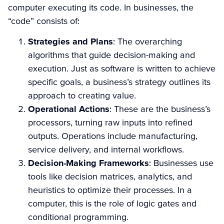
computer executing its code. In businesses, the
“code” consists of:
Strategies and Plans
: The overarching
algorithms that guide decision-making and
execution. Just as software is written to achieve
specific goals, a business’s strategy outlines its
approach to creating value.
Operational Actions
: These are the business’s
processors, turning raw inputs into refined
outputs. Operations include manufacturing,
service delivery, and internal workflows.
Decision-Making Frameworks
: Businesses use
tools like decision matrices, analytics, and
heuristics to optimize their processes. In a
computer, this is the role of logic gates and
conditional programming.