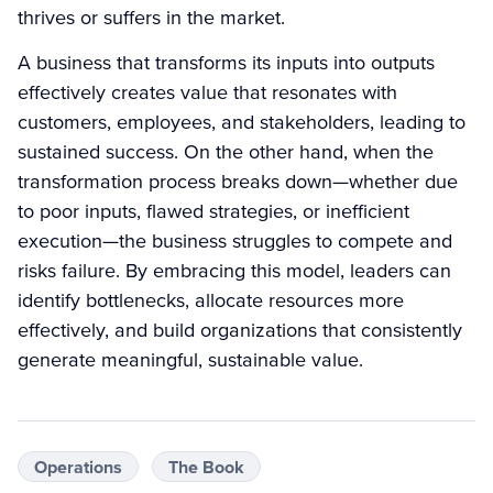
thrives or suffers in the market.
A business that transforms its inputs into outputs
effectively creates value that resonates with
customers, employees, and stakeholders, leading to
sustained success. On the other hand, when the
transformation process breaks down—whether due
to poor inputs, flawed strategies, or inefficient
execution—the business struggles to compete and
risks failure. By embracing this model, leaders can
identify bottlenecks, allocate resources more
effectively, and build organizations that consistently
generate meaningful, sustainable value.
Operations
The Book