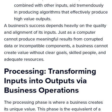
combined with other inputs, aid tremendously
in producing algorithms that effectively produce
high value outputs.
A business’s success depends heavily on the quality
and alignment of its inputs. Just as a computer
cannot produce meaningful results from corrupted
data or incompatible components, a business cannot
create value without clear goals, skilled people, and
adequate resources.
Processing: Transforming
Inputs into Outputs via
Business Operations
The processing phase is where a business creates
its unique value. This phase is the equivalent of a