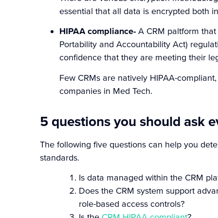
essential that all data is encrypted both in
HIPAA compliance-
A CRM paltform that 
Portability and Accountability Act) regulat
confidence that they are meeting their leg
F
ew CRMs are natively HIPAA-compliant, 
companies in Med Tech.
5 questions you should ask 
The following five questions can help you de
standards.
Is data managed within the CRM platf
Does the CRM system support advance
role-based access controls?
Is the
CRM HIPAA compliant
?