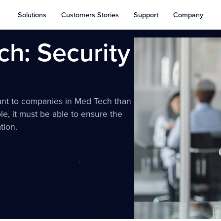
Solutions
Customers Stories
Support
Company
h: Security
cant to companies in Med Tech than
le, it must be able to ensure the
tion.