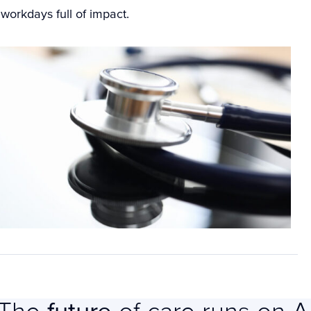
g workdays full of impact.
The
future
of care runs on A