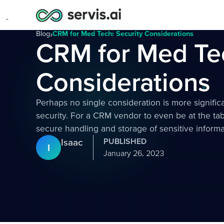
Blog
›
CRM for Med Tech: Security Considerations
CRM for Med Tec
Considerations
Perhaps no single consideration is more signifi
security. For a CRM vendor to even be at the tab
secure handling and storage of sensitive informa
Isaac
PUBLISHED
I
January 26, 2023