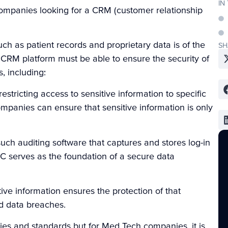
IN
companies looking for a CRM (customer relationship
ch as patient records and proprietary data is of the
SH
CRM platform must be able to ensure the security of
, including:
restricting access to sensitive information to specific
mpanies can ensure that sensitive information is only
h auditing software that captures and stores log-in
AC serves as the foundation of a secure data
ive information ensures the protection of that
d data breaches.
es and standards but for Med Tech companies, it is