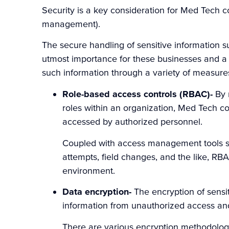
Security is a key consideration for Med Tech 
management).
The secure handling of sensitive information su
utmost importance for these businesses and a 
such information through a variety of measures
Role-based access controls (RBAC)-
By 
roles within an organization, Med Tech co
accessed by authorized personnel.
Coupled with access management tools suc
attempts, field changes, and the like, RB
environment.
Data encryption-
The encryption of sensit
information from unauthorized access an
There are various encryption methodologi