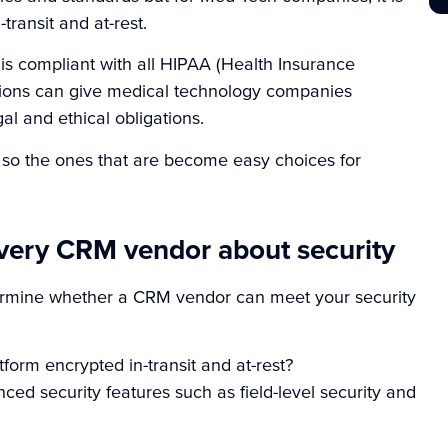
-transit and at-rest.
is compliant with all HIPAA (Health Insurance
ions
can give medical technology companies
al and ethical obligations.
so the ones that are become easy choices for
every CRM vendor about security
termine whether a CRM vendor can meet your security
orm encrypted in-transit and at-rest?
d security features such as field-level security and