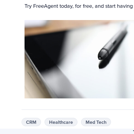
Try FreeAgent today
, for free, and start havin
CRM
Healthcare
Med Tech