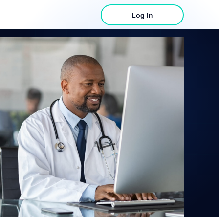
Log In