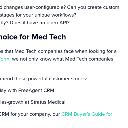
eld changes user-configurable? Can you create custom
stages for your unique workflows?
ndly? Does it have an open API?
hoice for Med Tech
es that Med Tech companies face when looking for a
form
, we not only know what Med Tech companies
ommend these powerful customer stories:
r day with FreeAgent CRM
les-growth at Stratus Medical
ht CRM for your company, our
CRM Buyer’s Guide for