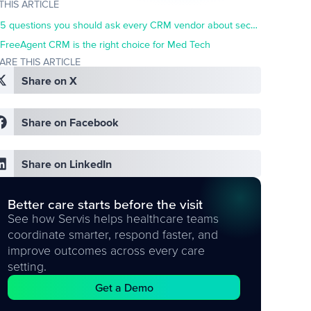
 THIS ARTICLE
5 questions you should ask every CRM vendor about security
FreeAgent CRM is the right choice for Med Tech
ARE THIS ARTICLE
Share on X
Share on Facebook
Share on LinkedIn
Better care starts before the visit
See how Servis helps healthcare teams
coordinate smarter, respond faster, and
improve outcomes across every care
setting.
Get a Demo