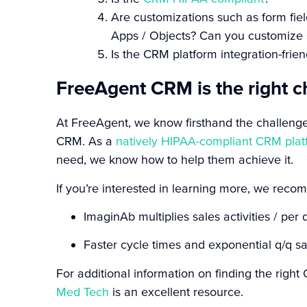
Are customizations such as form fi
Apps / Objects? Can you customize 
Is the CRM platform integration-frie
FreeAgent CRM is the right c
At FreeAgent, we know firsthand the challeng
CRM. As a
natively HIPAA-compliant CRM plat
need, we know how to help them achieve it.
If you’re interested in learning more, we rec
ImaginAb multiplies sales activities / pe
Faster cycle times and exponential q/q sa
For additional information on finding the rig
Med Tech
is an excellent resource.