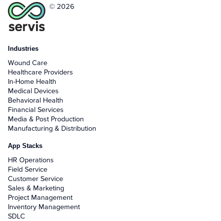
© 2026
Industries
Wound Care
Healthcare Providers
In-Home Health
Medical Devices
Behavioral Health
Financial Services
Media & Post Production
Manufacturing & Distribution
App Stacks
HR Operations
Field Service
Customer Service
Sales & Marketing
Project Management
Inventory Management
SDLC