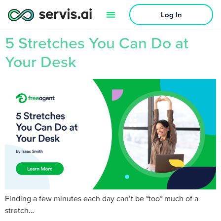
Log In
5 Stretches You Can Do at
Your Desk
Finding a few minutes each day can’t be *too* much of a
stretch…