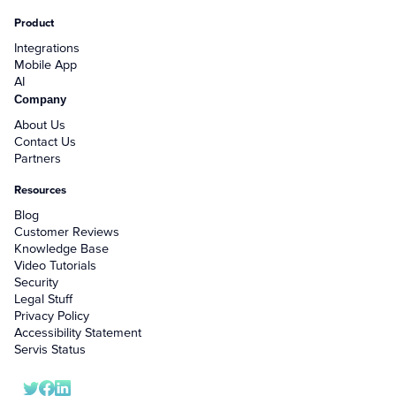
Product
Integrations
Mobile App
AI
Company
About Us
Contact Us
Partners
Resources
Blog
Customer Reviews
Knowledge Base
Video Tutorials
Security
Legal Stuff
Privacy Policy
Accessibility Statement
Servis Status