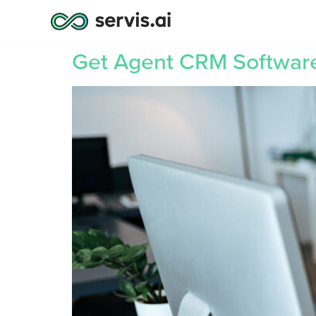
Get Agent CRM Software 