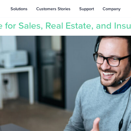
Solutions
Customers Stories
Support
Company
for Sales, Real Estate, and Ins