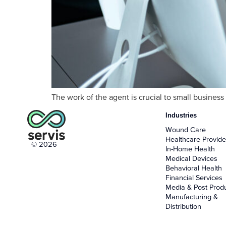
The work of the agent is crucial to small busines
Industries
Wound Care
Healthcare Provide
© 2026
In-Home Health
Medical Devices
Behavioral Health
Financial Services
Media & Post Prod
Manufacturing &
Distribution