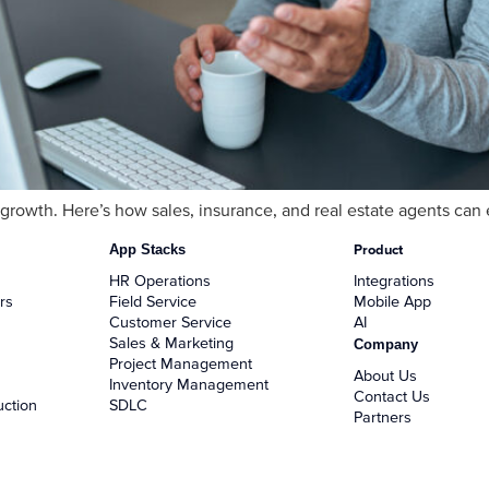
s growth. Here’s how sales, insurance, and real estate agents c
App Stacks
Product
HR Operations
Integrations
rs
Field Service
Mobile App
Customer Service
AI
Sales & Marketing
Company
Project Management
About Us
Inventory Management
Contact Us
uction
SDLC
Partners