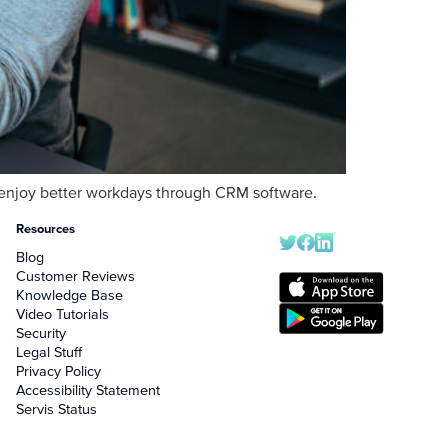
an enjoy better workdays through CRM software.
Resources
Blog
Customer Reviews
Knowledge Base
Video Tutorials
Security
Legal Stuff
Privacy Policy
Accessibility Statement
Servis Status