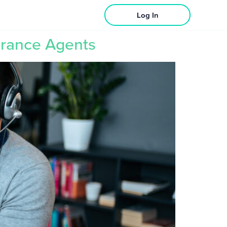
Log In
urance Agents