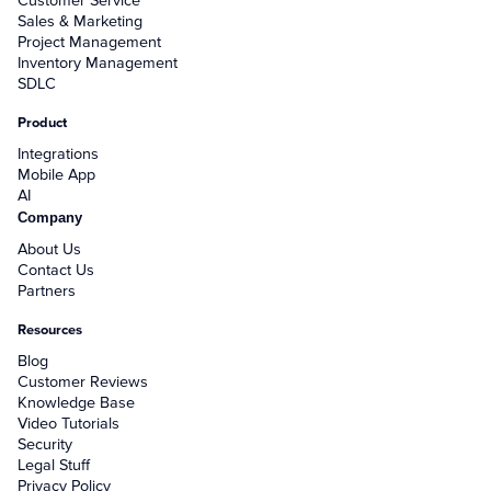
Customer Service
Sales & Marketing
Project Management
Inventory Management
SDLC
Product
Integrations
Mobile App
AI
Company
About Us
Contact Us
Partners
Resources
Blog
Customer Reviews
Knowledge Base
Video Tutorials
Security
Legal Stuff
Privacy Policy