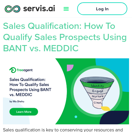
Log In
Sales Qualification: How To
Qualify Sales Prospects Using
BANT vs. MEDDIC
Sales qualification is key to conserving your resources and