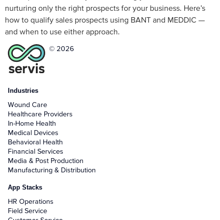
nurturing only the right prospects for your business. Here’s
how to qualify sales prospects using BANT and MEDDIC —
and when to use either approach.
© 2026
Industries
Wound Care
Healthcare Providers
In-Home Health
Medical Devices
Behavioral Health
Financial Services
Media & Post Production
Manufacturing & Distribution
App Stacks
HR Operations
Field Service