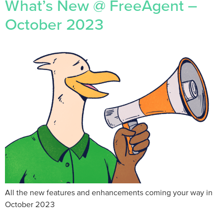
What’s New @ FreeAgent –
October 2023
All the new features and enhancements coming your way in
October 2023