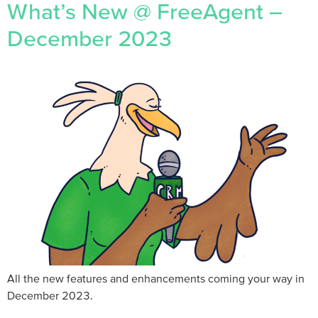
What’s New @ FreeAgent –
December 2023
All the new features and enhancements coming your way in
December 2023.