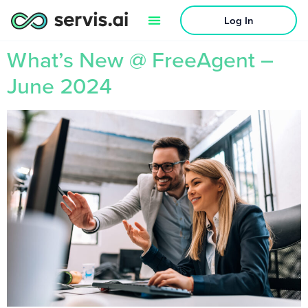
Log In
What’s New @ FreeAgent –
June 2024