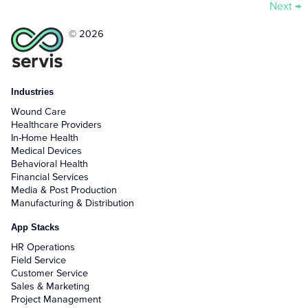
Next
→
© 2026
Industries
Wound Care
Healthcare Providers
In-Home Health
Medical Devices
Behavioral Health
Financial Services
Media & Post Production
Manufacturing & Distribution
App Stacks
HR Operations
Field Service
Customer Service
Sales & Marketing
Project Management