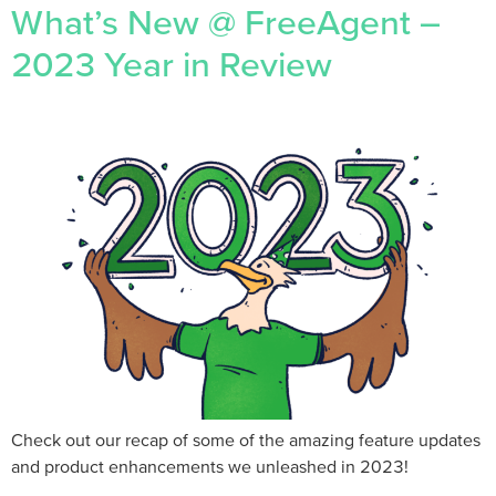
What’s New @ FreeAgent –
2023 Year in Review
Check out our recap of some of the amazing feature updates
and product enhancements we unleashed in 2023!