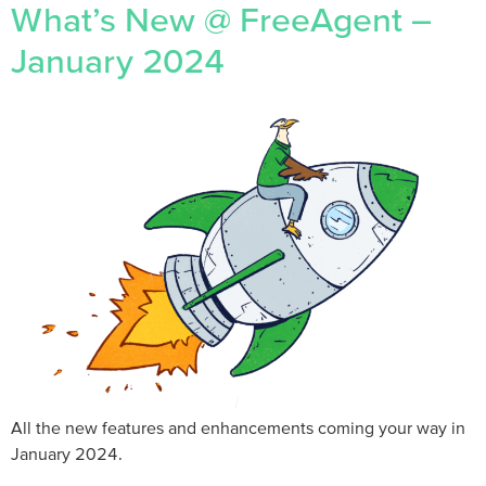
What’s New @ FreeAgent –
January 2024
All the new features and enhancements coming your way in
January 2024.