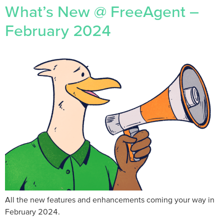
What’s New @ FreeAgent –
February 2024
All the new features and enhancements coming your way in
February 2024.