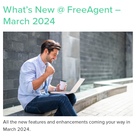
What’s New @ FreeAgent –
March 2024
All the new features and enhancements coming your way in
March 2024.