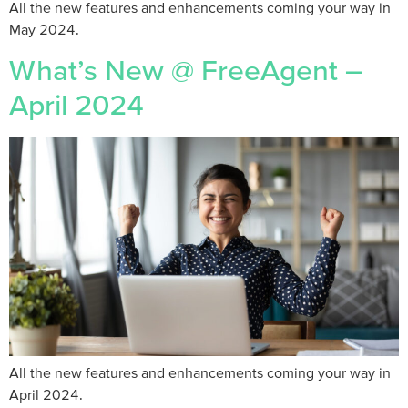
All the new features and enhancements coming your way in
May 2024.
What’s New @ FreeAgent –
April 2024
All the new features and enhancements coming your way in
April 2024.