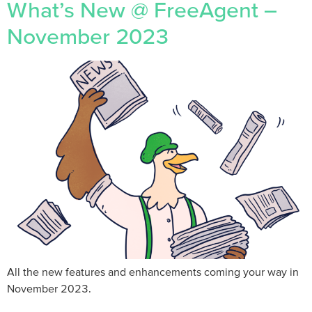
What’s New @ FreeAgent –
November 2023
All the new features and enhancements coming your way in
November 2023.