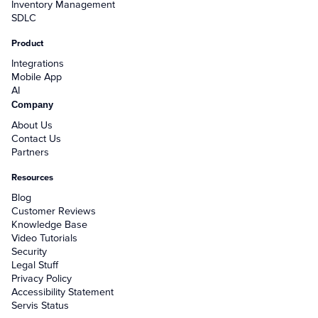
Inventory Management
SDLC
Product
Integrations
Mobile App
AI
Company
About Us
Contact Us
Partners
Resources
Blog
Customer Reviews
Knowledge Base
Video Tutorials
Security
Legal Stuff
Privacy Policy
Accessibility Statement
Servis Status