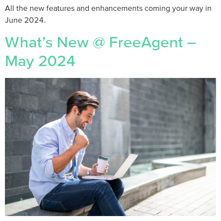
All the new features and enhancements coming your way in
June 2024.
What’s New @ FreeAgent –
May 2024