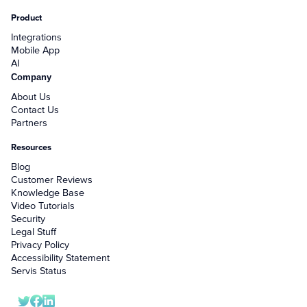
Product
Integrations
Mobile App
AI
Company
About Us
Contact Us
Partners
Resources
Blog
Customer Reviews
Knowledge Base
Video Tutorials
Security
Legal Stuff
Privacy Policy
Accessibility Statement
Servis Status