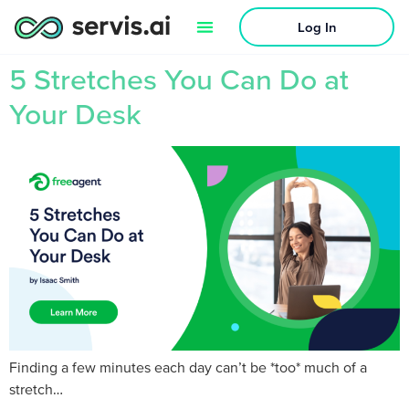
Log In
5 Stretches You Can Do at
Your Desk
Finding a few minutes each day can’t be *too* much of a
stretch…