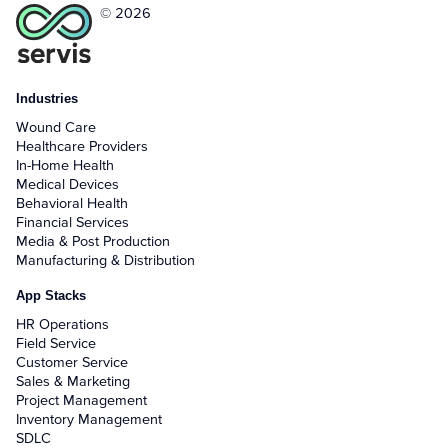
© 2026
Industries
Wound Care
Healthcare Providers
In-Home Health
Medical Devices
Behavioral Health
Financial Services
Media & Post Production
Manufacturing & Distribution
App Stacks
HR Operations
Field Service
Customer Service
Sales & Marketing
Project Management
Inventory Management
SDLC