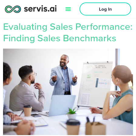
Log In
Evaluating Sales Performance:
Finding Sales Benchmarks