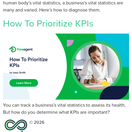
human body’s vital statistics, a business’s vital statistics are
many and varied. Here’s how to diagnose them.
How To Prioritize KPIs
You can track a business’s vital statistics to assess its health.
But how do you determine what KPIs are important?
© 2026