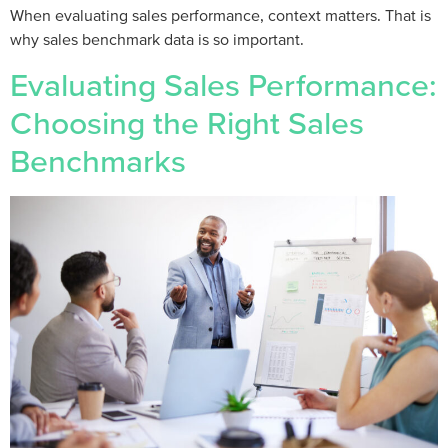
When evaluating sales performance, context matters. That is
why sales benchmark data is so important.
Evaluating Sales Performance:
Choosing the Right Sales
Benchmarks