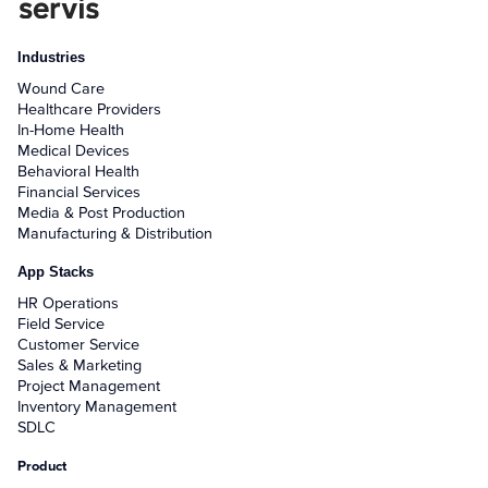
Industries
Wound Care
Healthcare Providers
In-Home Health
Medical Devices
Behavioral Health
Financial Services
Media & Post Production
Manufacturing & Distribution
App Stacks
HR Operations
Field Service
Customer Service
Sales & Marketing
Project Management
Inventory Management
SDLC
Product