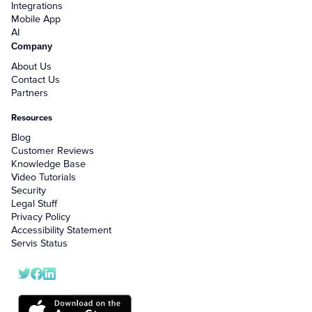
Integrations
Mobile App
AI
Company
About Us
Contact Us
Partners
Resources
Blog
Customer Reviews
Knowledge Base
Video Tutorials
Security
Legal Stuff
Privacy Policy
Accessibility Statement
Servis Status