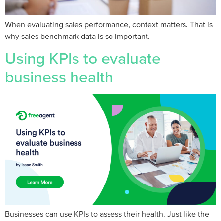
When evaluating sales performance, context matters. That is
why sales benchmark data is so important.
Using KPIs to evaluate
business health
Businesses can use KPIs to assess their health. Just like the