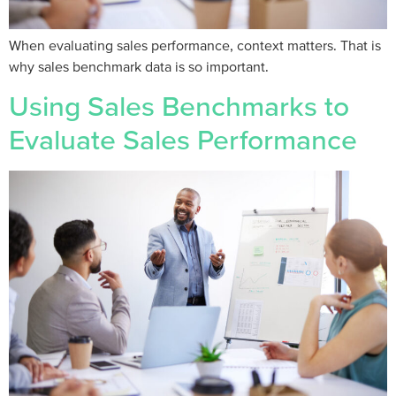
When evaluating sales performance, context matters. That is
why sales benchmark data is so important.
Using Sales Benchmarks to
Evaluate Sales Performance