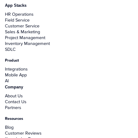
App Stacks
HR Operations
Field Service
Customer Service
Sales & Marketing
Project Management
Inventory Management
SDLC
Product
Integrations
Mobile App
AI
Company
About Us
Contact Us
Partners
Resources
Blog
Customer Reviews