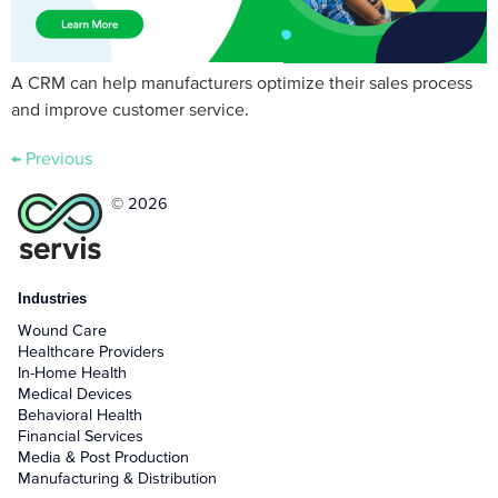
A CRM can help manufacturers optimize their sales process
and improve customer service.
←
Previous
© 2026
Industries
Wound Care
Healthcare Providers
In-Home Health
Medical Devices
Behavioral Health
Financial Services
Media & Post Production
Manufacturing & Distribution