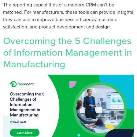
The reporting capabilities of a modern CRM can’t be
matched. For manufacturers, these tools can provide insights
they can use to improve business efficiency, customer
satisfaction, and product development and design.
Overcoming the 5 Challenges
of Information Management in
Manufacturing