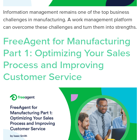
Information management remains one of the top business
challenges in manufacturing. A work management platform
can overcome these challenges and turn them into strengths.
FreeAgent for Manufacturing
Part 1: Optimizing Your Sales
Process and Improving
Customer Service