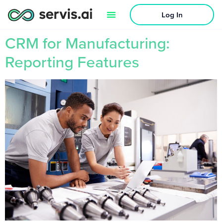
Log In
CRM for Manufacturing:
Reporting Features