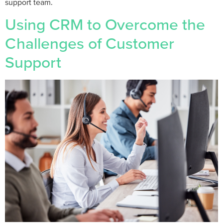
support team.
Using CRM to Overcome the
Challenges of Customer
Support