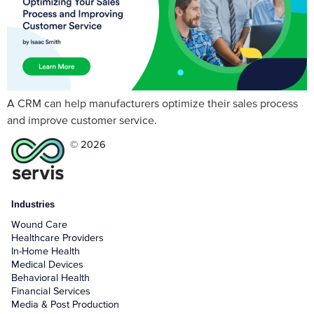
A CRM can help manufacturers optimize their sales process
and improve customer service.
© 2026
Industries
Wound Care
Healthcare Providers
In-Home Health
Medical Devices
Behavioral Health
Financial Services
Media & Post Production