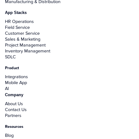
Manufacturing & Distribution
App Stacks
HR Operations
Field Service
Customer Service
Sales & Marketing
Project Management
Inventory Management
SDLC
Product
Integrations
Mobile App
AI
Company
About Us
Contact Us
Partners
Resources
Blog