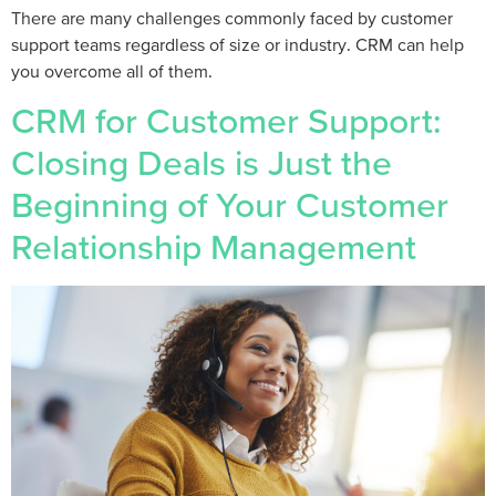
There are many challenges commonly faced by customer
support teams regardless of size or industry. CRM can help
you overcome all of them.
CRM for Customer Support:
Closing Deals is Just the
Beginning of Your Customer
Relationship Management