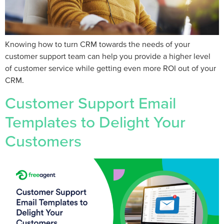
Knowing how to turn CRM towards the needs of your
customer support team can help you provide a higher level
of customer service while getting even more ROI out of your
CRM.
Customer Support Email
Templates to Delight Your
Customers