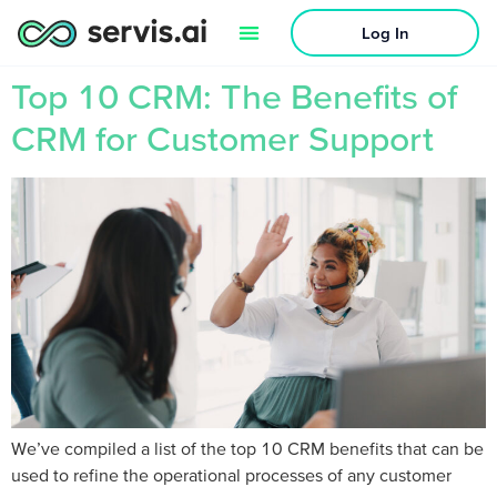
Log In
Top 10 CRM: The Benefits of
CRM for Customer Support
We’ve compiled a list of the top 10 CRM benefits that can be
used to refine the operational processes of any customer