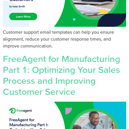
Customer support email templates can help you ensure
alignment, reduce your customer response times, and
improve communication.
FreeAgent for Manufacturing
Part 1: Optimizing Your Sales
Process and Improving
Customer Service