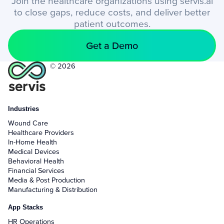
Join the healthcare organizations using servis.ai
to close gaps, reduce costs, and deliver better
patient outcomes.
Get a Demo
© 2026
Industries
Wound Care
Healthcare Providers
In-Home Health
Medical Devices
Behavioral Health
Financial Services
Media & Post Production
Manufacturing & Distribution
App Stacks
HR Operations