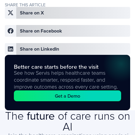
SHARE THIS ARTICLE
Share on X
Share on Facebook
Share on LinkedIn
Better care starts before the visit
See how Servis helps healthcare teams
coordinate smarter, respond faster, and
improve outcomes across every care setting.
Get a Demo
The
future
of care runs on
AI