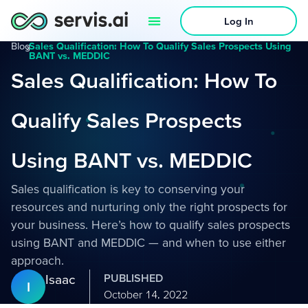
Log In
Blog
›
Sales Qualification: How To Qualify Sales Prospects Using
BANT vs. MEDDIC
Sales Qualification: How To
Qualify Sales Prospects
Using BANT vs. MEDDIC
Sales qualification is key to conserving your
resources and nurturing only the right prospects for
your business. Here’s how to qualify sales prospects
using BANT and MEDDIC — and when to use either
approach.
Isaac
PUBLISHED
I
October 14, 2022