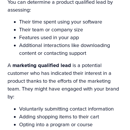
You can determine a product qualified lead by
assessing:
Their time spent using your software
Their team or company size
Features used in your app
Additional interactions like downloading
content or contacting support
A
marketing qualified lead
is a potential
customer who has indicated their interest in a
product thanks to the efforts of the marketing
team. They might have engaged with your brand
by:
Voluntarily submitting contact information
Adding shopping items to their cart
Opting into a program or course