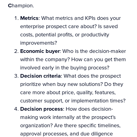
C
hampion.
Metrics
: What metrics and KPIs does your
enterprise prospect care about? Is saved
costs, potential profits, or productivity
improvements?
Economic buyer
: Who is the decision-maker
within the company? How can you get them
involved early in the buying process?
Decision criteria
: What does the prospect
prioritize when buy new solutions? Do they
care more about price, quality, features,
customer support, or implementation times?
Decision process
: How does decision-
making work internally at the prospect’s
organization? Are there specific timelines,
approval processes, and due diligence