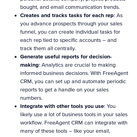
bought, and email communication trends.
Creates and tracks tasks for each rep
: As
you advance prospects through your sales
funnel, you can create individual tasks for
each rep tied to specific accounts – and
track them all centrally.
Generate useful reports for decision-
making
: Analytics are crucial to making
informed business decisions. With FreeAgent
CRM, you can set up and automate periodic
reports to get a handle on your sales
numbers.
Integrate with other tools you use
: You
likely use a lot of business tools in your sales
workflow. FreeAgent CRM can integrate with
many of these tools – like your email,