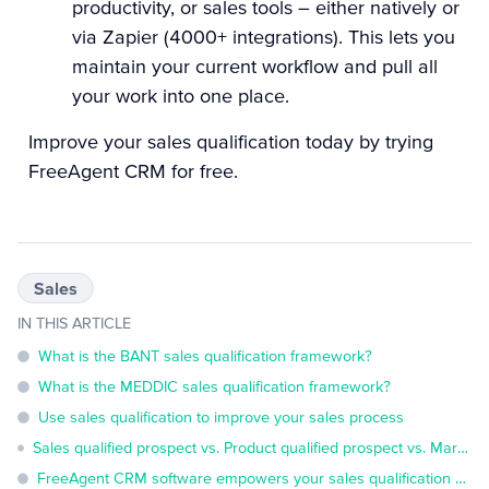
productivity, or sales tools – either natively or
via Zapier (4000+ integrations). This lets you
maintain your current workflow and pull all
your work into one place.
Improve your sales qualification today by
trying
FreeAgent CRM for free
.
Sales
IN THIS ARTICLE
What is the BANT sales qualification framework?
What is the MEDDIC sales qualification framework?
Use sales qualification to improve your sales process
Sales qualified prospect vs. Product qualified prospect vs. Marketing qualified prospect: What's the difference?
FreeAgent CRM software empowers your sales qualification efforts