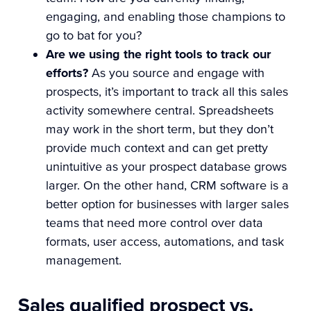
engaging, and enabling those champions to
go to bat for you?
Are we using the right tools to track our
efforts?
As you source and engage with
prospects, it’s important to track all this sales
activity somewhere central. Spreadsheets
may work in the short term, but they don’t
provide much context and can get pretty
unintuitive as your prospect database grows
larger. On the other hand, CRM software is a
better option for businesses with larger sales
teams that need more control over data
formats, user access, automations, and task
management.
Sales qualified prospect vs.