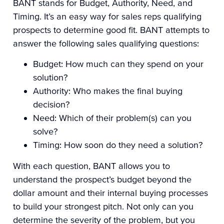
BANT stands for Budget, Authority, Need, and
Timing. It’s an easy way for sales reps qualifying
prospects to determine good fit. BANT attempts to
answer the following sales qualifying questions:
Budget: How much can they spend on your
solution?
Authority: Who makes the final buying
decision?
Need: Which of their problem(s) can you
solve?
Timing: How soon do they need a solution?
With each question, BANT allows you to
understand the prospect’s budget beyond the
dollar amount and their internal buying processes
to build your strongest pitch. Not only can you
determine the severity of the problem, but you