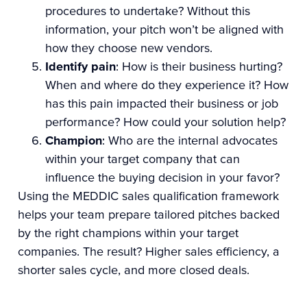
procedures to undertake? Without this
information, your pitch won’t be aligned with
how they choose new vendors.
Identify pain
: How is their business hurting?
When and where do they experience it? How
has this pain impacted their business or job
performance? How could your solution help?
Champion
: Who are the internal advocates
within your target company that can
influence the buying decision in your favor?
Using the MEDDIC sales qualification framework
helps your team prepare tailored pitches backed
by the right champions within your target
companies. The result? Higher sales efficiency, a
shorter sales cycle, and more closed deals.