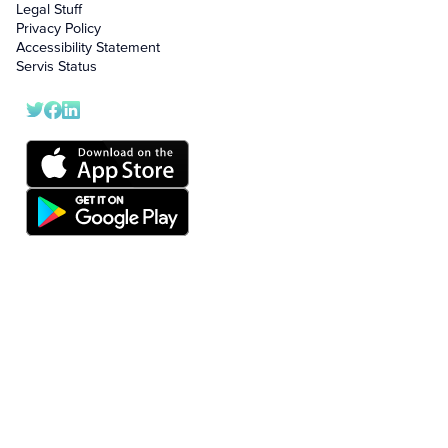
Legal Stuff
Privacy Policy
Accessibility Statement
Servis Status