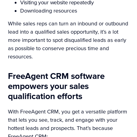
Visiting your website repeatedly
Downloading resources
While sales reps can turn an inbound or outbound
lead into a qualified sales opportunity, it’s a lot
more important to spot disqualified leads as early
as possible to conserve precious time and
resources.
FreeAgent CRM software
empowers your sales
qualification efforts
With FreeAgent CRM, you get a versatile platform
that lets you see, track, and engage with your
hottest leads and prospects. That’s because
FreeAgent CRM: