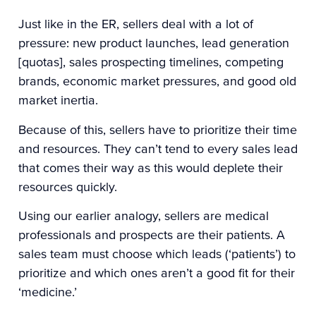
Just like in the ER, sellers deal with a lot of
pressure: new product launches, lead generation
[quotas], sales prospecting timelines, competing
brands, economic market pressures, and good old
market inertia.
Because of this, sellers have to prioritize their time
and resources. They can’t tend to every sales lead
that comes their way as this would deplete their
resources quickly.
Using our earlier analogy, sellers are medical
professionals and prospects are their patients. A
sales team must choose which leads (‘patients’) to
prioritize and which ones aren’t a good fit for their
‘medicine.’