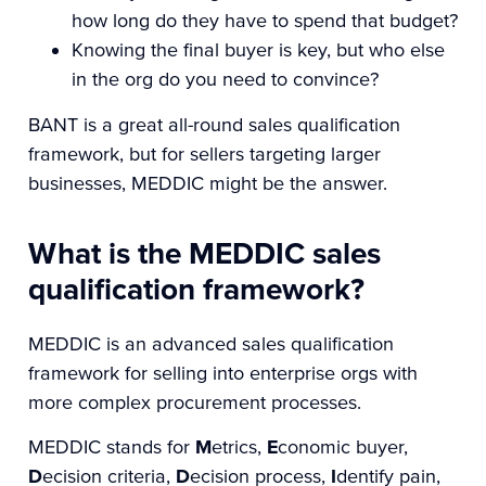
how long do they have to spend that budget?
Knowing the final buyer is key, but who else
in the org do you need to convince?
BANT is a great all-round sales qualification
framework, but for sellers targeting larger
businesses, MEDDIC might be the answer.
What is the MEDDIC sales
qualification framework?
MEDDIC is an advanced sales qualification
framework for selling into enterprise orgs with
more complex procurement processes.
MEDDIC stands for
M
etrics,
E
conomic buyer,
D
ecision criteria,
D
ecision process,
I
dentify pain,