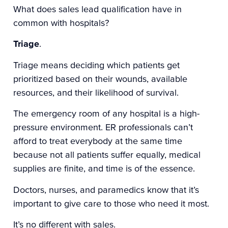
What does sales lead qualification have in
common with hospitals?
Triage
.
Triage means deciding which patients get
prioritized based on their wounds, available
resources, and their likelihood of survival.
The emergency room of any hospital is a high-
pressure environment. ER professionals can’t
afford to treat everybody at the same time
because not all patients suffer equally, medical
supplies are finite, and time is of the essence.
Doctors, nurses, and paramedics know that it’s
important to give care to those who need it most.
It’s no different with sales.