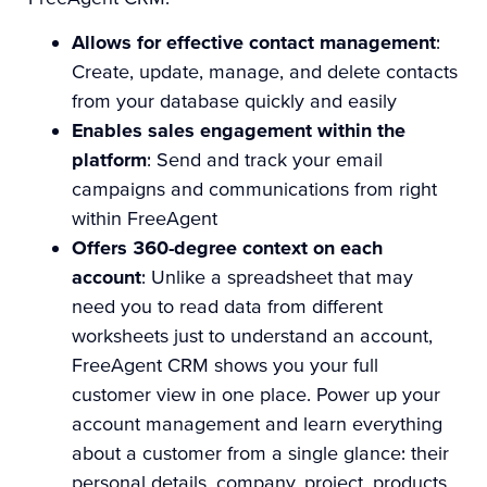
Allows for effective contact management
:
Create, update, manage, and delete contacts
from your database quickly and easily
Enables sales engagement within the
platform
: Send and track your email
campaigns and communications from right
within FreeAgent
Offers 360-degree context on each
account
: Unlike a spreadsheet that may
need you to read data from different
worksheets just to understand an account,
FreeAgent CRM shows you your full
customer view in one place. Power up your
account management and learn everything
about a customer from a single glance: their
personal details, company, project, products