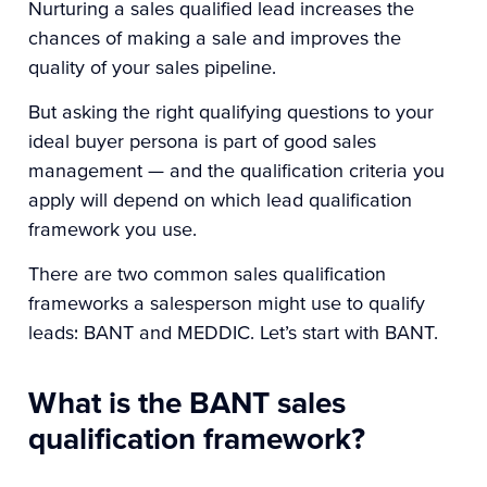
Nurturing a sales qualified lead increases the
chances of making a sale and improves the
quality of your sales pipeline.
But asking the right qualifying questions to your
ideal buyer persona is part of good sales
management — and the qualification criteria you
apply will depend on which lead qualification
framework you use.
There are two common sales qualification
frameworks a salesperson might use to qualify
leads: BANT and MEDDIC. Let’s start with BANT.
What is the BANT sales
qualification framework?