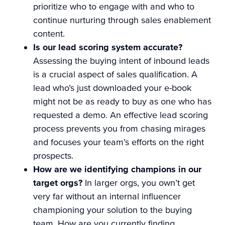
prioritize who to engage with and who to
continue nurturing through sales enablement
content.
Is our lead scoring system accurate?
Assessing the buying intent of inbound leads
is a crucial aspect of sales qualification. A
lead who’s just downloaded your e-book
might not be as ready to buy as one who has
requested a demo. An effective lead scoring
process prevents you from chasing mirages
and focuses your team’s efforts on the right
prospects.
How are we identifying champions in our
target orgs?
In larger orgs, you own’t get
very far without an internal influencer
championing your solution to the buying
team. How are you currently finding,