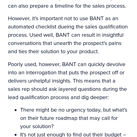
can also prepare a timeline for the sales process.
However, it’s important not to use BANT as an
automated checklist dueing the sales qualification
process. Used well, BANT can result in insightful
conversations that unearth the prospect’s pains
and ties their solution to your product.
Poorly used, however, BANT can quickly devolve
into an interrogation that puts the prospect off or
delivers unhelpful insights. This means that a
sales rep should ask layered questions during the
lead qualification process and dig deeper:
There might be no urgency today, but what’s
on their future roadmap that may call for
your solution?
It’s not just enough to find out their budget –