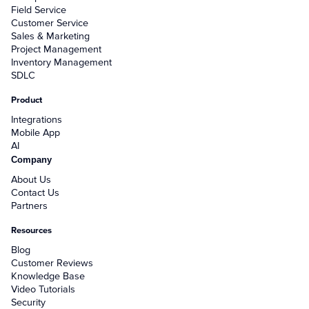
Field Service
Customer Service
Sales & Marketing
Project Management
Inventory Management
SDLC
Product
Integrations
Mobile App
AI
Company
About Us
Contact Us
Partners
Resources
Blog
Customer Reviews
Knowledge Base
Video Tutorials
Security