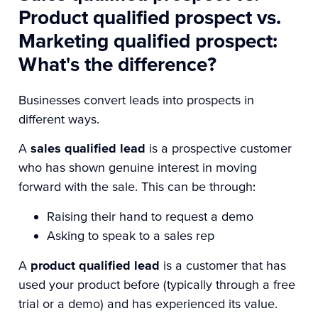
Product qualified prospect vs.
Marketing qualified prospect:
What's the difference?
Businesses convert leads into prospects in
different ways.
A
sales qualified lead
is a prospective customer
who has shown genuine interest in moving
forward with the sale. This can be through:
Raising their hand to request a demo
Asking to speak to a sales rep
A
product qualified lead
is a customer that has
used your product before (typically through a free
trial or a demo) and has experienced its value.