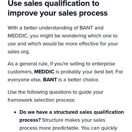
Use sales qualification to
improve your sales process
With a better understanding of BANT and
MEDDIC, you might be wondering which one to
use and which would be more effective for your
sales org.
As a general rule, if you’re selling to enterprise
customers,
MEDDIC
is probably your best bet. For
everyone else,
BANT
is a better choice.
Use the following questions to guide your
framework selection process:
Do we have a structured sales qualification
process?
Structure makes your sales
process more predictable. You can quickly