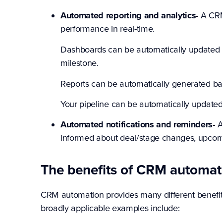
Automated reporting and analytics-
A CRM
performance in real-time.
Dashboards can be automatically updated t
milestone.
Reports can be automatically generated ba
Your pipeline can be automatically updated
Automated notifications and reminders-
A
informed about deal/stage changes, upcomi
The benefits of CRM automat
CRM automation provides many different benefit
broadly applicable examples include: