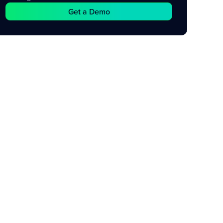
Get a Demo