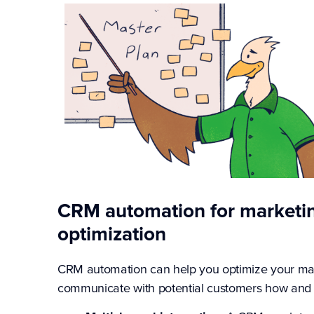
CRM automation for marketi
optimization
CRM automation can help you optimize your ma
communicate with potential customers how and 