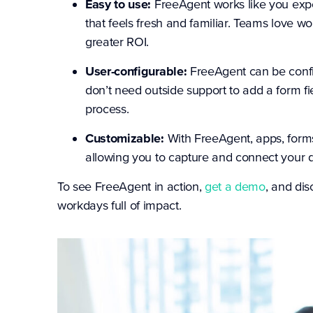
Easy to use:
FreeAgent works like you exp
that feels fresh and familiar. Teams love w
greater ROI.
User-configurable:
FreeAgent can be conf
don’t need outside support to add a form f
process.
Customizable:
With FreeAgent, apps, forms
allowing you to capture and connect your d
To see FreeAgent in action,
get a demo
, and di
workdays full of impact.