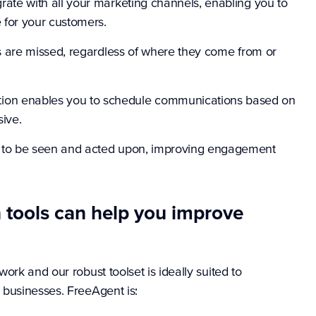
ate with all your marketing channels, enabling you to
 for your customers.
es are missed, regardless of where they come from or
on enables you to schedule communications based on
ive.
 to be seen and acted upon, improving engagement
tools can help you improve
rk and our robust toolset is ideally suited to
 businesses. FreeAgent is: