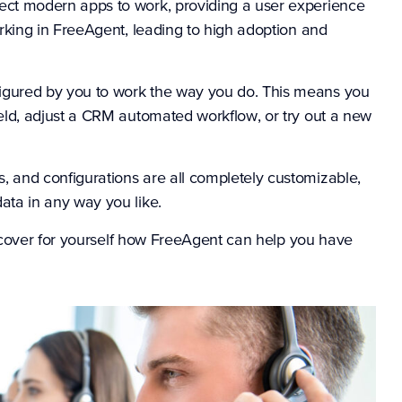
ect modern apps to work, providing a user experience
orking in FreeAgent, leading to high adoption and
igured by you to work the way you do. This means you
ield, adjust a CRM automated workflow, or try out a new
, and configurations are all completely customizable,
ata in any way you like.
scover for yourself how FreeAgent can help you have