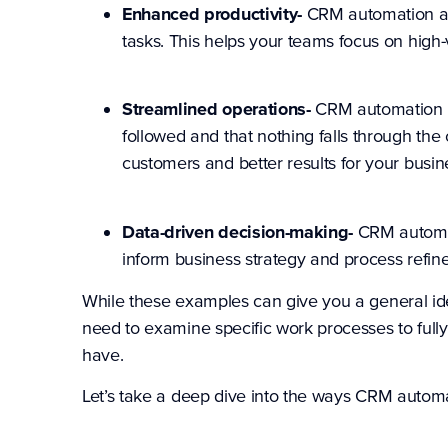
Enhanced productivity-
CRM automation all
tasks. This helps your teams focus on high-va
Streamlined operations-
CRM automation ca
followed and that nothing falls through the 
customers and better results for your busin
Data-driven decision-making-
CRM automati
inform business strategy and process refi
While these examples can give you a general i
need to examine specific work processes to ful
have.
Let’s take a deep dive into the ways CRM autom