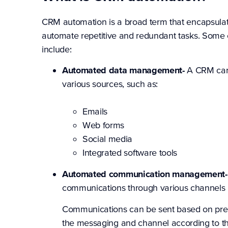
CRM automation is a broad term that encapsulate
automate repetitive and redundant tasks. Som
include:
Automated data management-
A CRM can a
various sources, such as:
Emails
Web forms
Social media
Integrated software tools
Automated communication management
communications through various channels 
Communications can be sent based on prede
the messaging and channel according to th