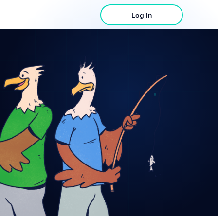
Log In