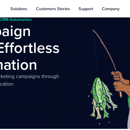
Solutions
Customers Stories
Support
Company
h CRM Automation
aign
Effortless
ation
rketing campaigns through
cation.