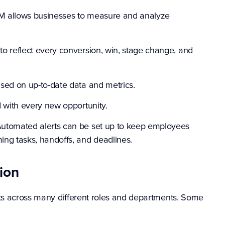
 allows businesses to measure and analyze
o reflect every conversion, win, stage change, and
sed on up-to-date data and metrics.
 with every new opportunity.
utomated alerts can be set up to keep employees
ng tasks, handoffs, and deadlines.
ion
s across many different roles and departments. Some