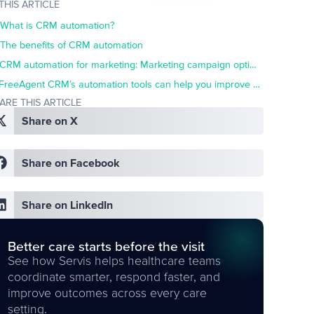
 THIS ARTICLE
What is CRM automation?
The benefits of CRM automation
CRM automation for marketing: Marketing campaign optimization
FreeAgent CRM’s automation tools can help you improve marketing success
ARE THIS ARTICLE
Share on X
Share on Facebook
Share on LinkedIn
Better care starts before the visit
See how Servis helps healthcare teams
coordinate smarter, respond faster, and
improve outcomes across every care
setting.