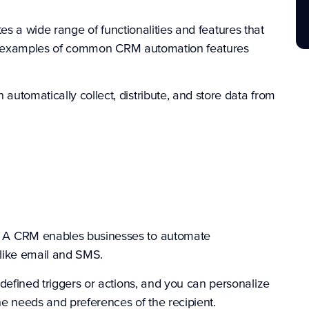
s a wide range of functionalities and features that
e examples of common CRM automation features
utomatically collect, distribute, and store data from
-
A
CRM enables businesses to automate
like email and SMS.
fined triggers or actions, and you can personalize
e needs and preferences of the recipient.