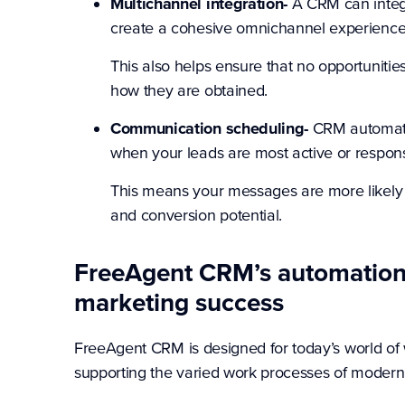
Multichannel integration-
A CRM can integr
create a cohesive omnichannel experience
This also helps ensure that no opportuniti
how they are obtained.
Communication scheduling-
CRM automati
when your leads are most active or respons
This means your messages are more likely
and conversion potential.
FreeAgent CRM’s automation 
marketing success
FreeAgent CRM is designed for today’s world of wo
supporting the varied work processes of modern