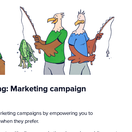
ng: Marketing campaign
rketing campaigns by empowering you to
when they prefer.