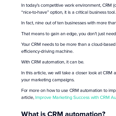
In today’s competitive work environment, CRM (
“nice-to-have” option, it is a critical business tool.
In fact, nine out of ten businesses with more t
That means to gain an edge, you don’t just ne
Your CRM needs to be more than a cloud-based c
efficiency-driving machine.
With CRM automation, it can be.
In this article, we will take a closer look at CR
your marketing campaigns.
For more on how to use CRM automation to impr
article,
Improve Marketing Success with CRM A
What is CRM automation?