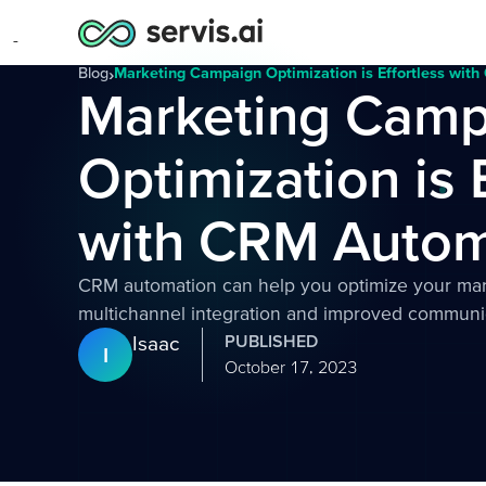
Blog
›
Marketing Campaign Optimization is Effortless wit
Marketing Camp
Optimization is 
with CRM Autom
CRM automation can help you optimize your ma
multichannel integration and improved communi
Isaac
PUBLISHED
I
October 17, 2023