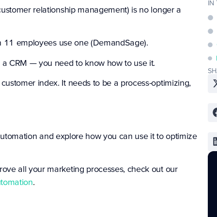
IN
customer relationship management) is no longer a
han 11 employees use one (
DemandSage
).
ed a CRM — you need to know how to use it.
SH
ustomer index. It needs to be a process-optimizing,
M automation and explore how you can use it to optimize
ove all your marketing processes, check out our
utomation
.