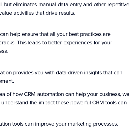
 but eliminates manual data entry and other repetitive
lue activities that drive results.
n help ensure that all your best practices are
cracks. This leads to better experiences for your
ess.
on provides you with data-driven insights that can
nement.
dea of how CRM automation can help your business, we
ly understand the impact these powerful CRM tools can
ation tools can improve your marketing processes.