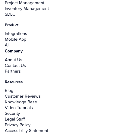
Project Management
Inventory Management
SDLC
Product
Integrations
Mobile App
AI
Company
About Us
Contact Us
Partners
Resources
Blog
Customer Reviews
Knowledge Base
Video Tutorials
Security
Legal Stuff
Privacy Policy
Accessibility Statement