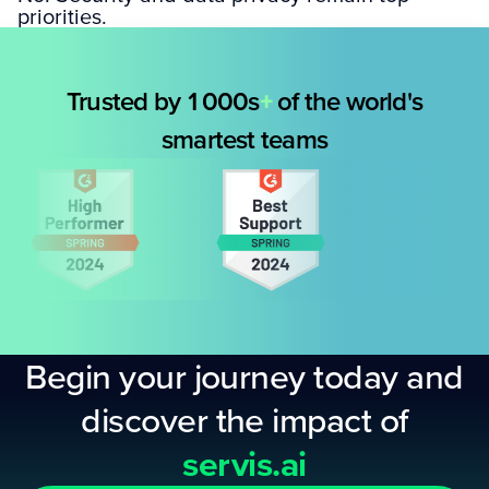
priorities.
Trusted by 1000s
+
of the world's
smartest teams
Begin your journey today and
discover the impact of
servis.ai