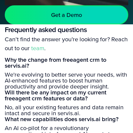
Get a Demo
Frequently asked questions
Can’t find the answer you’re looking for? Reach
out to our
team
.
Why the change from freeagent crm to
servis.ai?
We're evolving to better serve your needs, with
AI-enhanced features to boost human
productivity and provide deeper insight.
Will there be any impact on my current
freeagent crm features or data?
No, all your existing features and data remain
intact and secure in servis.ai.
What new capabilities does servis.ai bring?
An AI co-pilot for a revolutionary