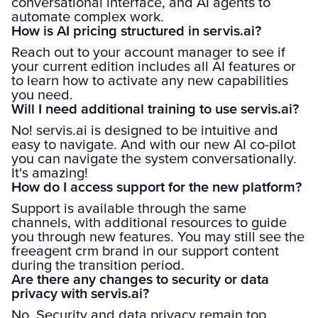
conversational interface, and AI agents to
automate complex work.
How is AI pricing structured in servis.ai?
Reach out to your account manager to see if
your current edition includes all AI features or
to learn how to activate any new capabilities
you need.
Will I need additional training to use servis.ai?
No! servis.ai is designed to be intuitive and
easy to navigate. And with our new AI co-pilot
you can navigate the system conversationally.
It's amazing!
How do I access support for the new platform?
Support is available through the same
channels, with additional resources to guide
you through new features. You may still see the
freeagent crm brand in our support content
during the transition period.
Are there any changes to security or data
privacy with servis.ai?
No. Security and data privacy remain top