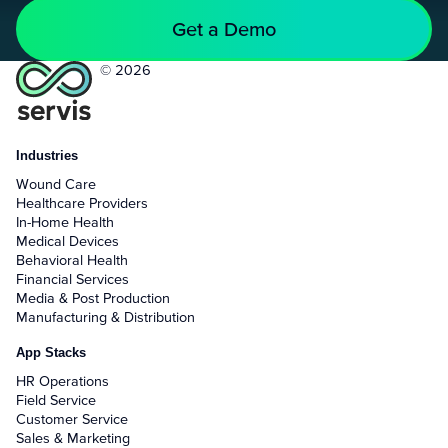
Get a Demo
© 2026
Industries
Wound Care
Healthcare Providers
In-Home Health
Medical Devices
Behavioral Health
Financial Services
Media & Post Production
Manufacturing & Distribution
App Stacks
HR Operations
Field Service
Customer Service
Sales & Marketing