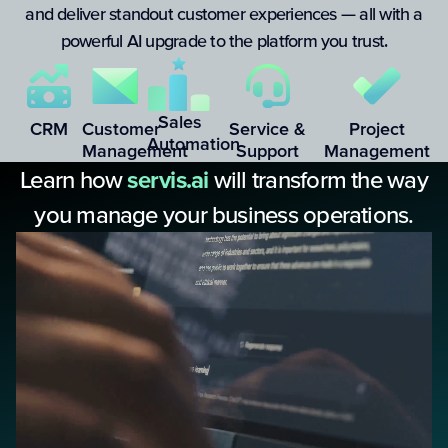
and deliver standout customer experiences — all with a
powerful AI upgrade to the platform you trust.
Sales
CRM
Customer
Service &
Project
Automation
Management
Support
Management
Learn how
servis.ai
will transform the way
you manage your business operations.