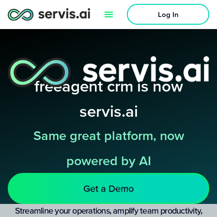
Log In
freeagent crm is now
servis.ai
Same great platform, now
powered by AI
Get a Demo
Streamline your operations, amplify team productivity,