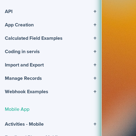
+
API
+
App Creation
+
Calculated Field Examples
+
Coding in servis
+
Import and Export
+
Manage Records
+
Webhook Examples
Mobile App
+
Activities - Mobile