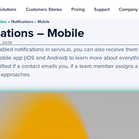
Solutions
Customers Stories
Pricing
Support
Company
tion
»
Notifications – Mobile
cations – Mobile
9, 2026
abled notifications in servis.ai, you can also receive the
mobile app (iOS and Android) to learn more about everyth
tified if a contact emails you, if a team member assigns a 
 approaches.