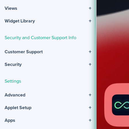
+
Views
+
Widget Library
Security and Customer Support Info
+
Customer Support
+
Security
Settings
+
Advanced
+
Applet Setup
+
Apps