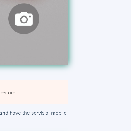
feature.
and have the servis.ai mobile