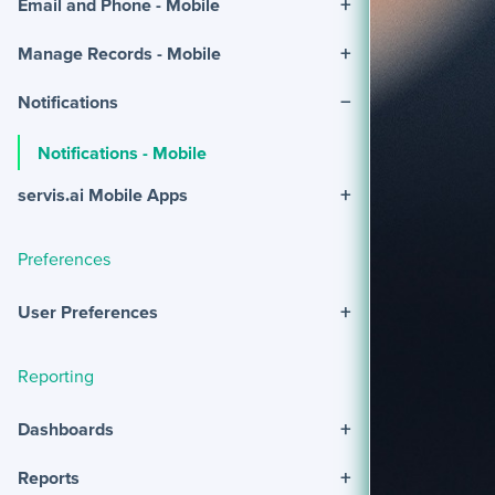
+
Email and Phone - Mobile
+
Manage Records - Mobile
−
Notifications
Notifications - Mobile
+
servis.ai Mobile Apps
Preferences
+
User Preferences
Reporting
+
Dashboards
+
Reports