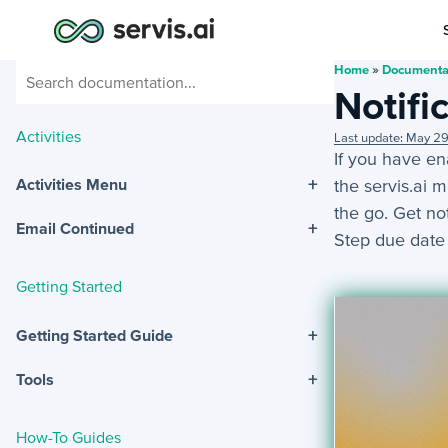
Home
»
Documenta
Notifi
Activities
Last update: May 2
If you have en
+
the servis.ai 
Activities Menu
the go. Get no
+
Email Continued
Step due date
Getting Started
+
Getting Started Guide
+
Tools
How-To Guides