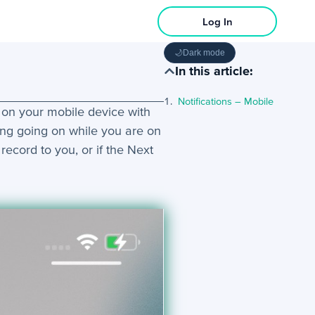
Log In
🌙
Dark mode
In this article:
Notifications – Mobile
m on your mobile device with
ing going on while you are on
record to you, or if the Next