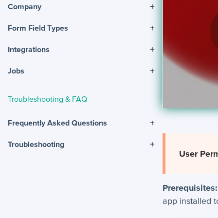
+
Company
+
Form Field Types
+
Integrations
+
Jobs
Troubleshooting & FAQ
+
Frequently Asked Questions
+
Troubleshooting
User Perm
Prerequisites:
app installed 