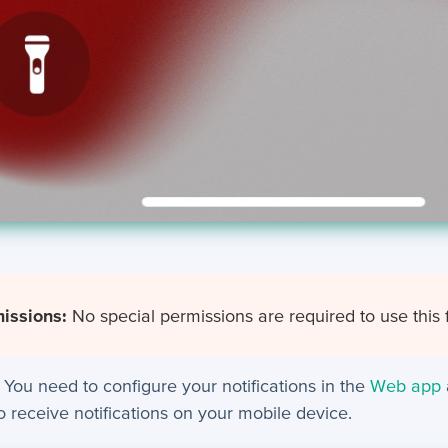
issions:
No special permissions are required to use this 
You need to configure your notifications in the
Web app
to receive notifications on your mobile device.