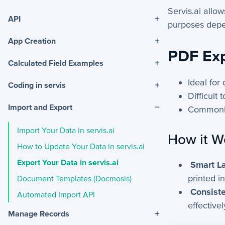
Servis.ai allo
+
API
purposes depe
+
App Creation
PDF Ex
+
Calculated Field Examples
Ideal for
+
Coding in servis
Difficult 
−
Import and Export
Commonl
Import Your Data in servis.ai
How it W
How to Update Your Data in servis.ai
Export Your Data in servis.ai
Smart La
printed i
Document Templates (Docmosis)
Consiste
Automated Import API
effectivel
+
Manage Records