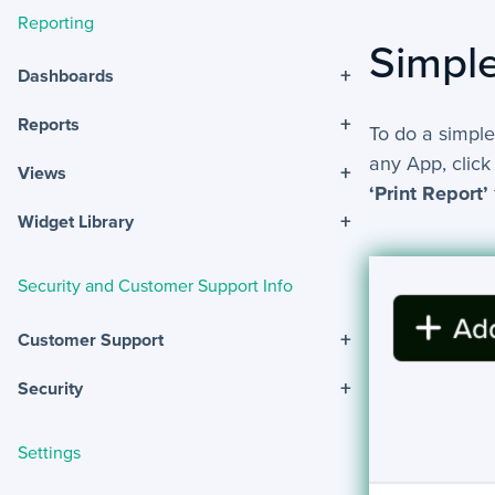
Reporting
Simple
+
Dashboards
+
Reports
To do a simple
any App, click
+
Views
‘Print Report’
+
Widget Library
Security and Customer Support Info
+
Customer Support
+
Security
Settings