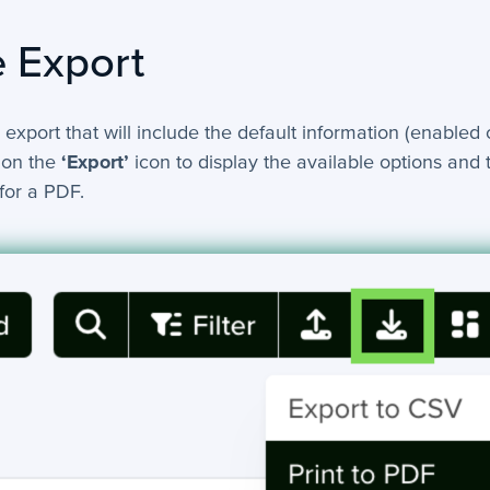
 Export
 export that will include the default information (enabled 
 on the
‘Export’
icon to display the available options and 
for a PDF.