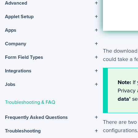
+
Advanced
+
Applet Setup
+
Apps
+
Company
The download w
+
Form Field Types
could take a 
+
Integrations
Note:
If
+
Jobs
Privacy 
data’
se
Troubleshooting & FAQ
+
Frequently Asked Questions
There are two 
configurations
+
Troubleshooting