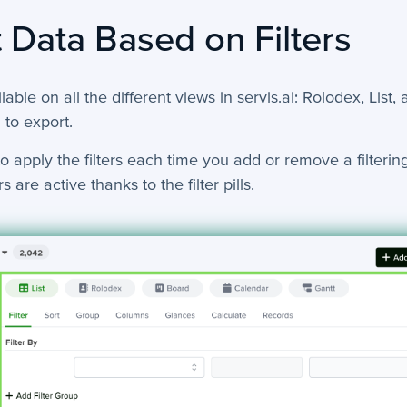
 Data Based on Filters
ilable on all the different views in servis.ai: Rolodex, List,
 to export.
o apply the filters each time you add or remove a filtering 
s are active thanks to the filter pills.