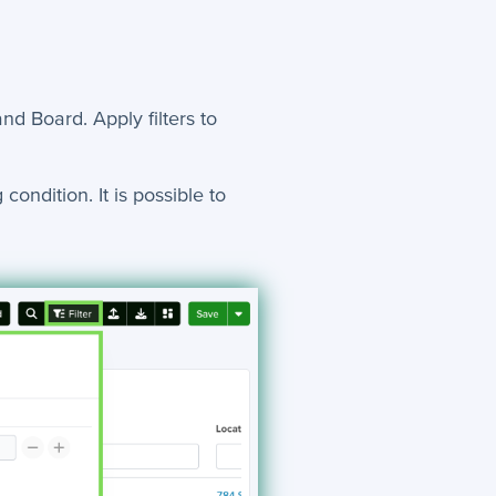
 and Board. Apply filters to
condition. It is possible to