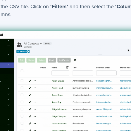
 the CSV file. Click on
‘Filters’
and then select the
‘Colu
lumns.