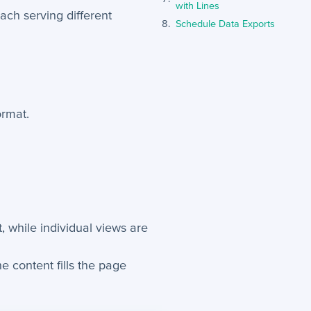
with Lines
each serving different
Schedule Data Exports
ormat.
, while individual views are
he content fills the page