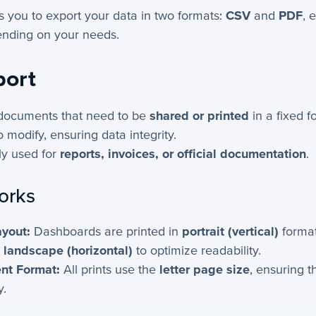
ws you to export your data in two formats:
CSV
and
PDF
, 
nding on your needs.
port
 documents that need to be
shared or printed
in a fixed f
to modify, ensuring data integrity.
y used for
reports, invoices, or official documentation
.
orks
yout:
Dashboards are printed in
portrait (vertical)
format
n
landscape (horizontal)
to optimize readability.
nt Format:
All prints use the
letter page size
, ensuring t
y.