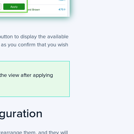
utton to display the available
n as you confirm that you wish
the view after applying
guration
 rearrange them, and they will