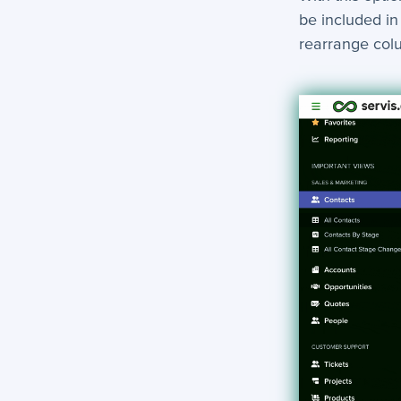
be included in
rearrange co