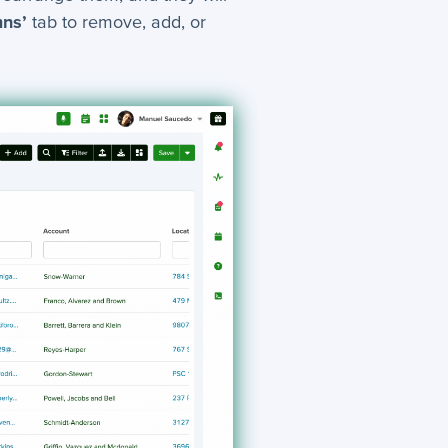
mns’
tab to remove, add, or