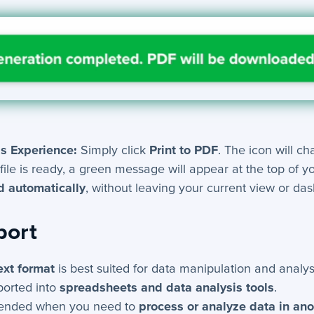
s Experience:
Simply click
Print to PDF
. The icon will c
file is ready, a green message will appear at the top of y
 automatically
, without leaving your current view or da
port
ext format
is best suited for data manipulation and analys
ported into
spreadsheets and data analysis tools
.
nded when you need to
process or analyze data in an