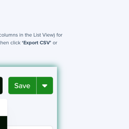
columns in the List View) for
then click
‘Export CSV’
or