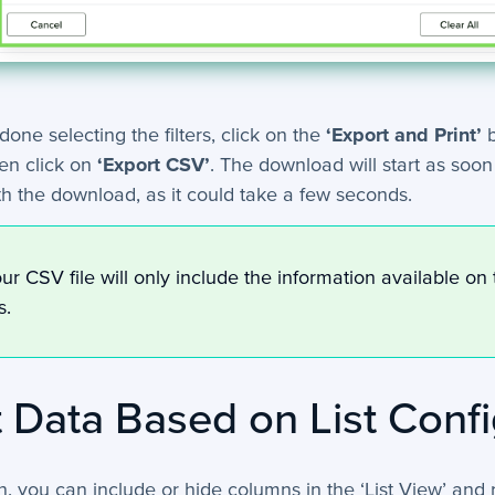
one selecting the filters, click on the
‘Export and Print’
b
en click on
‘Export CSV’
. The download will start as soo
th the download, as it could take a few seconds.
ur CSV file will only include the information available on 
rs.
 Data Based on List Confi
on, you can include or hide columns in the ‘List View’ and