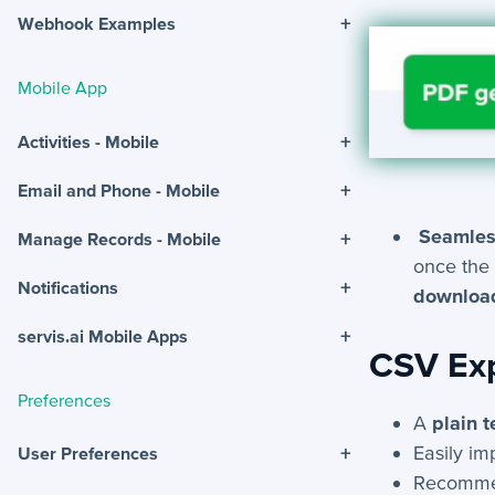
+
Webhook Examples
Mobile App
+
Activities - Mobile
+
Email and Phone - Mobile
Seamles
+
Manage Records - Mobile
once the 
+
Notifications
download
+
servis.ai Mobile Apps
CSV Ex
Preferences
A
plain t
Easily im
+
User Preferences
Recomme