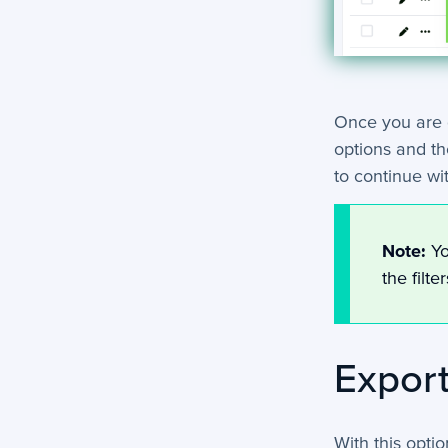
Once you are d
options and th
to continue wi
Note:
Yo
the filte
Export
With this opti