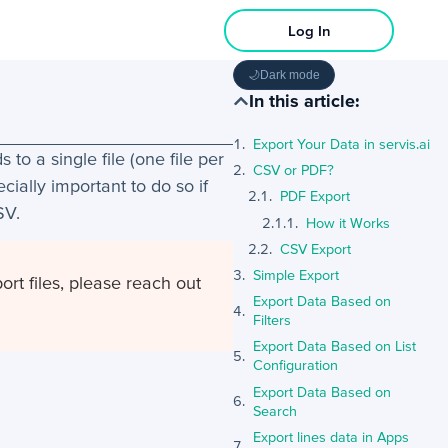
Log In
🌙
Dark mode
In this article:
Export Your Data in servis.ai
to a single file (one file per
CSV or PDF?
ecially important to do so if
PDF Export
SV.
How it Works
CSV Export
Simple Export
ort files, please reach out
Export Data Based on
Filters
Export Data Based on List
Configuration
Export Data Based on
Search
Export lines data in Apps