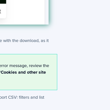
e with the download, as it
error message, review the
‘Cookies and other site
rt CSV: filters and list