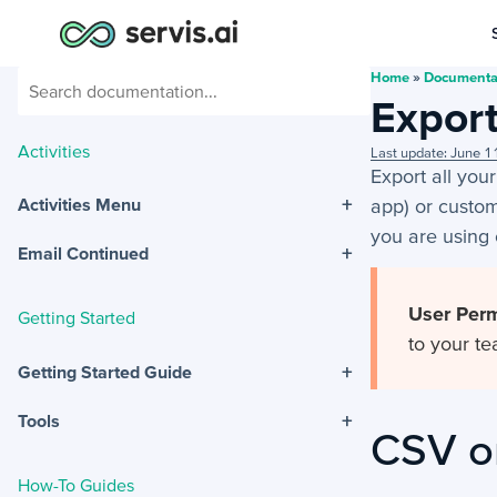
Home
»
Documenta
Export
Activities
Last update: June 
Export all your
+
app) or customi
Activities Menu
you are using 
+
Email Continued
User Perm
Getting Started
to your te
+
Getting Started Guide
+
Tools
CSV o
How-To Guides