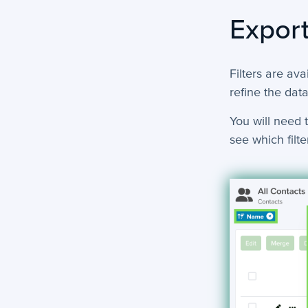
Export
Filters are ava
refine the data
You will need t
see which filter