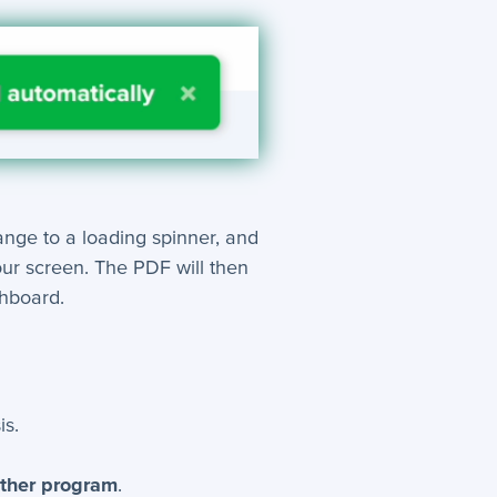
hange to a loading spinner, and
our screen. The PDF will then
shboard.
is.
other program
.