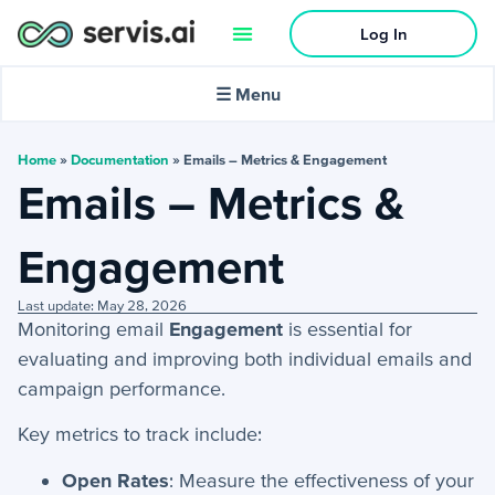
Log In
🌙
Dark mode
☰ Menu
In this article:
Home
»
Documentation
»
Emails – Metrics & Engagement
Emails – Metrics &
Activities
Engagement
−
Activities Menu
Last update: May 28, 2026
Emails - Metrics & Engagement
Monitoring email
Engagement
is essential for
My Scheduled Emails
evaluating and improving both individual emails and
campaign performance.
Tasks
Activities: Phone Calls
Key metrics to track include:
Email Templates
Open Rates
: Measure the effectiveness of your