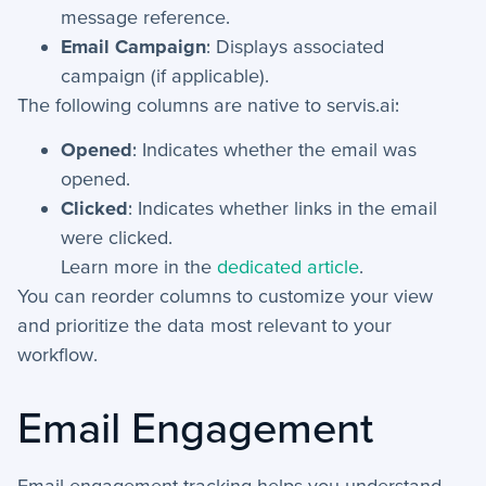
message reference.
+
Email Campaign
: Displays associated
Reports
campaign (if applicable).
+
Views
The following columns are native to servis.ai:
+
Widget Library
Opened
: Indicates whether the email was
opened.
Security and Customer Support Info
Clicked
: Indicates whether links in the email
were clicked.
+
Customer Support
Learn more in the
dedicated article
.
You can reorder columns to customize your view
+
Security
and prioritize the data most relevant to your
workflow.
Settings
Email Engagement
+
Advanced
+
Applet Setup
Email engagement tracking helps you understand