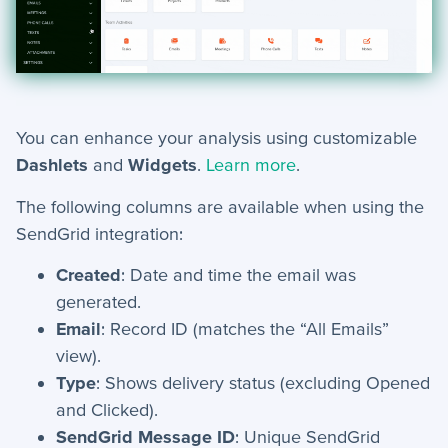
Mobile App
+
Activities - Mobile
+
Email and Phone - Mobile
You can enhance your analysis using customizable
+
Manage Records - Mobile
Dashlets
and
Widgets
.
Learn more
.
+
Notifications
The following columns are available when using the
+
SendGrid integration:
servis.ai Mobile Apps
Created
: Date and time the email was
Preferences
generated.
Email
: Record ID (matches the “All Emails”
+
User Preferences
view).
Type
: Shows delivery status (excluding Opened
Reporting
and Clicked).
SendGrid Message ID
: Unique SendGrid
+
Dashboards