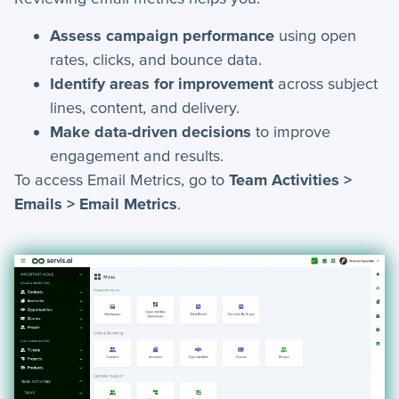
+
Tools
Assess campaign performance
using open
rates, clicks, and bounce data.
How-To Guides
Identify areas for improvement
across subject
lines, content, and delivery.
+
API
Make data-driven decisions
to improve
engagement and results.
+
App Creation
To access Email Metrics, go to
Team Activities >
+
Calculated Field Examples
Emails > Email Metrics
.
+
Coding in servis
+
Import and Export
+
Manage Records
+
Webhook Examples