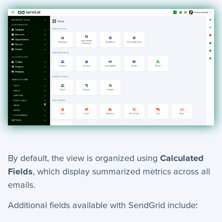
By default, the view is organized using
Calculated
Fields
, which display summarized metrics across all
emails.
Additional fields available with SendGrid include: