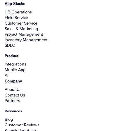
App Stacks
HR Operations
Field Service
Customer Service
Sales & Marketing
Project Management
Inventory Management
SDLC
Product
Integrations
Mobile App
AI
Company
About Us
Contact Us
Partners
Resources
Blog
Customer Reviews
Knowledge Base