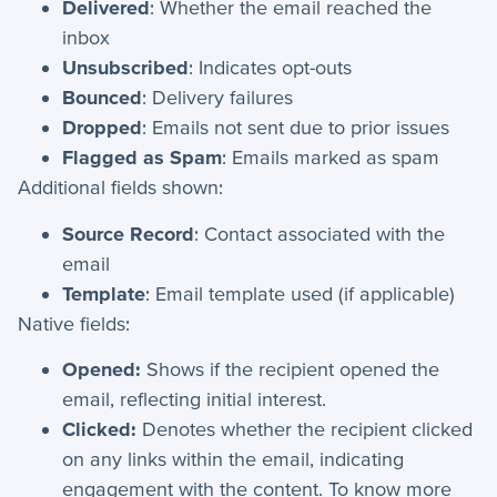
Delivered
: Whether the email reached the
inbox
Unsubscribed
: Indicates opt-outs
Bounced
: Delivery failures
Dropped
: Emails not sent due to prior issues
Flagged as Spam
: Emails marked as spam
Additional fields shown:
Source Record
: Contact associated with the
email
Template
: Email template used (if applicable)
Native fields:
Opened:
Shows if the recipient opened the
email, reflecting initial interest.
Clicked:
Denotes whether the recipient clicked
on any links within the email, indicating
engagement with the content. To know more