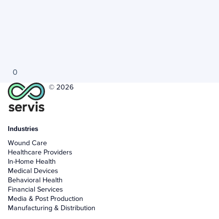
0
© 2026
Industries
Wound Care
Healthcare Providers
In-Home Health
Medical Devices
Behavioral Health
Financial Services
Media & Post Production
Manufacturing & Distribution