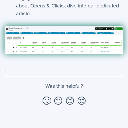
about Opens & Clicks, dive into our dedicated
article.
“
Was this helpful?
🙄
😐
😊
😍