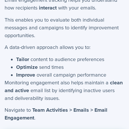
+
how recipients
interact
with your emails.
Apps
This enables you to evaluate both individual
+
Company
messages and campaigns to identify improvement
+
Form Field Types
opportunities.
+
Integrations
A data-driven approach allows you to:
+
Jobs
Tailor
content to audience preferences
Optimize
send times
Improve
overall campaign performance
Troubleshooting & FAQ
Monitoring engagement also helps maintain a
clean
+
Frequently Asked Questions
and active
email list by identifying inactive users
and deliverability issues.
+
Troubleshooting
Navigate to
Team Activities > Emails > Email
Engagement
.