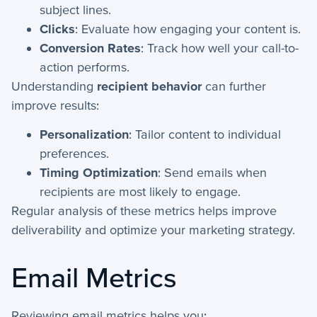
Emails - Opens & Clicks
subject lines.
Email Campaigns
Clicks
: Evaluate how engaging your content is.
Activities: Attachments
Conversion Rates
: Track how well your call-to-
action performs.
Activities: Notes
Understanding
recipient behavior
can further
Text Campaigns
improve results:
Text Templates
Personalization
: Tailor content to individual
Activities: Texts
preferences.
Activities: Meetings
Timing Optimization
: Send emails when
Activities: Emails
recipients are most likely to engage.
Activities: Event Logs
Regular analysis of these metrics helps improve
deliverability and optimize your marketing strategy.
+
Email Continued
Email Metrics
Getting Started
+
Getting Started Guide
Reviewing email metrics helps you: