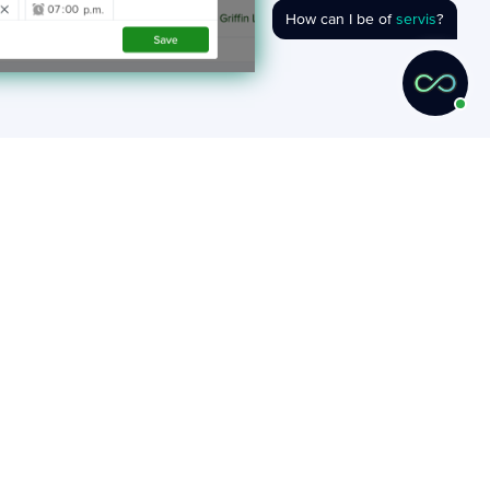
How can I be of
servis
?
cess.