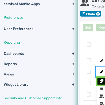
+
servis.ai Mobile Apps
Preferences
+
User Preferences
Reporting
+
Dashboards
+
Reports
+
Views
+
Widget Library
Security and Customer Support Info