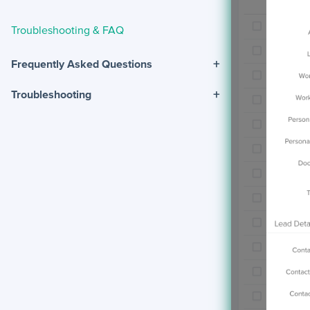
Troubleshooting & FAQ
+
Frequently Asked Questions
+
Troubleshooting