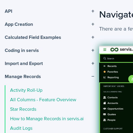
+
API
Navigat
+
App Creation
There are a fe
+
Calculated Field Examples
+
Coding in servis
+
Import and Export
−
Manage Records
Activity Roll-Up
All Columns - Feature Overview
Star Records
How to Manage Records in servis.ai
Audit Logs