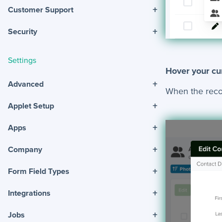
+
Customer Support
+
Security
Settings
Hover your cur
+
Advanced
When the record
+
Applet Setup
+
Apps
+
Company
+
Form Field Types
+
Integrations
+
Jobs