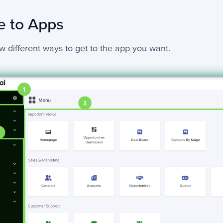
e to Apps
w different ways to get to the app you want.