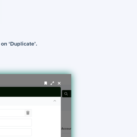
 on ‘Duplicate’.