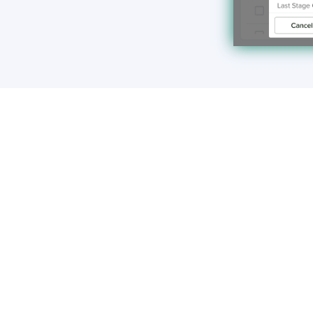
Make the requi