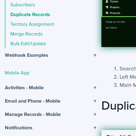
Subscribers
Duplicate Records
Territory Assignment
Merge Records
Bulk Edit/Update
+
Webhook Examples
Search
Mobile App
Left M
Main 
+
Activities - Mobile
+
Email and Phone - Mobile
Duplic
+
Manage Records - Mobile
+
Notifications