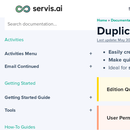
Home
»
Documenta
Duplic
Activities
Last update: May 3
Easily c
+
Activities Menu
Make qui
+
Email Continued
Ideal for
Getting Started
Edition Qu
+
Getting Started Guide
+
Tools
User Perm
How-To Guides