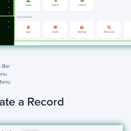
 Bar
enu
Menu
ate a Record