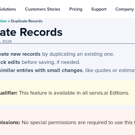
Solutions
Customers Stories
Pricing
Support
Company
tion
»
Duplicate Records
ate Records
0, 2026
reate new records
by duplicating an existing one.
ck edits
before saving, if needed.
similar entries with small changes
, like quotes or estima
alifier:
This feature is available in all servis.ai Editions.
issions:
No special permissions are required to use this 