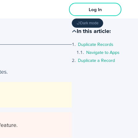
Log In
🌙
Dark mode
In this article:
Duplicate Records
Navigate to Apps
Duplicate a Record
tes.
feature.