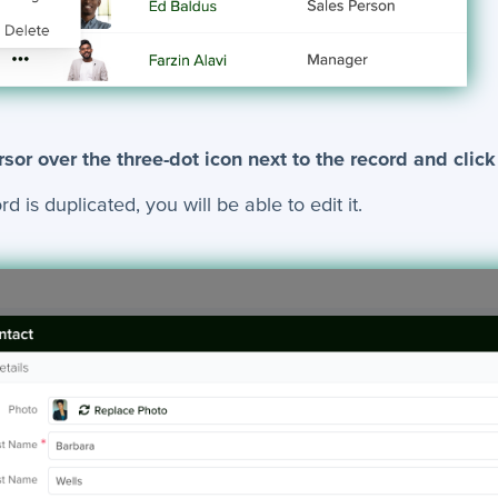
sor over the three-dot icon next to the record and click
 is duplicated, you will be able to edit it.