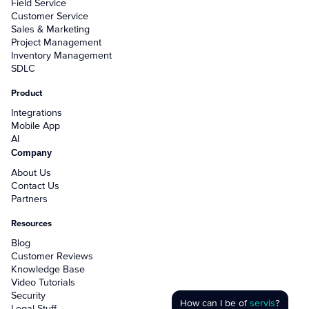
Field Service
Customer Service
Sales & Marketing
Project Management
Inventory Management
SDLC
Product
Integrations
Mobile App
AI
Company
About Us
Contact Us
Partners
Resources
Blog
Customer Reviews
Knowledge Base
Video Tutorials
Security
How can I be of
servis
?
Legal Stuff