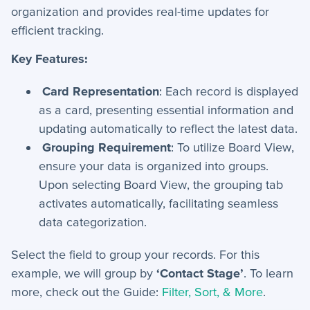
organization and provides real-time updates for
efficient tracking.
Key Features:
Card Representation
: Each record is displayed
as a card, presenting essential information and
updating automatically to reflect the latest data.
Grouping Requirement
: To utilize Board View,
ensure your data is organized into groups.
Upon selecting Board View, the grouping tab
activates automatically, facilitating seamless
data categorization.
Select the field to group your records. For this
example, we will group by
‘
Contact Stage’
.
To learn
more, check out the Guide:
Filter, Sort, & More
.