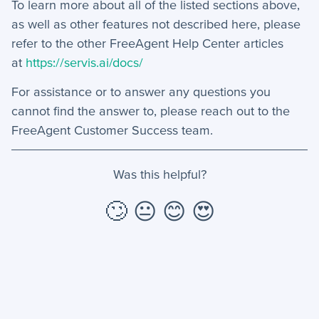
To learn more about all of the listed sections above,
as well as other features not described here, please
refer to the other FreeAgent Help Center articles
at
https://servis.ai/docs/
For assistance or to answer any questions you
cannot find the answer to, please reach out to the
FreeAgent Customer Success team.
Was this helpful?
🙄
😐
😊
😍