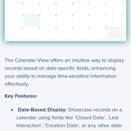
The Calendar View offers an intuitive way to display
records based on date-specific fields, enhancing
your ability to manage time-sensitive information
effectively.
Key Features:
Date-Based Display
: Showcase records on a
calendar using fields like ‘Closed Date’, ‘Last
Interaction’, ‘Creation Date’, or any other date-