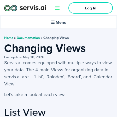
Log In
🌙
Dark mode
☰ Menu
In this article:
Home
»
Documentation
»
Changing Views
Changing Views
Activities
Last update: May 30, 2026
Servis.ai comes equipped with multiple ways to view
+
Activities Menu
your
data.
The 4
main
Views for organizing data in
+
Email Continued
servis.ai are – ‘List’, ‘Rolodex’, ‘Board’, and ‘Calendar
View’.
Getting Started
Let’s take a look at each view!
−
Getting Started Guide
List View
Filter, Sorts & More