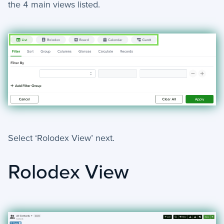
the 4 main views listed.
Select ‘Rolodex View’ next.
Rolodex View