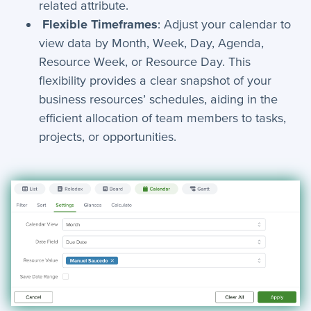
related attribute.
Flexible Timeframes
: Adjust your calendar to
view data by Month, Week, Day, Agenda,
Resource Week, or Resource Day. This
flexibility provides a clear snapshot of your
business resources’ schedules, aiding in the
efficient allocation of team members to tasks,
projects, or opportunities.