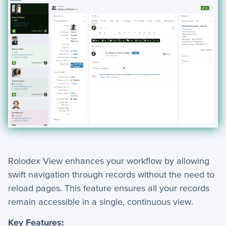
Rolodex View enhances your workflow by allowing
swift navigation through records without the need to
reload pages. This feature ensures all your records
remain accessible in a single, continuous view.
Key Features: