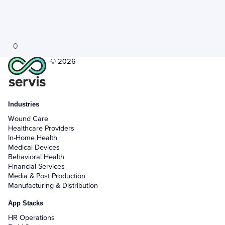
0
© 2026
Industries
Wound Care
Healthcare Providers
In-Home Health
Medical Devices
Behavioral Health
Financial Services
Media & Post Production
Manufacturing & Distribution
App Stacks
HR Operations