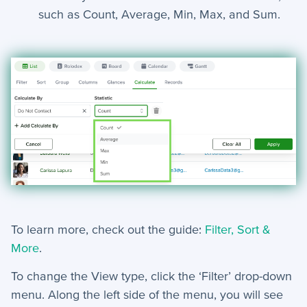
such as Count, Average, Min, Max, and Sum.
+
Jobs
Troubleshooting & FAQ
+
Frequently Asked Questions
+
Troubleshooting
To learn more, check out the guide:
Filter, Sort &
More
.
To change the View type, click the ‘Filter’ drop-down
menu. Along the left side of the menu, you will see