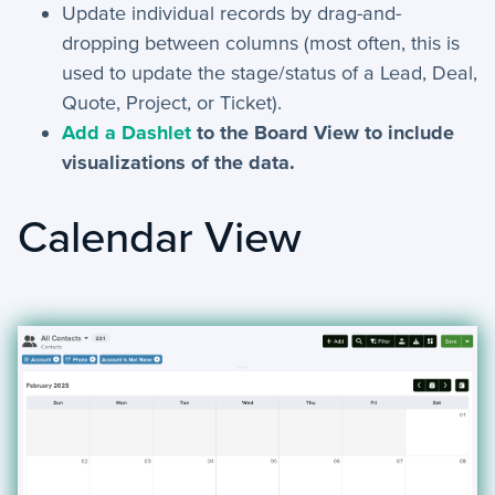
Update individual records by drag-and-
dropping between columns (most often, this is
used to update the stage/status of a Lead, Deal,
Quote, Project, or Ticket).
Add a Dashlet
to the Board View to include
visualizations of the data.
Calendar View