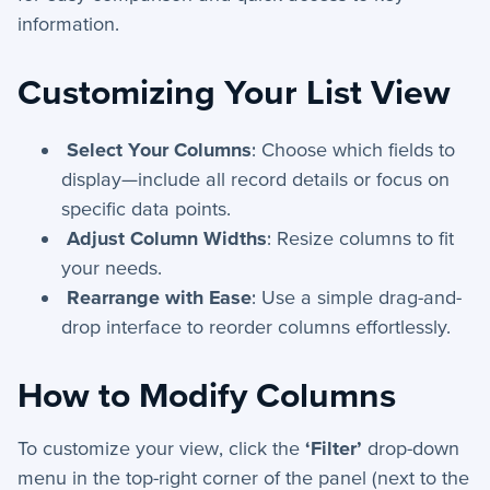
+
App Creation
information.
+
Calculated Field Examples
Customizing Your List View
+
Coding in servis
Select Your Columns
: Choose which fields to
+
Import and Export
display—include all record details or focus on
specific data points.
+
Manage Records
Adjust Column Widths
: Resize columns to fit
+
Webhook Examples
your needs.
Rearrange with Ease
: Use a simple drag-and-
Mobile App
drop interface to reorder columns effortlessly.
+
Activities - Mobile
How to Modify Columns
+
Email and Phone - Mobile
To customize your view, click the
‘Filter’
drop-down
+
Manage Records - Mobile
menu in the top-right corner of the panel (next to the