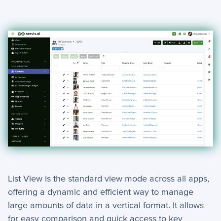
Search
Dashlets Guide
Changing Views
Updating Records & Viewing Change Logs
Activity Timeline
Navigating servis.ai
Creating Contacts and Accounts
Multi-Tenant Log In
Bookmarking
+
Tools
List View is the standard view mode across all apps,
How-To Guides
offering a dynamic and efficient way to manage
large amounts of data in a vertical format. It allows
+
API
for easy comparison and quick access to key