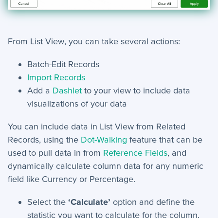
Security and Customer Support Info
+
Customer Support
From List View, you can take several actions:
+
Security
Batch-Edit Records
Import Records
Settings
Add a
Dashlet
to your view to include data
visualizations of your data
+
Advanced
You can include data in List View from Related
+
Applet Setup
Records, using the
Dot-Walking
feature that can be
used to pull data in from
Reference Fields
, and
+
Apps
d
ynamically calculate column data for any numeric
+
Company
field like Currency or Percentage.
+
Form Field Types
Select the
‘Calculate’
option and define the
statistic you want to calculate for the column,
+
Integrations