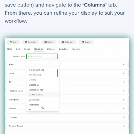
save button) and navigate to the
‘Columns’
tab.
+
Notifications
From there, you can refine your display to suit your
workflow.
+
servis.ai Mobile Apps
Preferences
+
User Preferences
Reporting
+
Dashboards
+
Reports
+
Views
+
Widget Library