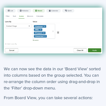
We can now see the data in our ‘Board View’ sorted
into columns based on the group selected. Y
ou can
re-arrange the column order using drag-and-drop in
the ‘Filter’ drop-down menu.
From Board View, you can take several actions: