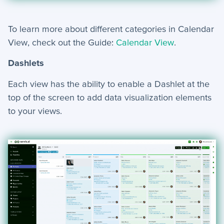
To learn more about different categories in Calendar
View, check out the Guide:
Calendar View
.
Dashlets
Each view has the ability to enable a Dashlet at the
top of the screen to add data visualization elements
to your views.