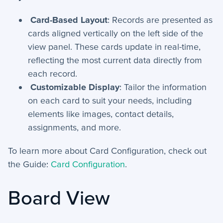
Card-Based Layout
: Records are presented as
cards aligned vertically on the left side of the
view panel. These cards update in real-time,
reflecting the most current data directly from
each record.
Customizable Display
: Tailor the information
on each card to suit your needs, including
elements like images, contact details,
assignments, and more.
To learn more about Card Configuration, check out
the Guide:
Card Configuration
.
Board View