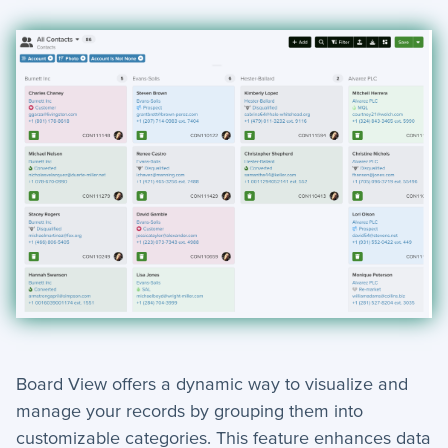
Board View offers a dynamic way to visualize and
manage your records by grouping them into
customizable categories. This feature enhances data