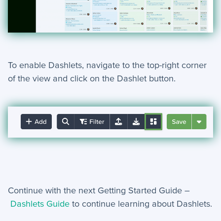
To enable Dashlets, navigate to the top-right corner
of the
view and click on the Dashlet button.
Continue with the next Getting Started Guide –
Dashlets Guide
to continue learning about Dashlets.