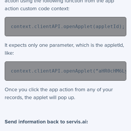
action using the following function from the app
action custom code context:
context.clientAPI.openApplet(appletId);
It expects only one parameter, which is the appletId,
like:
context.clientAPI.openApplet(“
aHR0cHM6Ly9
Once you click the app action from any of your
records, the applet will pop up.
Send information back to servis.ai: