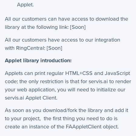
Applet.
How-To Guides
All our customers can have access to download the
library at the following link: [Soon]
+
API
All our customers have access to our integration
+
App Creation
with RingCentral: [Soon]
+
Calculated Field Examples
Applet library introduction:
+
Coding in servis
Applets can print regular HTML+CSS and JavaScript
code; the only restriction is that for servis.ai to render
+
Import and Export
your web application, you will need to initialize our
+
Manage Records
servis.ai Applet Client.
+
Webhook Examples
As soon as you download/fork the library and add it
to your project, the first thing you need to do is
create an instance of the FAAppletClient object.
Mobile App