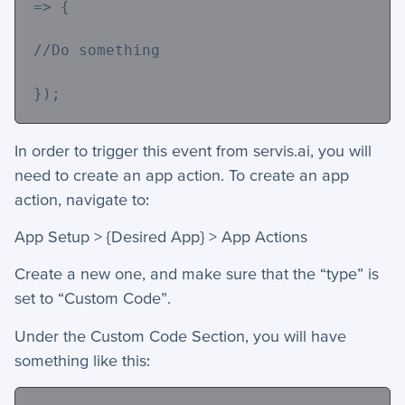
=> {
//Do something
});
In order to trigger this event from servis.ai, you will
need to create an app action. To create an app
action, navigate to:
App Setup > {Desired App} > App Actions
Create a new one, and make sure that the “type” is
set to “Custom Code”.
Under the Custom Code Section, you will have
something like this: