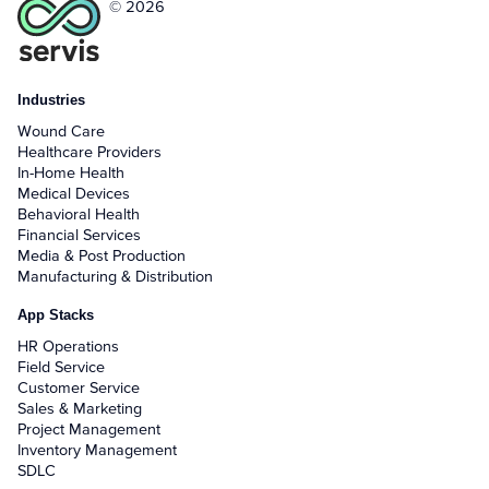
© 2026
Industries
Wound Care
Healthcare Providers
In-Home Health
Medical Devices
Behavioral Health
Financial Services
Media & Post Production
Manufacturing & Distribution
App Stacks
HR Operations
Field Service
Customer Service
Sales & Marketing
Project Management
Inventory Management
SDLC