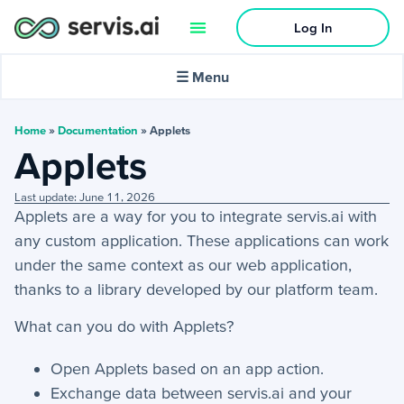
Log In
🌙
Dark mode
☰ Menu
In this article:
Home
»
Documentation
»
Applets
Applets
Activities
Last update: June 11, 2026
Applets are a way for you to integrate servis.ai with
+
Activities Menu
any custom application. These applications can work
+
Email Continued
under the same context as our web application,
thanks to a library developed by our platform team.
Getting Started
What can you do with Applets?
+
Getting Started Guide
Open Applets based on an app action.
Exchange data between servis.ai and your
+
Tools