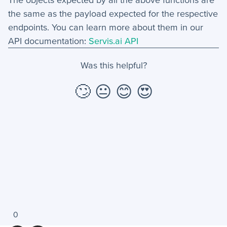
the same as the payload expected for the respective
endpoints. You can learn more about them in our
API documentation:
Servis.ai API
Was this helpful?
🙄
😐
😊
😍
0