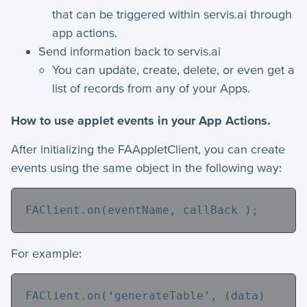
that can be triggered within servis.ai through
+
Apps
app actions.
+
Company
Send information back to servis.ai
You can update, create, delete, or even get a
+
Form Field Types
list of records from any of your Apps.
+
Integrations
How to use applet events in your App Actions.
+
Jobs
After initializing the FAAppletClient, you can create
events using the same object in the following way:
Troubleshooting & FAQ
FAClient.on(
eventName
, callBack );
+
Frequently Asked Questions
+
Troubleshooting
For example:
FAClient.on(
‘generateTable’
, (data) 