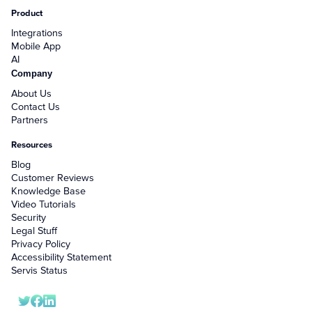
Product
Integrations
Mobile App
AI
Company
About Us
Contact Us
Partners
Resources
Blog
Customer Reviews
Knowledge Base
Video Tutorials
Security
Legal Stuff
Privacy Policy
Accessibility Statement
Servis Status