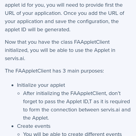
+
Reports
applet id for you, you will need to provide first the
URL of your application. Once you add the URL of
+
Views
your application and save the configuration, the
+
Widget Library
applet ID will be generated.
Now that you have the class FAAppletClient
Security and Customer Support Info
initialized, you will be able to use the Applet in
servis.ai.
+
Customer Support
The FAAppletClient has 3
main purposes:
+
Security
Initialize your applet
Settings
After initializing the FAAppletClient, don’t
forget to pass the Applet ID,T as it is required
+
Advanced
to form the connection between servis.ai and
the Applet.
−
Applet Setup
Create events
Applets
You will be able to create different events