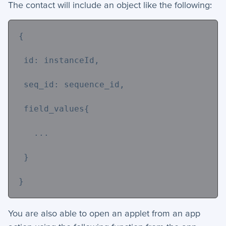
The contact will include an object like the following:
{
 id: instanceId,
 seq_id: sequence_id,
 field_values{
   ...
 }
}
You are also able to open an applet from an app