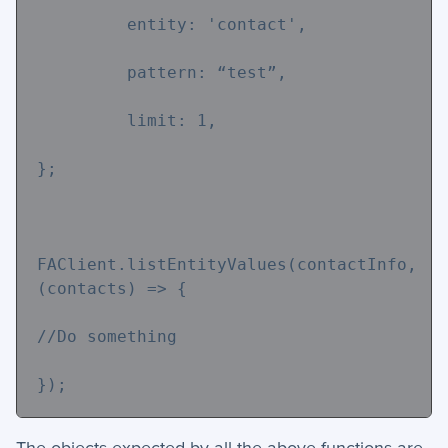
         entity: 
'contact'
,
         pattern: “test”,
         limit: 
1
,
};
FAClient.listEntityValues(contactInfo,
(contacts) => {
//Do something
});
The objects expected by all the above functions are