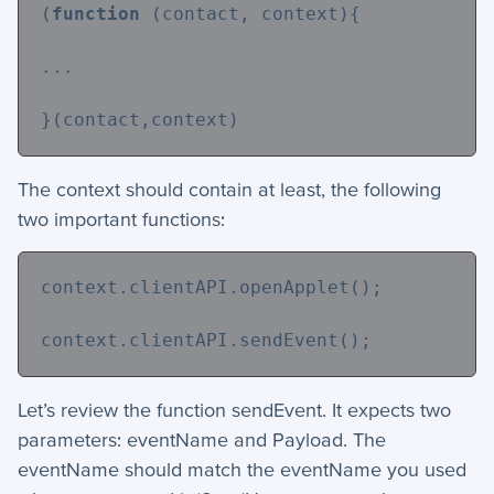
(
function
 (contact, context){
...
}(contact,context)
The context should contain at least, the following
two important functions:
context.clientAPI.openApplet();
context.clientAPI.sendEvent();
Let’s review the function sendEvent. It expects two
parameters: eventName and Payload. The
eventName should match the eventName you used