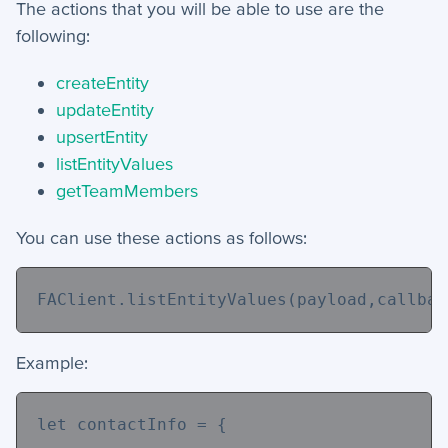
The actions that you will be able to use are the
following:
createEntity
updateEntity
upsertEntity
listEntityValues
getTeamMembers
You can use these actions as follows:
FAClient.listEntityValues(payload,callbac
Example:
let contactInfo = {