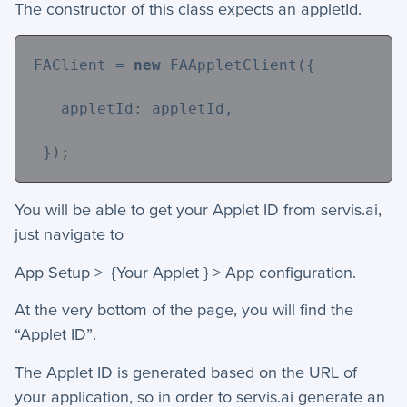
The constructor of this class expects an appletId.
+
Activities - Mobile
+
Email and Phone - Mobile
FAClient = 
new
 FAAppletClient({
+
Manage Records - Mobile
   appletId: appletId,
+
Notifications
 });
+
servis.ai Mobile Apps
You will be able to get your Applet ID from servis.ai,
Preferences
just navigate to
App Setup > {Your Applet } > App configuration.
+
User Preferences
At the very bottom of the page, you will find the
Reporting
“Applet ID”.
+
Dashboards
The Applet ID is generated based on the URL of
your application, so in order to servis.ai generate an