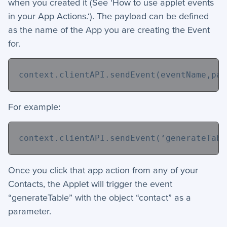
when you created it (See ‘How to use applet events
in your App Actions.‘). The payload can be defined
as the name of the App you are creating the Event
for.
context.clientAPI.sendEvent(eventName,pay
For example:
context.clientAPI.sendEvent(
‘generateTabl
Once you click that app action from any of your
Contacts, the Applet will trigger the event
“generateTable” with the object “contact” as a
parameter.