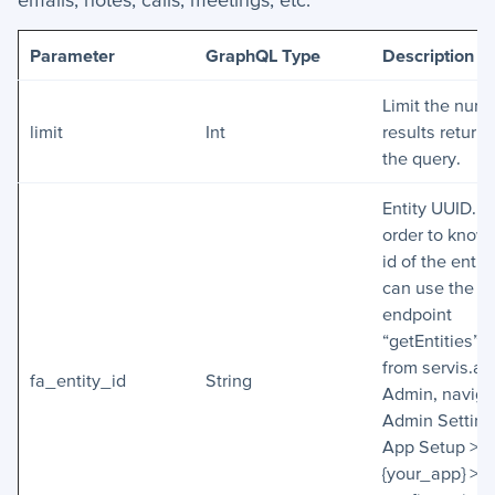
Parameter
GraphQL Type
Description
Limit the numb
limit
Int
results return
the query.
Entity UUID. In
order to know
id of the entit
can use the
endpoint
“getEntities” o
from servis.ai
fa_entity_id
String
Admin, naviga
Admin Setting
App Setup >
{your_app} > 