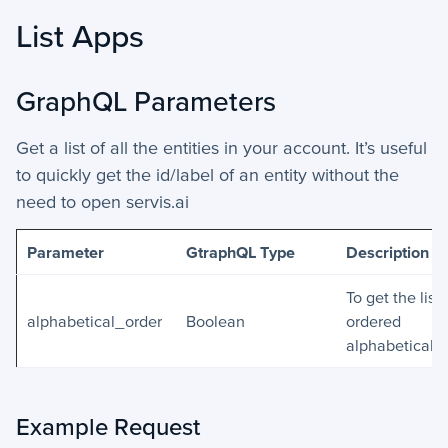
List Apps
GraphQL Parameters
Get a list of all the entities in your account. It’s useful
to quickly get the id/label of an entity without the
need to open servis.ai
Parameter
GtraphQL Type
Description
To get the list
alphabetical_order
Boolean
ordered
alphabetically
Example Request