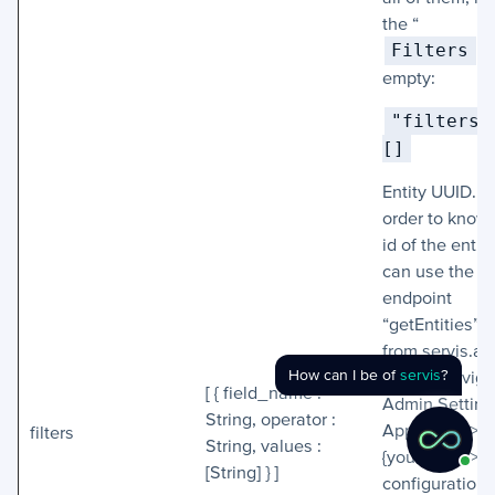
the “
Filters
” 
empty:
"filters" 
[]
Entity UUID. In
order to know
id of the entit
can use the
endpoint
“getEntities” o
from servis.ai
How can I be of
servis
?
Admin, naviga
[ { field_name :
Admin Setting
String, operator :
App Setup >
filters
String, values :
{your_app} > 
[String] } ]
configuration