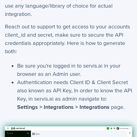
use any language/library of choice for actual
Settings
integration.
+
Advanced
Reach out to support to get access to your accounts
+
Applet Setup
client_id and secret, make sure to secure the API
credentials appropriately. Here is how to generate
+
Apps
both:
+
Company
Be sure you’re logged in to servis.ai in your
browser as an Admin user.
+
Form Field Types
Authentication needs Client ID & Client Secret
+
Integrations
also known as API Key, In order to know the API
Key, in servis.ai as admin navigate to:
+
Jobs
Settings > Integrations > Integrations
page.
Troubleshooting & FAQ
+
Frequently Asked Questions