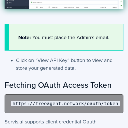
Note:
You must place the Admin’s email.
Click on “View API Key” button to view and
store your generated data.
Fetching OAuth Access Token
https://freeagent.network/oauth/token
Servis.ai supports client credential Oauth