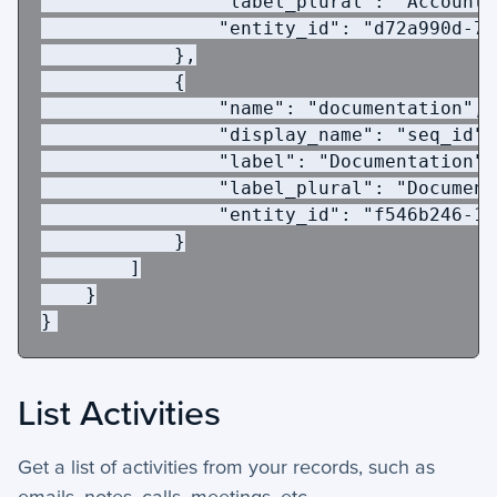
"label_plural"
:
"Accounts
"entity_id"
:
"d72a990d-7b
},
{
"name"
:
"documentation"
,
"display_name"
:
"seq_id"
,
"label"
:
"Documentation"
,
"label_plural"
:
"Document
"entity_id"
:
"f546b246-18
}
]
}
}
List Activities
Get a list of activities from your records, such as
emails, notes, calls, meetings, etc.