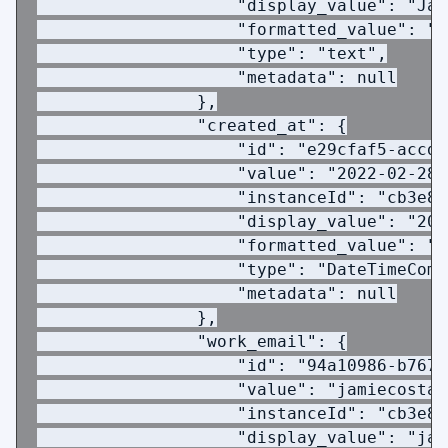
                    "display_value": "Jam
                    "formatted_value": "J
                    "type": "text",
                    "metadata": null
                },
                "created_at": {
                    "id": "e29cfaf5-accd-
                    "value": "2022-02-28T
                    "instanceId": "cb3e8a
                    "display_value": "202
                    "formatted_value": "2
                    "type": "DateTimeComp
                    "metadata": null
                },
                "work_email": {
                    "id": "94a10986-b767-
                    "value": "jamiecosta@
                    "instanceId": "cb3e8a
                    "display_value": "jam