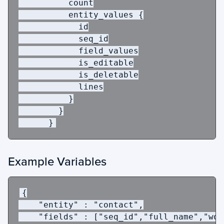
count
entity_values
{
id
seq_id
field_values
            is_editable
            is_deletable
            lines
          }
}
}
Example Variables
{
"entity"
:
"contact"
,
"fields"
:
[
"seq_id"
,
"full_name"
,
"wor