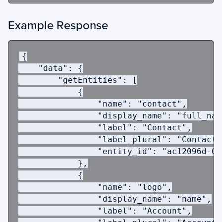
Example Response
{
"data"
:
{
 "getEntities"
:
[
{
"name"
:
"contact"
,
"display_name"
:
"full_nam
"label"
:
"Contact"
,
"label_plural"
:
"Contacts
"entity_id"
:
"ac12096d-02
},
{
"name"
:
"logo"
,
"display_name"
:
"name"
,
"label"
:
"Account"
,