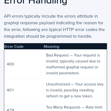
API errors typically include the errors attribute in
graphql response payload indicating the reason for
the error, following are typical HTTP error codes the
integration should be programmed to handle.
Error Code
Meaning
Bad Request — Your request is
invalid, typically caused due to
400
malformed graphql request or
invalid parameters.
Unauthorized — Your access key
401
is invalid, possibly needing
refresh to get a new token.
Too Many Requests — Rate limit
429