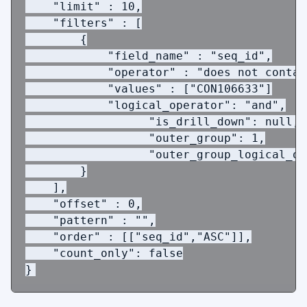
"limit"
:
10
,
 "filters"
:
[
{
"field_name"
:
"seq_id"
,
"operator"
:
"does not contai
"values"
:
[
"CON106633"
]
            "logical_operator": 
"and"
,
                  "is_drill_down": 
null
,
                  "outer_group": 
1
,
                  "outer_group_logical_op
}
],
"offset"
:
0
,
"pattern"
:
""
,
 "order"
:
[[
"seq_id"
,
"ASC"
]],
    "count_only"
: 
false
}