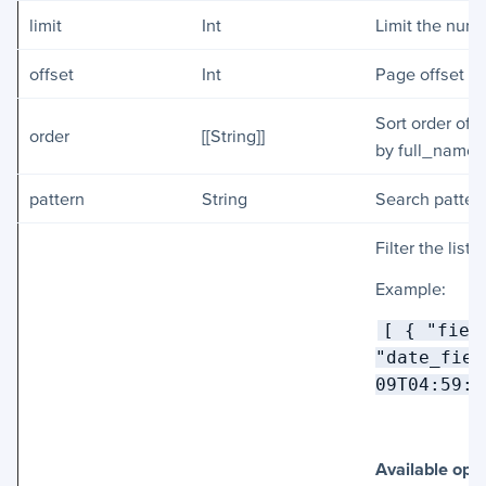
limit
Int
Limit the numb
offset
Int
Page offset of
Sort order of 
order
[[String]]
by full_name 
pattern
String
Search pattern
Filter the list
Example:
[ { "fiel
"date_fiel
09T04:59:5
Available ope