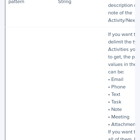
pattern
String
description or
note of the
Activity/Next 
If you want to
delimit the typ
Activities you
to get, the pos
values in the 
can be:
• Email
• Phone
• Text
• Task
• Note
• Meeting
• Attachment
If you want to
all of them, le