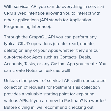
With servis.ai API you can do everything in servis.ai
How-To Guides
CRM’s Web Interface allowing you to interact with
other applications (API stands for Application
−
API
Programming Interface).
Advanced API Integration & Reliability
Through the GraphQL API you can perform any
API
typical CRUD operations (create, read, update,
delete) on any of your Apps whether they are our
API-Documentation I
out-of-the-box Apps such as Contacts, Deals,
API-Documentation II
Accounts, Tasks, or any Custom App you create. You
API-Documentation III
can create Notes or Tasks as well!
+
App Creation
Unleash the power of servis.ai APIs with our curated
+
collection of requests for Postman! This collection
Calculated Field Examples
provides a valuable starting point for exploring
+
Coding in servis
various APIs. If you are new to Postman?
No worries!
Before diving in, we recommend checking out
+
Import and Export