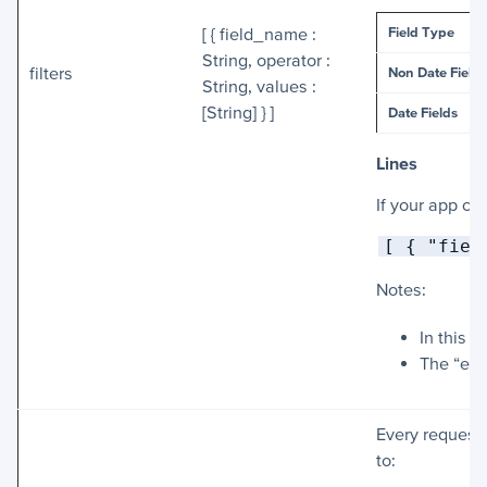
Field Type
[ { field_name :
String, operator :
filters
Non Date Fields
String, values :
[String] } ]
Date Fields
Lines
If your app co
[ { "fiel
Notes:
In this 
The “ent
Every request 
to: