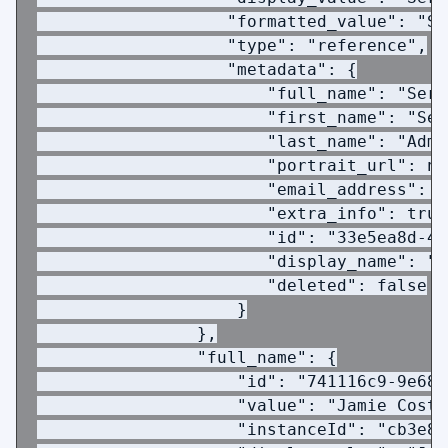
                   "formatted_value": "Se
                   "type": "reference",
                   "metadata": {
                       "full_name": "Serv
                       "first_name": "Ser
                       "last_name": "Admi
                       "portrait_url": nu
                       "email_address": "
                       "extra_info": true
                       "id": "33e5ea8d-4d
                       "display_name": "S
                       "deleted": false
                    }
                },
                "full_name": {
                    "id": "741116c9-9e68-
                    "value": "Jamie Costa
                    "instanceId": "cb3e8a