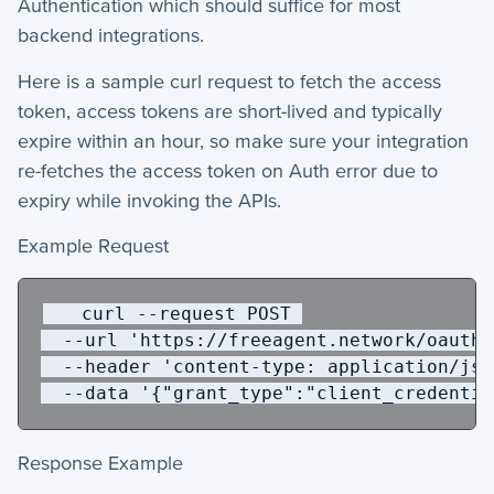
Authentication which should suffice for most
backend integrations.
Here is a sample curl request to fetch the access
token, access tokens are short-lived and typically
expire within an hour, so make sure your integration
re-fetches the access token on Auth error due to
expiry while invoking the APIs.
Example Request
   curl 
--request
 POST 
 --url
'https://freeagent.network/oauth/
  --header
'content-type: application/jso
--data 
'{"grant_type":"client_credentia
Response Example