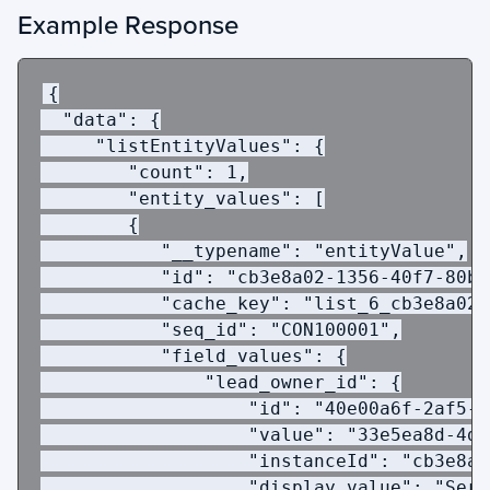
Example Response
{
  "data": {
     "listEntityValues": {
        "count": 1,
        "entity_values": [
        {
           "__typename": "entityValue",
           "id": "cb3e8a02-1356-40f7-80bc
           "cache_key": "list_6_cb3e8a02-
           "seq_id": "CON100001",
           "field_values": {
               "lead_owner_id": {
                   "id": "40e00a6f-2af5-4
                   "value": "33e5ea8d-4d5
                   "instanceId": "cb3e8a0
                   "display_value": "Serv