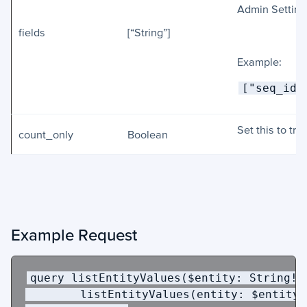
Admin Setting
fields
[“String”]
Example:
["seq_id"
Set this to tru
count_only
Boolean
Example Request
query
listEntityValues
(
$entity
:
String
!,
        listEntityValues(entity: $entity,