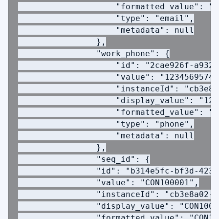
                    "formatted_value": "j
                    "type": "email",
                    "metadata": null
                },
                "work_phone": {
                    "id": "2cae926f-a932-
                    "value": "1234569574"
                    "instanceId": "cb3e8a
                    "display_value": "123
                    "formatted_value": "1
                    "type": "phone",
                    "metadata": null
                },
                "seq_id": {
                "id": "b314e5fc-bf3d-423c
                "value": "CON100001",
                "instanceId": "cb3e8a02-1
                "display_value": "CON1000
                "formatted_value": "CON10