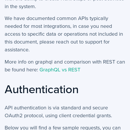
+
in the system.
User Preferences
We have documented common APIs typically
Reporting
needed for most integrations, in case you need
access to specific data or operations not included in
+
Dashboards
this document, please reach out to support for
+
assistance.
Reports
More info on graphql and comparison with REST can
+
Views
be found here:
GraphQL vs REST
+
Widget Library
Authentication
Security and Customer Support Info
+
Customer Support
API authentication is via standard and secure
OAuth2 protocol, using client credential grants.
+
Security
Below you will find a few sample requests, you can