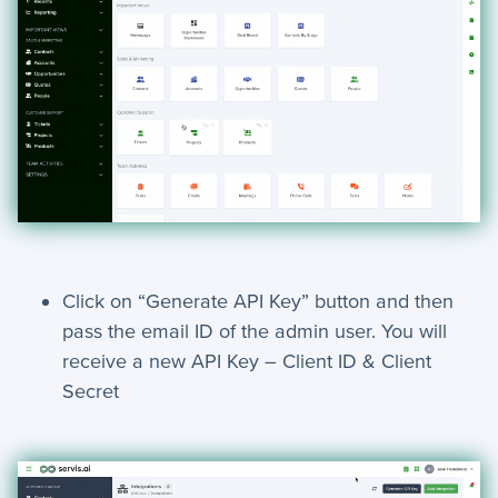
+
Troubleshooting
Click on “Generate API Key” button and then
pass the email ID of the admin user. You will
receive a new API Key – Client ID & Client
Secret