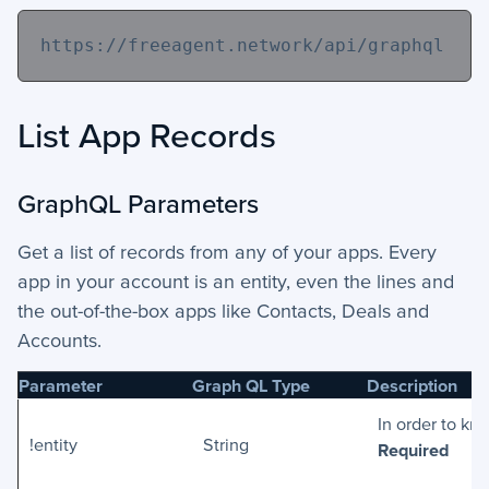
https://freeagent.network/api/graphql
List App Records
GraphQL Parameters
Get a list of records from any of your apps. Every
app in your account is an entity, even the lines and
the out-of-the-box apps like Contacts, Deals and
Accounts.
Parameter
Graph QL Type
Description
In order to kn
!entity
String
Required