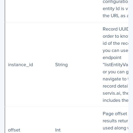
configuration
entity Id is vis
the URL as an
Record UUID. 
order to know
id of the recor
you can use t
endpoint
instance_id
String
“listEntityValu
or you can get
navigate to th
record detail i
servis.ai, the
includes the I
Page offset of
results return
used along wi
offset
Int