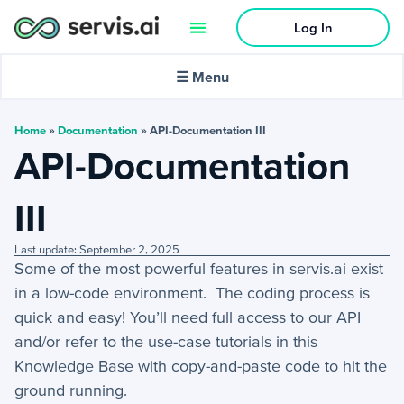
Log In
🌙
Dark mode
☰ Menu
In this article:
Home
»
Documentation
»
API-Documentation III
API-Documentation
Activities
III
+
Activities Menu
Last update: September 2, 2025
+
Email Continued
Some of the most powerful features in servis.ai exist
in a low-code environment. The coding process is
Getting Started
quick and easy! You’ll need full access to our API
and/or refer to the use-case tutorials in this
+
Getting Started Guide
Knowledge Base with copy-and-paste code to hit the
ground running.
+
Tools