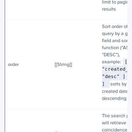
limit to pagina
results
Sort order of li
query by a gi
field and sorti
function (“ASC
“DESC”),
example:
[ [
order
[[String]]
"created_a
"desc" ] 
] 
sorts by
created date i
descending or
The search p
will retrieve al
coincidences i