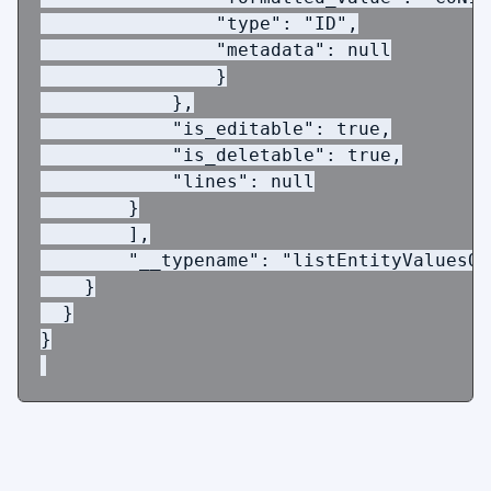
                "type": "ID",
                "metadata": null
                }
            },
            "is_editable": true,
            "is_deletable": true,
            "lines": null
        }
        ],
        "__typename": "listEntityValuesQL
    }
  }
}