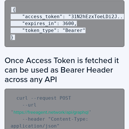
{
"access_token"
:
"31N2hEzxToeLDi2J..."
"expires_in"
:
3600
,
"token_type"
:
"Bearer"
}
Once Access Token is fetched it
can be used as Bearer Header
across any API
  curl 
--request
 POST 

--url
'
https://freeagent.network/api/graphql
' 

--header
"Content-Type: 
application/json"