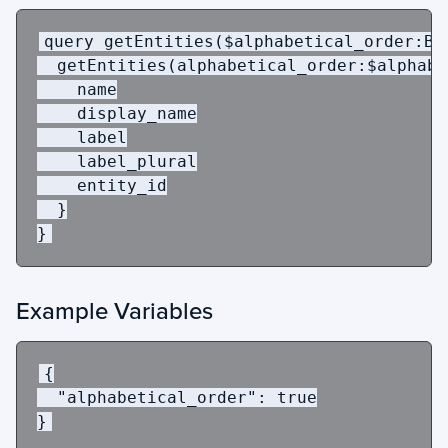
query
getEntities
(
$alphabetical_order
:
Bo
getEntities
(
alphabetical_order
:
$alphabe
name
display_name
label
label_plural
entity_id
}
}
Example Variables
{
"alphabetical_order"
:
true
}