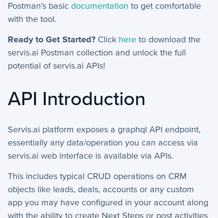
Postman’s basic
documentation
to get comfortable
+
Manage Records
with the tool.
+
Ready to Get Started?
Click
here
to download the
Webhook Examples
servis.ai Postman collection and unlock the full
potential of servis.ai APIs!
Mobile App
+
Activities - Mobile
API Introduction
+
Email and Phone - Mobile
Servis.ai platform exposes a graphql API endpoint,
+
Manage Records - Mobile
essentially any data/operation you can access via
+
Notifications
servis.ai web interface is available via APIs.
+
This includes typical CRUD operations on CRM
servis.ai Mobile Apps
objects like leads, deals, accounts or any custom
app you may have configured in your account along
Preferences
with the ability to create Next Steps or post activities