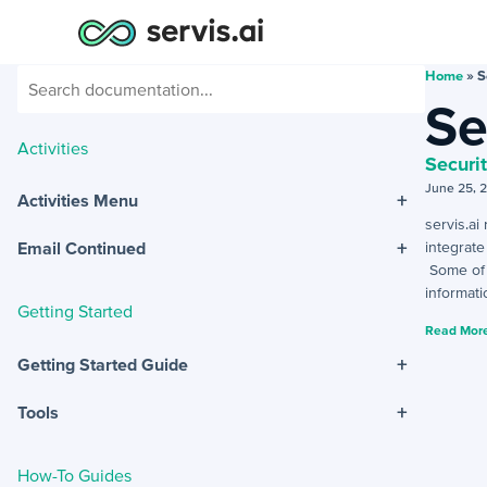
Home
»
S
Se
Activities
Securi
June 25, 
+
Activities Menu
servis.ai
+
integrat
Email Continued
Some of t
informati
Getting Started
Read More
+
Getting Started Guide
+
Tools
How-To Guides