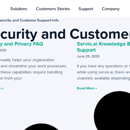
Solutions
Customers Stories
Support
Company
ecurity and Customer Support Info
curity and Customer
ty and Privacy FAQ
Servis.ai Knowledge 
Support
2025
June 25, 2025
 readily helps your organization
e and streamline your work processes.
If you have any questions or 
hese capabilities require handling
while using servis.ai, there a
on from your
channels available dependin
 »
Read More »