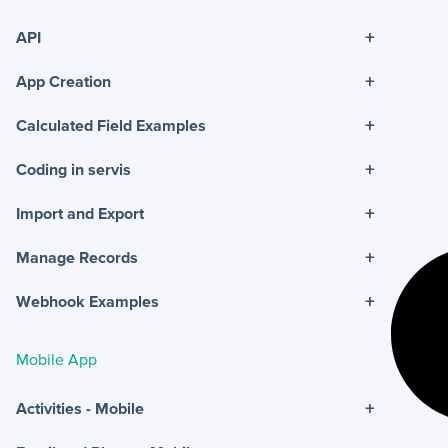
+
API
+
App Creation
+
Calculated Field Examples
+
Coding in servis
+
Import and Export
+
Manage Records
+
Webhook Examples
Mobile App
+
Activities - Mobile