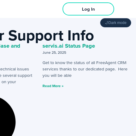
Log In
🌙
Dark mode
 Support Info
Base and
servis.ai Status Page
June 25, 2025
Get to know the status of all FreeAgent CRM
technical issues
services thanks to our dedicated page. Here
re several support
you will be able
g on your
Read More »