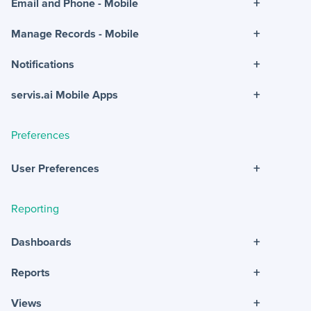
+
Email and Phone - Mobile
+
Manage Records - Mobile
+
Notifications
+
servis.ai Mobile Apps
Preferences
+
User Preferences
Reporting
+
Dashboards
+
Reports
+
Views