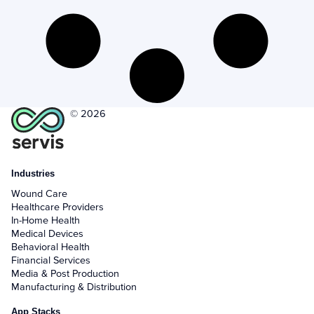
+
Activities - Mobile
+
Email and Phone - Mobile
+
Manage Records - Mobile
+
Notifications
© 2026
+
servis.ai Mobile Apps
Industries
Preferences
Wound Care
Healthcare Providers
+
User Preferences
In-Home Health
Medical Devices
Behavioral Health
Reporting
Financial Services
Media & Post Production
+
Dashboards
Manufacturing & Distribution
App Stacks