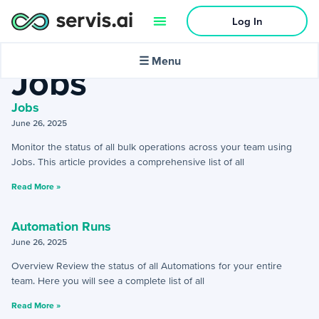
Log In
Home
»
Settings
»
Jobs
🌙
Dark mode
☰ Menu
Jobs
Jobs
June 26, 2025
Activities
Monitor the status of all bulk operations across your team using
Jobs. This article provides a comprehensive list of all
+
Activities Menu
Read More »
+
Email Continued
Automation Runs
June 26, 2025
Getting Started
Overview Review the status of all Automations for your entire
+
Getting Started Guide
team. Here you will see a complete list of all
Read More »
+
Tools