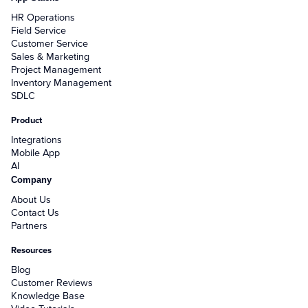
+
Reports
HR Operations
+
Field Service
Views
Customer Service
Sales & Marketing
+
Widget Library
Project Management
Inventory Management
SDLC
Security and Customer Support Info
Product
+
Customer Support
Integrations
Mobile App
+
Security
AI
Company
About Us
Settings
Contact Us
Partners
+
Advanced
Resources
+
Applet Setup
Blog
Customer Reviews
Knowledge Base
+
Apps