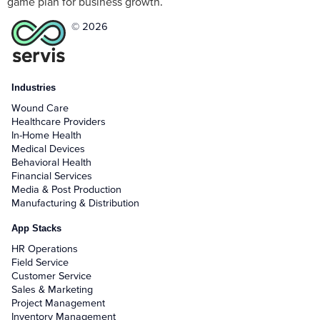
game plan for business growth.
© 2026
Industries
Wound Care
Healthcare Providers
In-Home Health
Medical Devices
Behavioral Health
Financial Services
Media & Post Production
Manufacturing & Distribution
App Stacks
HR Operations
Field Service
Customer Service
Sales & Marketing
Project Management
Inventory Management