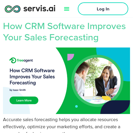
Log In
How CRM Software Improves
Your Sales Forecasting
Accurate sales forecasting helps you allocate resources
effectively, optimize your marketing efforts, and create a