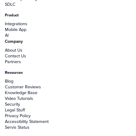
SDLC
Product
Integrations
Mobile App
AI
Company
About Us
Contact Us
Partners
Resources
Blog
Customer Reviews
Knowledge Base
Video Tutorials
Security
Legal Stuff
Privacy Policy
Accessibility Statement
Servis Status