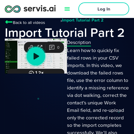
Log In
›
Import Tutorial Part 2
Back to all videos
Import Tutorial Part 2
Description
Learn how to quickly fix
failed rows in your CSV
imports. In this video, we
download the failed rows
file, use the error column to
identify a missing reference
via dot walking, correct the
contact’s unique Work
Email field, and re-upload
only the corrected record
so the import completes
successfully. We’ll also