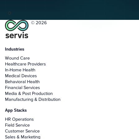
0
© 2026
Industries
Wound Care
Healthcare Providers
In-Home Health
Medical Devices
Behavioral Health
Financial Services
Media & Post Production
Manufacturing & Distribution
App Stacks
HR Operations
Field Service
Customer Service
Sales & Marketing