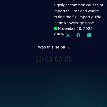
highlight common causes of
import failures and where
to find the full import guide
in the knowledge base.
November 28, 2025
Share:
Was this helpful?
🙄
😐
😊
😍