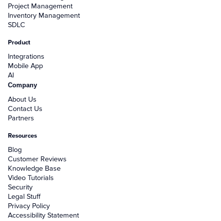
Project Management
Inventory Management
SDLC
Product
Integrations
Mobile App
AI
Company
About Us
Contact Us
Partners
Resources
Blog
Customer Reviews
Knowledge Base
Video Tutorials
Security
Legal Stuff
Privacy Policy
Accessibility Statement