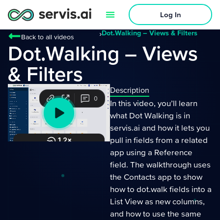
Log In
›
Dot.Walking – Views & Filters
Back to all videos
Dot.Walking – Views
& Filters
Description
In this video, you’ll learn
what Dot Walking is in
servis.ai and how it lets you
pull in fields from a related
app using a Reference
field. The walkthrough uses
the Contacts app to show
how to dot.walk fields into a
List View as new columns,
and how to use the same