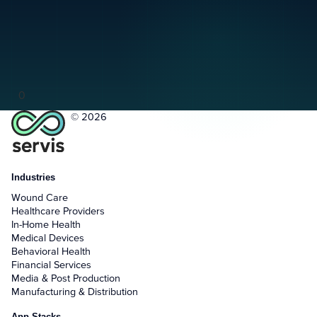
0
© 2026
Industries
Wound Care
Healthcare Providers
In-Home Health
Medical Devices
Behavioral Health
Financial Services
Media & Post Production
Manufacturing & Distribution
App Stacks