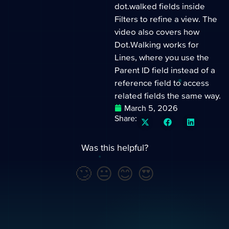
dot.walked fields inside
Filters to refine a view. The
video also covers how
Dot.Walking works for
Lines, where you use the
Parent ID field instead of a
reference field to access
related fields the same way.
March 5, 2026
Share:
Was this helpful?
🙄
😐
😊
😍