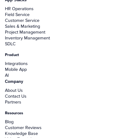
HR Operations
Field Service
Customer Service
Sales & Marketing
Project Management
Inventory Management
SDLC
Product
Integrations
Mobile App
AI
Company
About Us
Contact Us
Partners
Resources
Blog
Customer Reviews
Knowledge Base