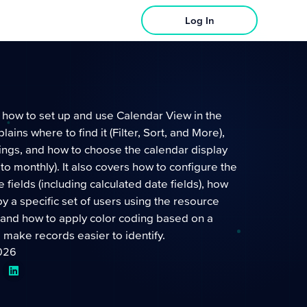
Log In
 how to set up and use Calendar View in the
plains where to find it (Filter, Sort, and More),
ings, and how to choose the calendar display
 to monthly). It also covers how to configure the
 fields (including calculated date fields), how
 by a specific set of users using the resource
and how to apply color coding based on a
to make records easier to identify.
2026