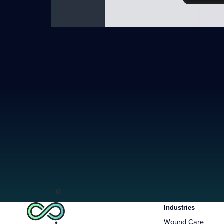
0
Industries
Wound Care