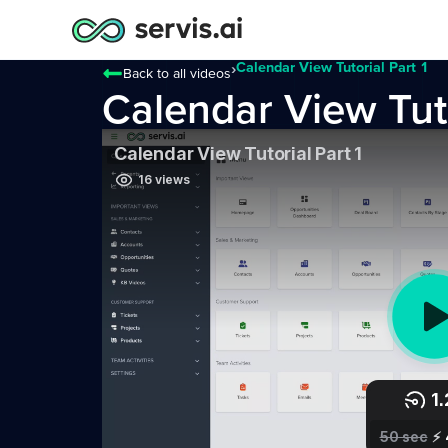
›
Calendar View Tutorial Part 1
Back to all videos
Calendar View Tuto