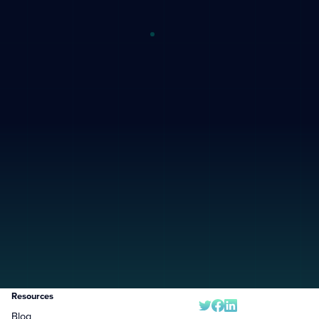
Resources
Blog