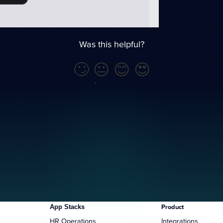
Was this helpful?
🙄
😐
😊
😍
App Stacks
Product
HR Operations
Integrations