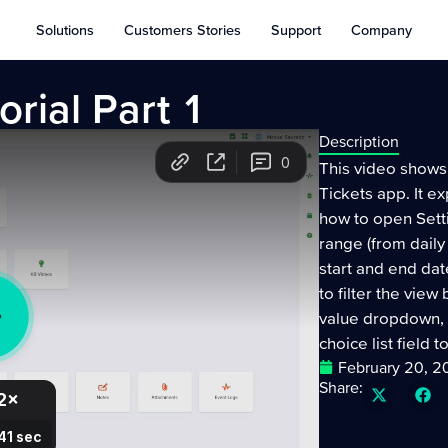
Solutions
Customers Stories
Support
Company
rial Part 1
Description
This video shows
Tickets app. It ex
how to open Sett
range (from daily
start and end date
to filter the view
value dropdown, 
choice list field 
February 20, 
Share: