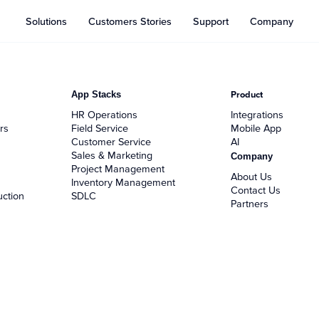
Solutions
Customers Stories
Support
Company
App Stacks
Product
HR Operations
Integrations
rs
Field Service
Mobile App
Customer Service
AI
Sales & Marketing
Company
Project Management
About Us
Inventory Management
Contact Us
uction
SDLC
Partners