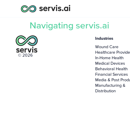
Navigating servis.ai
Industries
Wound Care
Healthcare Provide
© 2026
In-Home Health
Medical Devices
Behavioral Health
Financial Services
Media & Post Prod
Manufacturing &
Distribution