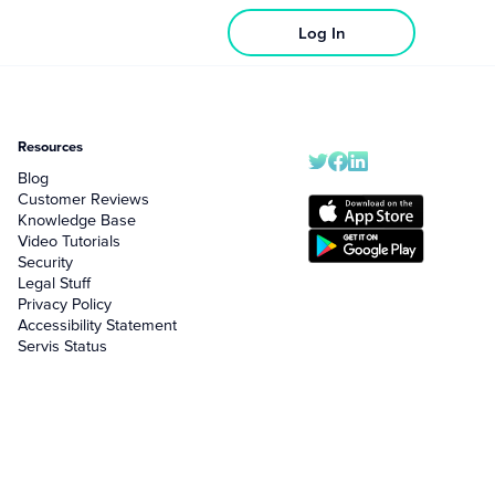
Log In
Resources
Blog
Customer Reviews
Knowledge Base
Video Tutorials
Security
Legal Stuff
Privacy Policy
Accessibility Statement
Servis Status