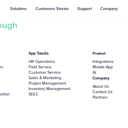
Solutions
Customers Stories
Support
Company
hough
App Stacks
Product
HR Operations
Integrations
rs
Field Service
Mobile App
Customer Service
AI
Sales & Marketing
Company
Project Management
About Us
Inventory Management
Contact Us
uction
SDLC
Partners