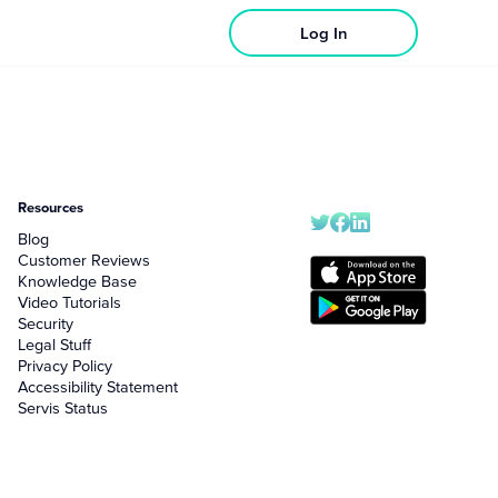
Log In
Resources
Blog
Customer Reviews
Knowledge Base
Video Tutorials
Security
Legal Stuff
Privacy Policy
Accessibility Statement
Servis Status