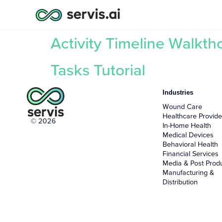
Activity Timeline Walkt
Tasks Tutorial
Industries
Wound Care
Healthcare Provide
© 2026
In-Home Health
Medical Devices
Behavioral Health
Financial Services
Media & Post Prod
Manufacturing &
Distribution