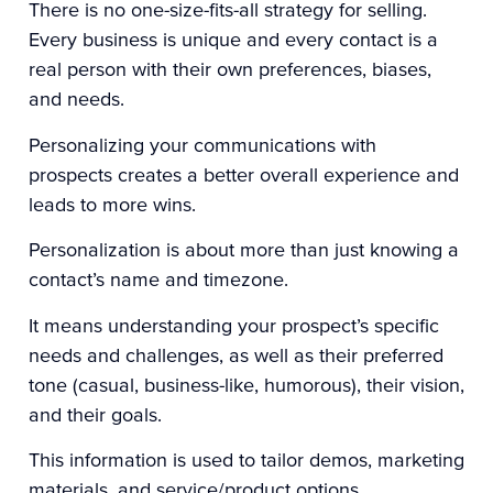
There is no one-size-fits-all strategy for selling.
Every business is unique and every contact is a
real person with their own preferences, biases,
and needs.
Personalizing your communications with
prospects creates a better overall experience and
leads to more wins.
Personalization is about more than just knowing a
contact’s name and timezone.
It means understanding your prospect’s specific
needs and challenges, as well as their preferred
tone (casual, business-like, humorous), their vision,
and their goals.
This information is used to tailor demos, marketing
materials, and service/product options