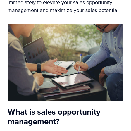
immediately to elevate your sales opportunity
management and maximize your sales potential.
What is sales opportunity
management?