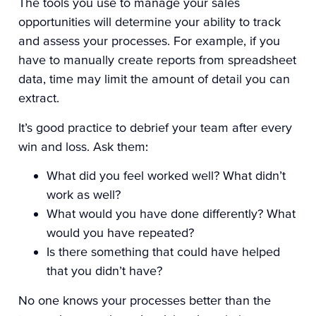
The tools you use to manage your sales
opportunities will determine your ability to track
and assess your processes. For example, if you
have to
manually create reports from spreadsheet
data
, time may limit the amount of detail you can
extract.
It’s good practice to debrief your team after every
win and loss. Ask them:
What did you feel worked well? What didn’t
work as well?
What would you have done differently? What
would you have repeated?
Is there something that could have helped
that you didn’t have?
No one knows your processes better than the