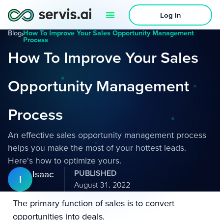
Log In
Blog
›
How To Improve Your Sales Opportunity Management
Process
How To Improve Your Sales
Opportunity Management
Process
An effective sales opportunity management process
helps you make the most of your hottest leads.
Here's how to optimize yours.
Isaac
PUBLISHED
I
August 31, 2022
The primary function of sales is to convert
opportunities into deals.