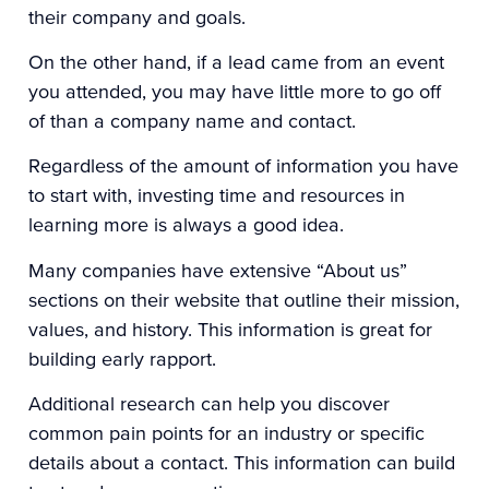
their company and goals.
On the other hand, if a lead came from an event
you attended, you may have little more to go off
of than a company name and contact.
Regardless of the amount of information you have
to start with, investing time and resources in
learning more is always a good idea.
Many companies have extensive “About us”
sections on their website that outline their mission,
values, and history. This information is great for
building early rapport.
Additional research can help you discover
common pain points for an industry or specific
details about a contact. This information can build