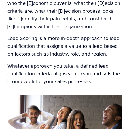
who the [E]conomic buyer is, what their [D]ecision
criteria are, what their [D]ecision process looks
like, [I]dentify their pain points, and consider the
[C]hampions within their organization.
Lead Scoring
is a more in-depth approach to lead
qualification that assigns a value to a lead based
on factors such as industry, role, and region.
Whatever approach you take, a defined lead
qualification criteria aligns your team and sets the
groundwork for your sales processes.