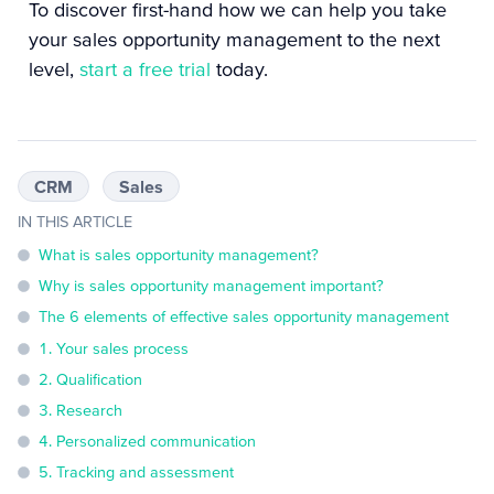
To discover first-hand how we can help you take
your sales opportunity management to the next
level,
start a free trial
today.
CRM
Sales
IN THIS ARTICLE
What is sales opportunity management?
Why is sales opportunity management important?
The 6 elements of effective sales opportunity management
1. Your sales process
2. Qualification
3. Research
4. Personalized communication
5. Tracking and assessment