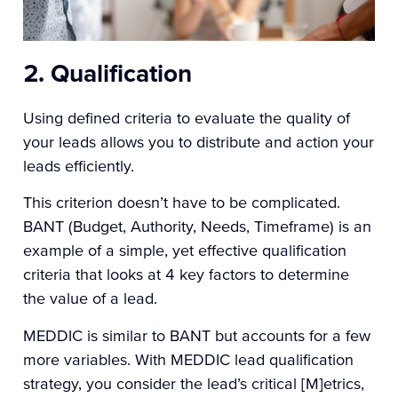
2. Qualification
Using defined criteria to evaluate the quality of
your leads allows you to distribute and action your
leads efficiently.
This criterion doesn’t have to be complicated.
BANT (Budget, Authority, Needs, Timeframe) is an
example of a simple, yet effective qualification
criteria that looks at 4 key factors to determine
the value of a lead.
MEDDIC
is similar to BANT but accounts for a few
more variables. With MEDDIC lead qualification
strategy, you consider the lead’s critical [M]etrics,