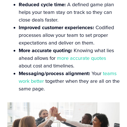
Reduced cycle time:
A defined game plan
helps your team stay on track so they can
close deals faster.
Improved customer experiences:
Codified
processes allow your team to
set proper
expectations
and deliver on them.
More accurate quoting:
Knowing what lies
ahead allows for
more accurate quotes
about cost and timelines.
Messaging/process alignment:
Your
teams
work better
together when they are all on the
same page.