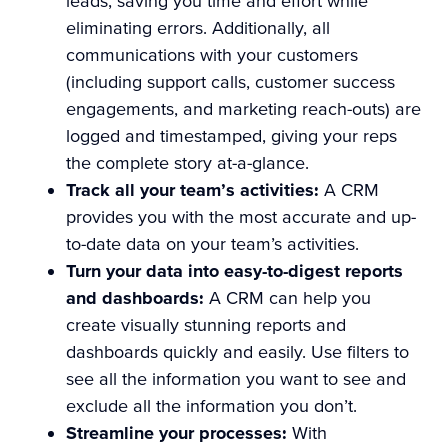
leads, saving you time and effort while
eliminating errors. Additionally, all
communications with your customers
(including support calls, customer success
engagements, and marketing reach-outs) are
logged and timestamped, giving your reps
the complete story at-a-glance.
Track all your team’s activities:
A CRM
provides you with the most accurate and up-
to-date data on your team’s activities.
Turn your data into easy-to-digest reports
and dashboards:
A CRM can help you
create visually stunning reports and
dashboards quickly and easily. Use filters to
see all the information you want to see and
exclude all the information you don’t.
Streamline your processes:
With