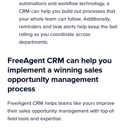
automations and workflow technology, a
CRM can help you build out processes that
your whole team can follow. Additionally,
reminders and task alerts help keep the ball
rolling as you coordinate across
departments.
FreeAgent CRM can help you
implement a winning sales
opportunity management
process
FreeAgent CRM helps teams like yours improve
their sales opportunity management with top-of-
field tools and expertise.