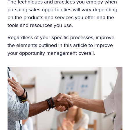
The techniques and practices you employ when
pursuing sales opportunities will vary depending
on the products and services you offer and the
tools and resources you use.
Regardless of your specific processes, improve
the elements outlined in this article to improve
your opportunity management overall.