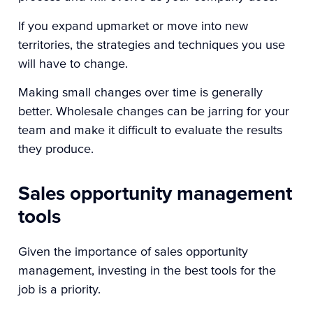
If you expand upmarket or move into new
territories, the strategies and techniques you use
will have to change.
Making small changes over time is generally
better. Wholesale changes can be jarring for your
team and make it difficult to evaluate the results
they produce.
Sales opportunity management
tools
Given the importance of sales opportunity
management, investing in the best tools for the
job is a priority.