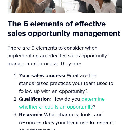
The 6 elements of effective
sales opportunity management
There are 6 elements to consider when
implementing an effective sales opportunity
management process. They are:
Your sales process:
What are the
standardized practices your team uses to
follow up with an opportunity?
Qualification:
How do you
determine
whether a lead is an opportunity
?
Research:
What channels, tools, and
resources does your team use to research