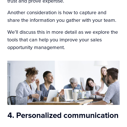
trust and prove expertise.
Another consideration is how to capture and
share the information you gather with your team.
We’ll discuss this in more detail as we explore the
tools that can help you improve your sales
opportunity management.
4. Personalized communication