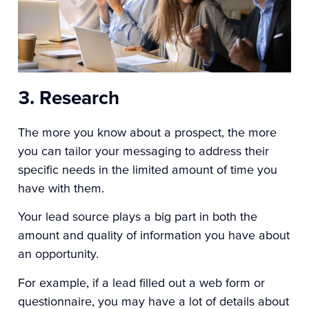
3. Research
The more you know about a prospect, the more
you can tailor your messaging to address their
specific needs in the limited amount of time you
have with them.
Your lead source plays a big part in both the
amount and quality of information you have about
an opportunity.
For example, if a lead filled out a web form or
questionnaire, you may have a lot of details about