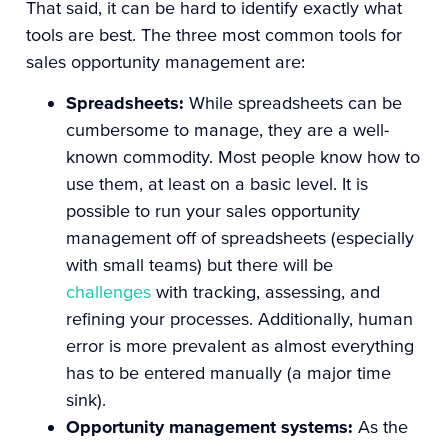
That said, it can be hard to identify exactly what
tools are best. The three most common tools for
sales opportunity management are:
Spreadsheets:
While spreadsheets can be
cumbersome to manage, they are a well-
known commodity. Most people know how to
use them, at least on a basic level.
It is
possible to run your sales opportunity
management off of spreadsheets (especially
with small teams) but there will be
challenges
with tracking, assessing, and
refining your processes. Additionally, human
error is more prevalent as almost everything
has to be entered manually (a major time
sink).
Opportunity management systems:
As the