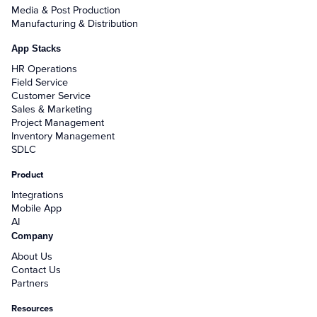
Media & Post Production
Manufacturing & Distribution
App Stacks
HR Operations
Field Service
Customer Service
Sales & Marketing
Project Management
Inventory Management
SDLC
Product
Integrations
Mobile App
AI
Company
About Us
Contact Us
Partners
Resources