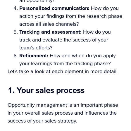
an opportunity?
Personalized communication:
How do you
action your findings from the research phase
across all sales channels?
Tracking and assessment:
How do you
track and evaluate the success of your
team’s efforts?
Refinement:
How and when do you apply
your learnings from the tracking phase?
Let’s take a look at each element in more detail.
1. Your sales process
Opportunity management is an important phase
in your overall sales process and influences the
success of your sales strategy.