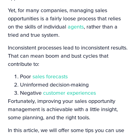
Yet, for many companies, managing sales
opportunities is a fairly loose process that relies
on the skills of individual
agents
, rather than a
tried and true system.
Inconsistent processes lead to inconsistent results.
That can mean boom and bust cycles that
contribute to:
Poor
sales forecasts
Uninformed decision-making
Negative
customer experiences
Fortunately, improving your sales opportunity
management is achievable with a little insight,
some planning, and the right tools.
In this article, we will offer some tips you can use