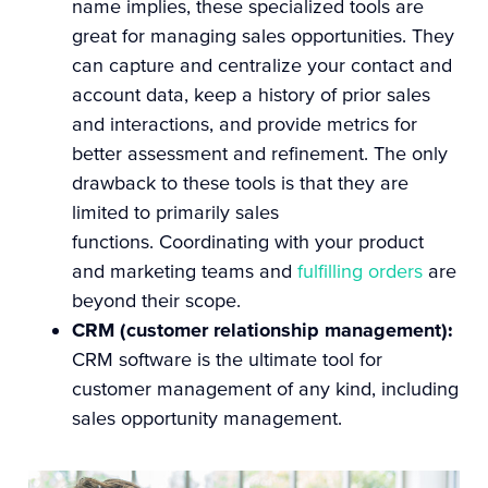
name implies, these specialized tools are
great for managing sales opportunities. They
can capture and centralize your contact and
account data, keep a history of prior sales
and interactions, and provide metrics for
better assessment and refinement.
The only
drawback to these tools is that they are
limited to primarily sales
functions. Coordinating with your product
and marketing teams and
fulfilling orders
are
beyond their scope.
CRM (customer relationship management):
CRM software is the ultimate tool for
customer management of any kind, including
sales opportunity management.