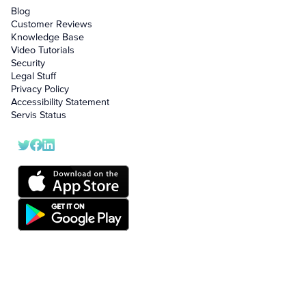
Blog
Customer Reviews
Knowledge Base
Video Tutorials
Security
Legal Stuff
Privacy Policy
Accessibility Statement
Servis Status