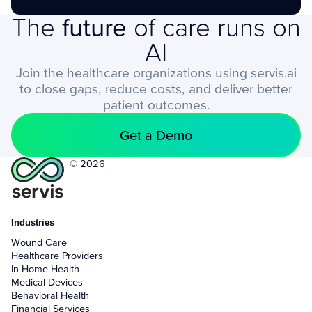
The
future
of care runs on
AI
Join the healthcare organizations using servis.ai
to close gaps, reduce costs, and deliver better
patient outcomes.
Get a Demo
© 2026
Industries
Wound Care
Healthcare Providers
In-Home Health
Medical Devices
Behavioral Health
Financial Services