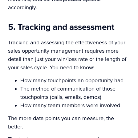
accordingly.
5. Tracking and assessment
Tracking and assessing the effectiveness of your
sales opportunity management requires more
detail than just your win/loss rate or the length of
your sales cycle. You need to know:
How many touchpoints an opportunity had
The method of communication of those
touchpoints (calls, emails, demos)
How many team members were involved
The more data points you can measure, the
better.