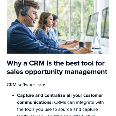
Why a CRM is the best tool for
sales opportunity management
CRM software can:
Capture and centralize all your customer
communications:
CRMs can integrate with
the tools you use to source and capture