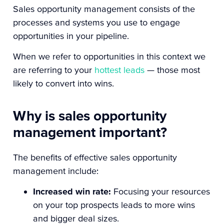
Sales opportunity management consists of the
processes and systems you use to engage
opportunities in your pipeline.
When we refer to opportunities in this context we
are referring to your
hottest leads
— those most
likely to convert into wins.
Why is sales opportunity
management important?
The benefits of effective sales opportunity
management include:
Increased win rate:
Focusing your resources
on your top prospects leads to more wins
and bigger deal sizes.