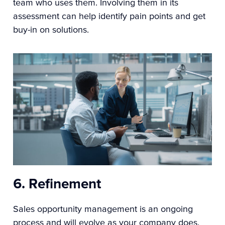
team who uses them. Involving them in its
assessment can help identify pain points and get
buy-in on solutions.
6. Refinement
Sales opportunity management is an ongoing
process and will evolve as your company does.