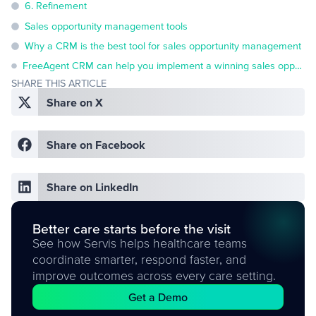
6. Refinement
Sales opportunity management tools
Why a CRM is the best tool for sales opportunity management
FreeAgent CRM can help you implement a winning sales opportunity management process
SHARE THIS ARTICLE
Share on X
Share on Facebook
Share on LinkedIn
Better care starts before the visit
See how Servis helps healthcare teams
coordinate smarter, respond faster, and
improve outcomes across every care setting.
Get a Demo