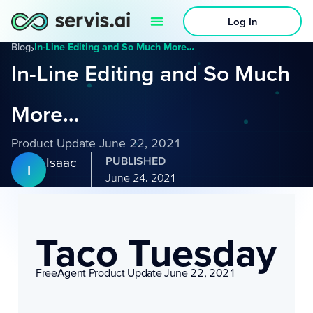
Log In
Blog
›
In-Line Editing and So Much More…
In-Line Editing and So Much
More…
Product Update June 22, 2021
Isaac
PUBLISHED
I
June 24, 2021
Taco Tuesday
FreeAgent Product Update June 22, 2021