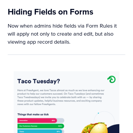
Hiding Fields on Forms
Now when admins hide fields via Form Rules it
will apply not only to create and edit, but also
viewing app record details.