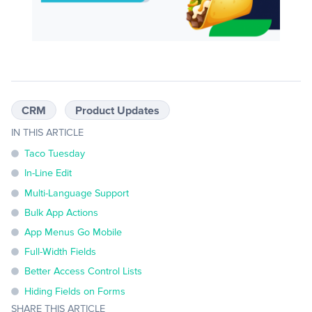
CRM
Product Updates
IN THIS ARTICLE
Taco Tuesday
In-Line Edit
Multi-Language Support
Bulk App Actions
App Menus Go Mobile
Full-Width Fields
Better Access Control Lists
Hiding Fields on Forms
SHARE THIS ARTICLE