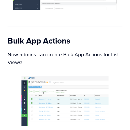
Bulk App Actions
Now admins can create Bulk App Actions for List
Views!