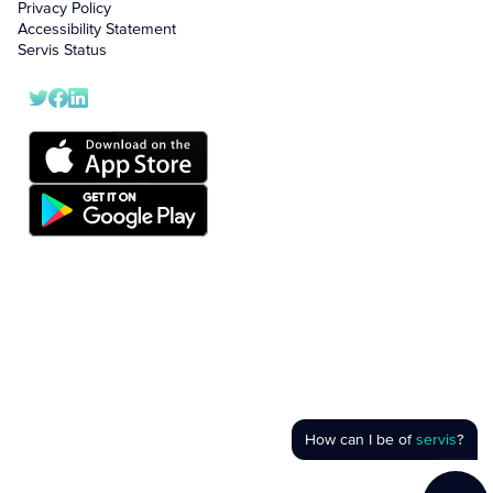
Privacy Policy
Accessibility Statement
Servis Status
How can I be of
servis
?