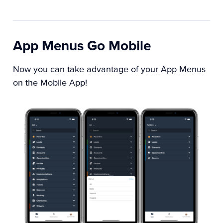
App Menus Go Mobile
Now you can take advantage of your App Menus
on the Mobile App!