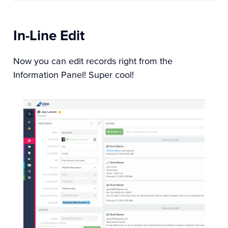
In-Line Edit
Now you can edit records right from the
Information Panel! Super cool!