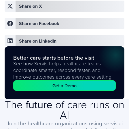
Share on X
Share on Facebook
Share on LinkedIn
Better care starts before the visit
See how Servis helps healthcare teams
coordinate smarter, respond faster, and
improve outcomes across every care setting.
Get a Demo
The
future
of care runs on
AI
Join the healthcare organizations using servis.ai