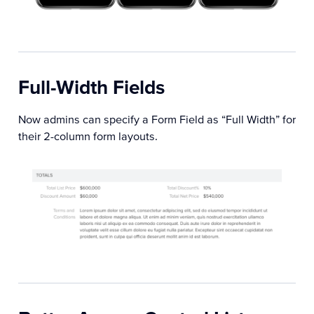
Full-Width Fields
Now admins can specify a Form Field as “Full Width” for
their 2-column form layouts.