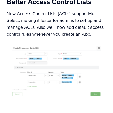
Better Access Control Lists
Now Access Control Lists (ACLs) support Multi-
Select, making it faster for admins to set up and
manage ACLs. Also we’ll now add default access
control rules whenever you create an App.