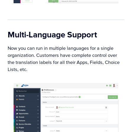
Multi-Language Support
Now you can run in multiple languages for a single
organization. Customers have complete control over
the translation labels for all their Apps, Fields, Choice
Lists, etc.