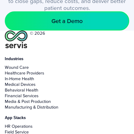
to close gaps, reduce costs, and deliver better
patient outcomes.
Get a Demo
© 2026
Industries
Wound Care
Healthcare Providers
In-Home Health
Medical Devices
Behavioral Health
Financial Services
Media & Post Production
Manufacturing & Distribution
App Stacks
HR Operations
Field Service