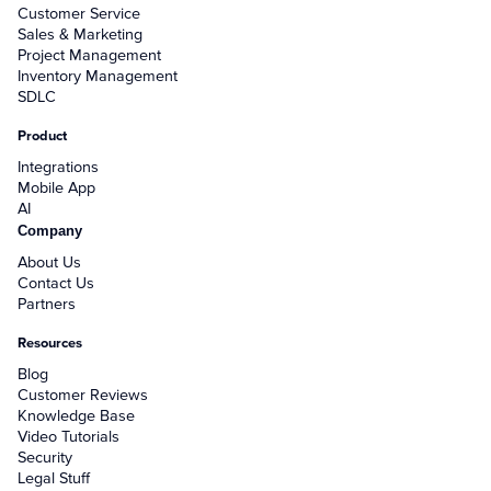
Customer Service
Sales & Marketing
Project Management
Inventory Management
SDLC
Product
Integrations
Mobile App
AI
Company
About Us
Contact Us
Partners
Resources
Blog
Customer Reviews
Knowledge Base
Video Tutorials
Security
Legal Stuff