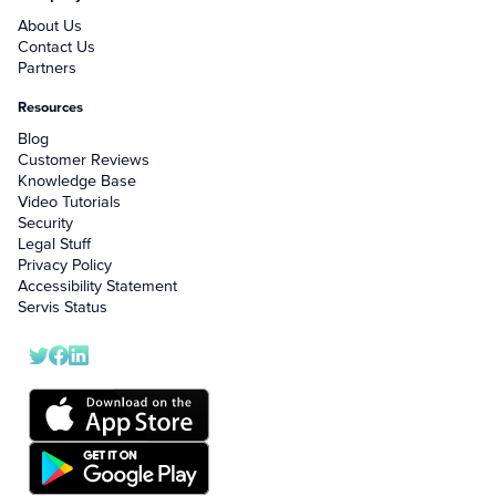
About Us
Contact Us
Partners
Resources
Blog
Customer Reviews
Knowledge Base
Video Tutorials
Security
Legal Stuff
Privacy Policy
Accessibility Statement
Servis Status