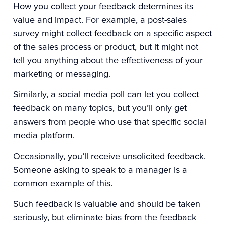
How you collect your feedback determines its
value and impact. For example, a post-sales
survey might collect feedback on a specific aspect
of the sales process or product, but it might not
tell you anything about the effectiveness of your
marketing or messaging.
Similarly, a social media poll can let you collect
feedback on many topics, but you’ll only get
answers from people who use that specific social
media platform.
Occasionally, you’ll receive unsolicited feedback.
Someone asking to speak to a manager is a
common example of this.
Such feedback is valuable and should be taken
seriously, but eliminate bias from the feedback