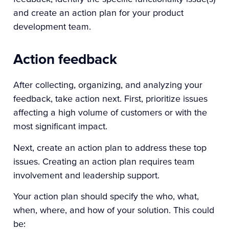
and create an action plan for your product
development team.
Action feedback
After collecting, organizing, and analyzing your
feedback, take action next. First, prioritize issues
affecting a high volume of customers or with the
most significant impact.
Next, create an action plan to address these top
issues. Creating an action plan requires team
involvement and leadership support.
Your action plan should specify the who, what,
when, where, and how of your solution. This could
be: