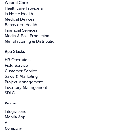
Wound Care
Healthcare Providers
In-Home Health
Medical Devices
Behavioral Health
Financial Services
Media & Post Production
Manufacturing & Distribution
App Stacks
HR Operations
Field Service
Customer Service
Sales & Marketing
Project Management
Inventory Management
SDLC
Product
Integrations
Mobile App
AI
Company