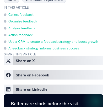
IN THIS ARTICLE
Collect feedback
Organize feedback
Analyze feedback
Action feedback
Use a CRM to create a feedback strategy and boost growth
A feedback strategy imforms business success
SHARE THIS ARTICLE
Share on X
Share on Facebook
Share on LinkedIn
Better care starts before the visit