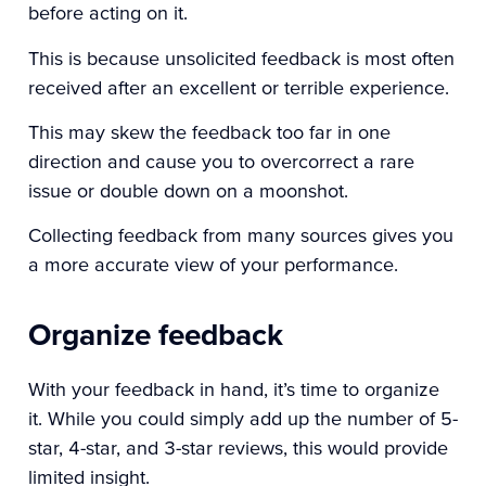
before acting on it.
This is because unsolicited feedback is most often
received after an excellent or terrible experience.
This may skew the feedback too far in one
direction and cause you to overcorrect a rare
issue or double down on a moonshot.
Collecting feedback from many sources gives you
a more accurate view of your performance.
Organize feedback
With your feedback in hand, it’s time to organize
it. While you could simply add up the number of 5-
star, 4-star, and 3-star reviews, this would provide
limited insight.