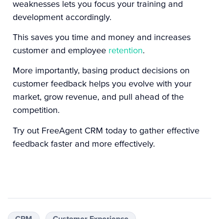
weaknesses lets you focus your training and
development accordingly.
This saves you time and money and increases
customer and employee
retention
.
More importantly, basing product decisions on
customer feedback helps you evolve with your
market, grow revenue, and pull ahead of the
competition.
Try out
FreeAgent CRM
today to gather effective
feedback faster and more effectively.
CRM
Customer Experience