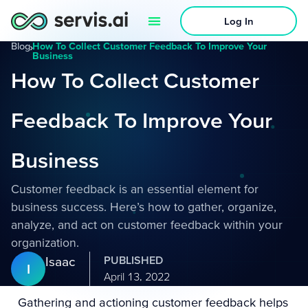
Log In
Blog
›
How To Collect Customer Feedback To Improve Your
Business
How To Collect Customer
Feedback To Improve Your
Business
Customer feedback is an essential element for
business success. Here’s how to gather, organize,
analyze, and act on customer feedback within your
organization.
Isaac
PUBLISHED
I
April 13, 2022
Gathering and actioning customer feedback helps