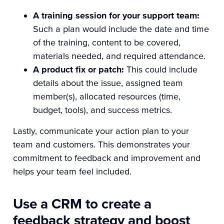
A training session for your support team:
Such a plan would include the date and time
of the training, content to be covered,
materials needed, and required attendance.
A product fix or patch:
This could include
details about the issue, assigned team
member(s), allocated resources (time,
budget, tools), and success metrics.
Lastly, communicate your action plan to your
team and customers. This demonstrates your
commitment to feedback and improvement and
helps your team feel included.
Use a CRM to create a
feedback strategy and boost