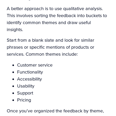
A better approach is to use qualitative analysis.
This involves sorting the feedback into buckets to
identify common themes and draw useful
insights.
Start from a blank slate and look for similar
phrases or specific mentions of products or
services. Common themes include:
Customer service
Functionality
Accessibility
Usability
Support
Pricing
Once you’ve organized the feedback by theme,