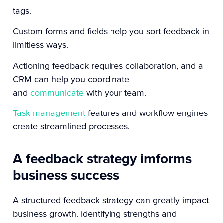
tags.
Custom forms and fields help you sort feedback in
limitless ways.
Actioning feedback requires collaboration, and a
CRM can help you coordinate
and
communicate
with your team.
Task management
features and workflow engines
create streamlined processes.
A feedback strategy imforms
business success
A structured feedback strategy can greatly impact
business growth. Identifying strengths and