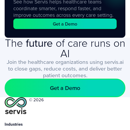
See how Servis helps healthcare teams
coordinate smarter, respond faster, and
improve outcomes across every care setting.
Get a Demo
The
future
of care runs on
AI
Join the healthcare organizations using servis.ai
to close gaps, reduce costs, and deliver better
patient outcomes.
Get a Demo
© 2026
Industries