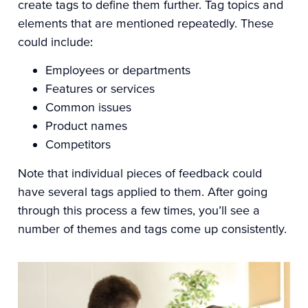
create tags to define them further. Tag topics and
elements that are mentioned repeatedly. These
could include:
Employees or departments
Features or services
Common issues
Product names
Competitors
Note that individual pieces of feedback could
have several tags applied to them. After going
through this process a few times, you’ll see a
number of themes and tags come up consistently.