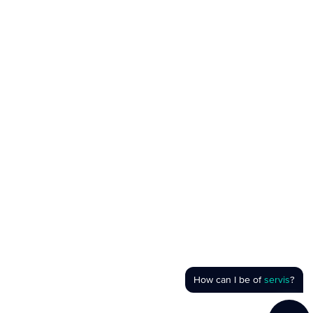
How can I be of
servis
?