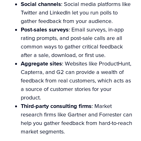
Social channels
: Social media platforms like
Twitter and LinkedIn let you run polls to
gather feedback from your audience.
Post-sales surveys
: Email surveys, in-app
rating prompts, and post-sale calls are all
common ways to gather critical feedback
after a sale, download, or first use.
Aggregate sites
: Websites like ProductHunt,
Capterra, and G2 can provide a wealth of
feedback from real customers, which acts as
a source of customer stories for your
product.
Third-party consulting firms
: Market
research firms like Gartner and Forrester can
help you gather feedback from hard-to-reach
market segments.