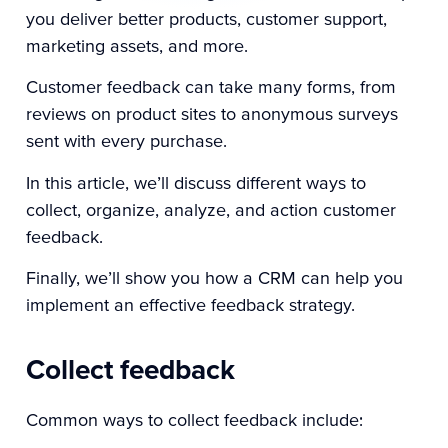
you deliver better products, customer support,
marketing assets, and more.
Customer feedback can take many forms, from
reviews on product sites to anonymous surveys
sent with every purchase.
In this article, we’ll discuss different ways to
collect, organize, analyze, and action customer
feedback.
Finally, we’ll show you how a CRM can help you
implement an effective feedback strategy.
Collect feedback
Common ways to collect feedback include: