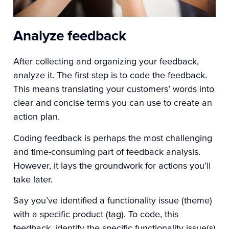
Analyze feedback
After collecting and organizing your feedback,
analyze it. The first step is to code the feedback.
This means translating your customers’ words into
clear and concise terms you can use to create an
action plan.
Coding feedback is perhaps the most challenging
and time-consuming part of feedback analysis.
However, it lays the groundwork for actions you’ll
take later.
Say you’ve identified a functionality issue (theme)
with a specific product (tag). To code, this
feedback, identify the specific functionality issue(s)