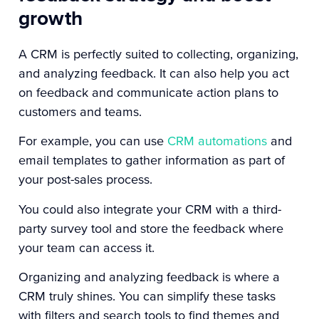
growth
A CRM is perfectly suited to collecting, organizing,
and analyzing feedback. It can also help you act
on feedback and communicate action plans to
customers and teams.
For example, you can use
CRM automations
and
email templates to gather information as part of
your post-sales process.
You could also integrate your CRM with a third-
party survey tool and store the feedback where
your team can access it.
Organizing and analyzing feedback is where a
CRM truly shines. You can simplify these tasks
with filters and search tools to find themes and