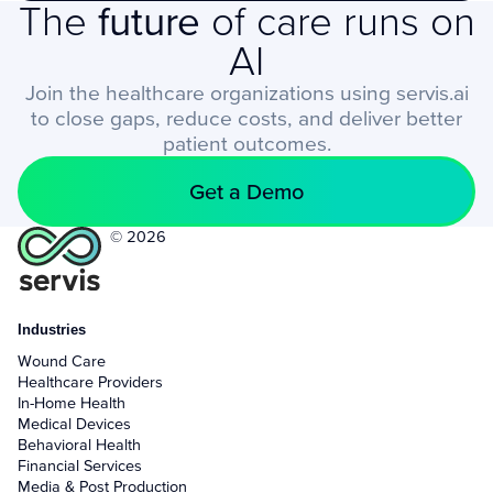
The
future
of care runs on
AI
Join the healthcare organizations using servis.ai
to close gaps, reduce costs, and deliver better
patient outcomes.
Get a Demo
© 2026
Industries
Wound Care
Healthcare Providers
In-Home Health
Medical Devices
Behavioral Health
Financial Services
Media & Post Production