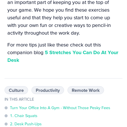
an important part of keeping you at the top of
your game. We hope you find these exercises
useful and that they help you start to come up
with your own fun or creative ways to pencil-in
activity throughout the work day.
For more tips just like these check out this
companion blog
5 Stretches You Can Do At Your
Desk
Culture
Productivity
Remote Work
IN THIS ARTICLE
Turn Your Office Into A Gym - Without Those Pesky Fees
1. Chair Squats
2. Desk Push-Ups