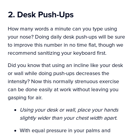
2. Desk Push-Ups
How many words a minute can you type using
your nose? Doing daily desk push-ups will be sure
to improve this number in no time flat, though we
recommend sanitizing your keyboard first.
Did you know that using an incline like your desk
or wall while doing push-ups decreases the
intensity? Now this normally strenuous exercise
can be done easily at work without leaving you
gasping for air.
Using your desk or wall, place your hands
slightly wider than your chest width apart.
With equal pressure in your palms and