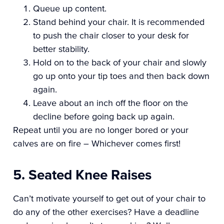
Queue up content.
Stand behind your chair. It is recommended
to push the chair closer to your desk for
better stability.
Hold on to the back of your chair and slowly
go up onto your tip toes and then back down
again.
Leave about an inch off the floor on the
decline before going back up again.
Repeat until you are no longer bored or your
calves are on fire – Whichever comes first!
5. Seated Knee Raises
Can’t motivate yourself to get out of your chair to
do any of the other exercises? Have a deadline