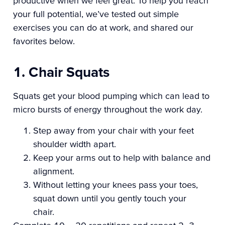
productive when we feel great. To help you reach
your full potential, we’ve tested out simple
exercises you can do at work, and shared our
favorites below.
1. Chair Squats
Squats get your blood pumping which can lead to
micro bursts of energy throughout the work day.
Step away from your chair with your feet
shoulder width apart.
Keep your arms out to help with balance and
alignment.
Without letting your knees pass your toes,
squat down until you gently touch your
chair.