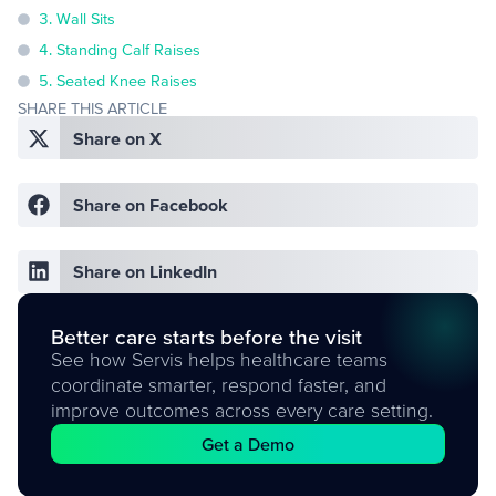
3. Wall Sits
4. Standing Calf Raises
5. Seated Knee Raises
SHARE THIS ARTICLE
Share on X
Share on Facebook
Share on LinkedIn
Better care starts before the visit
See how Servis helps healthcare teams
coordinate smarter, respond faster, and
improve outcomes across every care setting.
Get a Demo