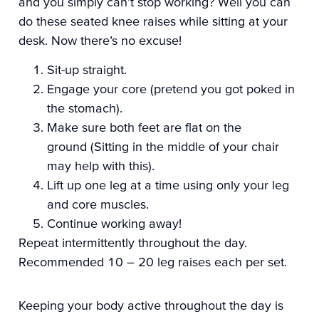
and you simply can’t stop working? Well you can
do these seated knee raises while sitting at your
desk. Now there’s no excuse!
Sit-up straight.
Engage your core (pretend you got poked in
the stomach).
Make sure both feet are flat on the
ground
(Sitting in the middle of your chair
may help with this).
Lift up one leg at a time using only your leg
and core muscles.
Continue working away!
Repeat intermittently throughout the day.
Recommended 10 – 20 leg raises each per set.
Keeping your body active throughout the day is