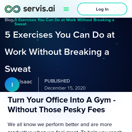
Log In
Blog
›
5 Exercises You Can Do at Work Without Breaking a
Sweat
5 Exercises You Can Do at
Work Without Breaking a
Sweat
Isaac
PUBLISHED
I
December 15, 2020
Turn Your Office Into A Gym -
Without Those Pesky Fees
We all know we perform better and are more