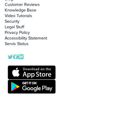
Customer Reviews
Knowledge Base
Video Tutorials
Security
Legal Stuff
Privacy Policy
Accessibility Statement
Servis Status