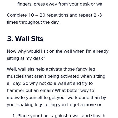
fingers, press away from your desk or wall.
Complete 10 – 20 repetitions and repeat 2 -3
times throughout the day.
3. Wall Sits
Now why would I sit on the wall when I’m already
sitting at my desk?
Well, wall sits help activate those fancy leg
muscles that aren’t being activated when sitting
all day. So why not do a wall sit and try to
hammer out an email? What better way to
motivate yourself to get your work done than by
your shaking legs telling you to get a move on!
Place your back against a wall and sit with