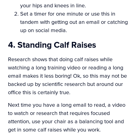
your hips and knees in line.
Set a timer for one minute or use this in
tandem with getting out an email or catching
up on social media.
4. Standing Calf Raises
Research shows that doing calf raises while
watching a long training video or reading a long
email makes it less boring! Ok, so this may not be
backed up by scientific research but around our
office this is certainly true.
Next time you have a long email to read, a video
to watch or research that requires focused
attention, use your chair as a balancing tool and
get in some calf raises while you work.