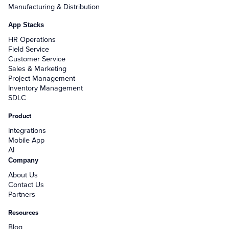
Manufacturing & Distribution
App Stacks
HR Operations
Field Service
Customer Service
Sales & Marketing
Project Management
Inventory Management
SDLC
Product
Integrations
Mobile App
AI
Company
About Us
Contact Us
Partners
Resources
Blog