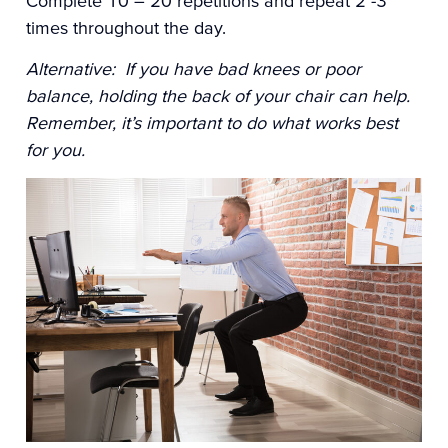
Complete 10 – 20 repetitions and repeat 2 -3
times throughout the day.
Alternative: If you have bad knees or poor
balance, holding the back of your chair can help.
Remember, it’s important to do what works best
for you.