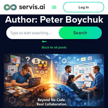
Log In
Author:
Peter Boychuk
Search
Back to all posts