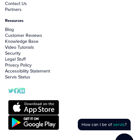
Contact Us
Partners
Resources
Blog
Customer Reviews
Knowledge Base
Video Tutorials
Security
Legal Stuff
Privacy Policy
Accessibility Statement
Servis Status
How can I be of
servis
?