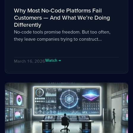
Why Most No-Code Platforms Fail
Customers — And What We’re Doing
Differently
No-code tools promise freedom. But too often,
they leave companies trying to construct...
Watch →
March 16, 2026