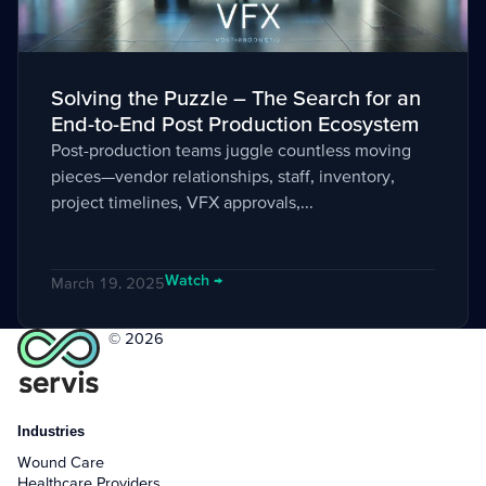
Solving the Puzzle – The Search for an
End-to-End Post Production Ecosystem
Post-production teams juggle countless moving
pieces—vendor relationships, staff, inventory,
project timelines, VFX approvals,...
Watch →
March 19, 2025
© 2026
Industries
Wound Care
Healthcare Providers