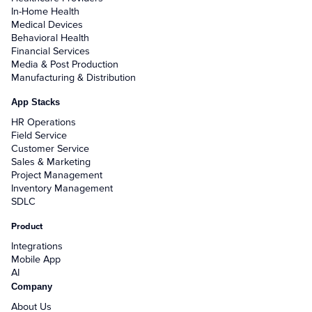
In-Home Health
Medical Devices
Behavioral Health
Financial Services
Media & Post Production
Manufacturing & Distribution
App Stacks
HR Operations
Field Service
Customer Service
Sales & Marketing
Project Management
Inventory Management
SDLC
Product
Integrations
Mobile App
AI
Company
About Us